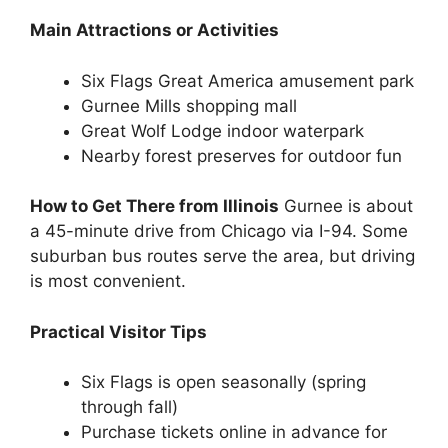
Main Attractions or Activities
Six Flags Great America amusement park
Gurnee Mills shopping mall
Great Wolf Lodge indoor waterpark
Nearby forest preserves for outdoor fun
How to Get There from Illinois
Gurnee is about
a 45-minute drive from Chicago via I-94. Some
suburban bus routes serve the area, but driving
is most convenient.
Practical Visitor Tips
Six Flags is open seasonally (spring
through fall)
Purchase tickets online in advance for