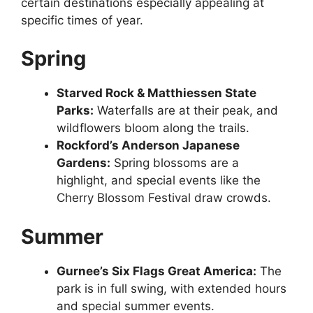
certain destinations especially appealing at
specific times of year.
Spring
Starved Rock & Matthiessen State
Parks:
Waterfalls are at their peak, and
wildflowers bloom along the trails.
Rockford’s Anderson Japanese
Gardens:
Spring blossoms are a
highlight, and special events like the
Cherry Blossom Festival draw crowds.
Summer
Gurnee’s Six Flags Great America:
The
park is in full swing, with extended hours
and special summer events.