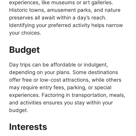
experiences, like museums or art galleries.
Historic towns, amusement parks, and nature
preserves all await within a day’s reach.
Identifying your preferred activity helps narrow
your choices.
Budget
Day trips can be affordable or indulgent,
depending on your plans. Some destinations
offer free or low-cost attractions, while others
may require entry fees, parking, or special
experiences. Factoring in transportation, meals,
and activities ensures you stay within your
budget.
Interests