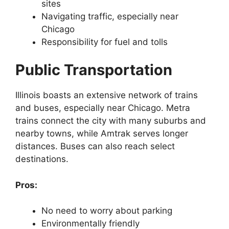
sites
Navigating traffic, especially near
Chicago
Responsibility for fuel and tolls
Public Transportation
Illinois boasts an extensive network of trains
and buses, especially near Chicago. Metra
trains connect the city with many suburbs and
nearby towns, while Amtrak serves longer
distances. Buses can also reach select
destinations.
Pros:
No need to worry about parking
Environmentally friendly