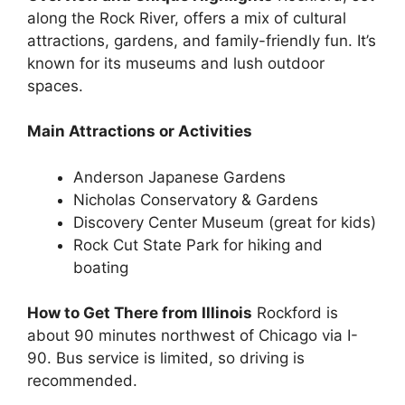
along the Rock River, offers a mix of cultural
attractions, gardens, and family-friendly fun. It’s
known for its museums and lush outdoor
spaces.
Main Attractions or Activities
Anderson Japanese Gardens
Nicholas Conservatory & Gardens
Discovery Center Museum (great for kids)
Rock Cut State Park for hiking and
boating
How to Get There from Illinois
Rockford is
about 90 minutes northwest of Chicago via I-
90. Bus service is limited, so driving is
recommended.