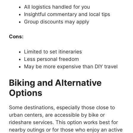
All logistics handled for you
Insightful commentary and local tips
Group discounts may apply
Cons:
Limited to set itineraries
Less personal freedom
May be more expensive than DIY travel
Biking and Alternative
Options
Some destinations, especially those close to
urban centers, are accessible by bike or
rideshare services. This option works best for
nearby outings or for those who enjoy an active