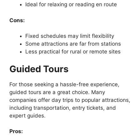
Ideal for relaxing or reading en route
Cons:
Fixed schedules may limit flexibility
Some attractions are far from stations
Less practical for rural or remote sites
Guided Tours
For those seeking a hassle-free experience,
guided tours are a great choice. Many
companies offer day trips to popular attractions,
including transportation, entry tickets, and
expert guides.
Pros: