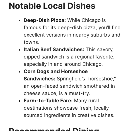
Notable Local Dishes
Deep-Dish Pizza:
While Chicago is
famous for its deep-dish pizza, you’ll find
excellent versions in nearby suburbs and
towns.
Italian Beef Sandwiches:
This savory,
dipped sandwich is a regional favorite,
especially in and around Chicago.
Corn Dogs and Horseshoe
Sandwiches:
Springfield’s “horseshoe,”
an open-faced sandwich smothered in
cheese sauce, is a must-try.
Farm-to-Table Fare:
Many rural
destinations showcase fresh, locally
sourced ingredients in creative dishes.