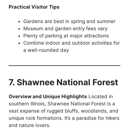
Practical Visitor Tips
Gardens are best in spring and summer
Museum and garden entry fees vary
Plenty of parking at major attractions
Combine indoor and outdoor activities for
a well-rounded day
7. Shawnee National Forest
Overview and Unique Highlights
Located in
southern Illinois, Shawnee National Forest is a
vast expanse of rugged bluffs, woodlands, and
unique rock formations. It’s a paradise for hikers
and nature lovers.