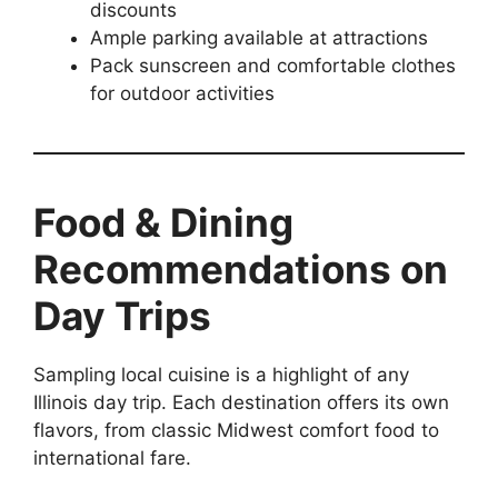
discounts
Ample parking available at attractions
Pack sunscreen and comfortable clothes
for outdoor activities
Food & Dining
Recommendations on
Day Trips
Sampling local cuisine is a highlight of any
Illinois day trip. Each destination offers its own
flavors, from classic Midwest comfort food to
international fare.