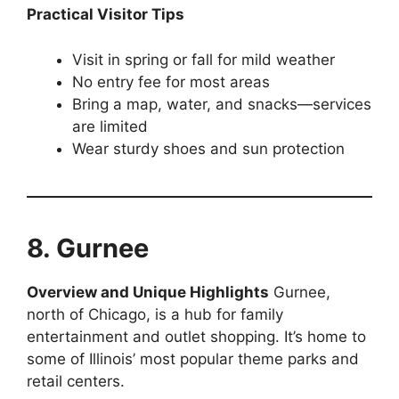
Practical Visitor Tips
Visit in spring or fall for mild weather
No entry fee for most areas
Bring a map, water, and snacks—services
are limited
Wear sturdy shoes and sun protection
8. Gurnee
Overview and Unique Highlights
Gurnee,
north of Chicago, is a hub for family
entertainment and outlet shopping. It’s home to
some of Illinois’ most popular theme parks and
retail centers.