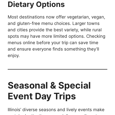
Dietary Options
Most destinations now offer vegetarian, vegan,
and gluten-free menu choices. Larger towns
and cities provide the best variety, while rural
spots may have more limited options. Checking
menus online before your trip can save time
and ensure everyone finds something they’ll
enjoy.
Seasonal & Special
Event Day Trips
Illinois’ diverse seasons and lively events make