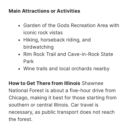
Main Attractions or Activities
Garden of the Gods Recreation Area with
iconic rock vistas
Hiking, horseback riding, and
birdwatching
Rim Rock Trail and Cave-in-Rock State
Park
Wine trails and local orchards nearby
How to Get There from Illinois
Shawnee
National Forest is about a five-hour drive from
Chicago, making it best for those starting from
southern or central Illinois. Car travel is
necessary, as public transport does not reach
the forest.