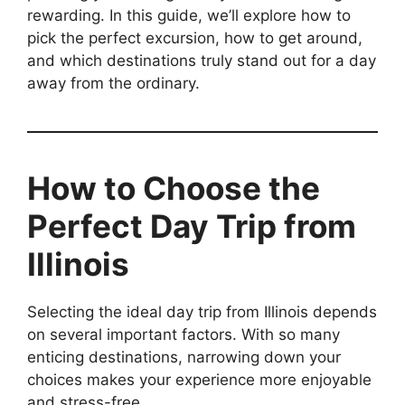
rewarding. In this guide, we’ll explore how to
pick the perfect excursion, how to get around,
and which destinations truly stand out for a day
away from the ordinary.
How to Choose the
Perfect Day Trip from
Illinois
Selecting the ideal day trip from Illinois depends
on several important factors. With so many
enticing destinations, narrowing down your
choices makes your experience more enjoyable
and stress-free.