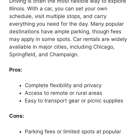
Driving is often the most flexible way to explore
Illinois. With a car, you can set your own
schedule, visit multiple stops, and carry
everything you need for the day. Many popular
destinations have ample parking, though fees
may apply in some spots. Car rentals are widely
available in major cities, including Chicago,
Springfield, and Champaign.
Pros:
Complete flexibility and privacy
Access to remote or rural areas
Easy to transport gear or picnic supplies
Cons:
Parking fees or limited spots at popular