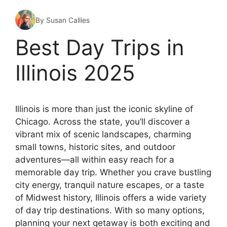
By Susan Callies
Best Day Trips in
Illinois 2025
Illinois is more than just the iconic skyline of
Chicago. Across the state, you’ll discover a
vibrant mix of scenic landscapes, charming
small towns, historic sites, and outdoor
adventures—all within easy reach for a
memorable day trip. Whether you crave bustling
city energy, tranquil nature escapes, or a taste
of Midwest history, Illinois offers a wide variety
of day trip destinations. With so many options,
planning your next getaway is both exciting and