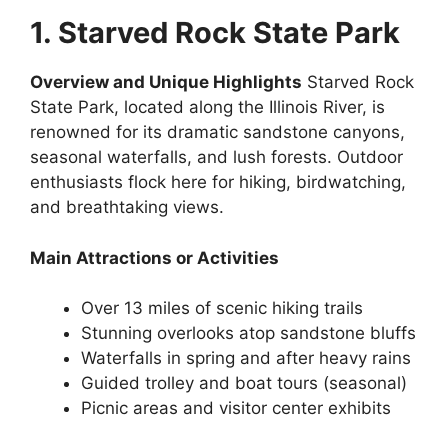
1. Starved Rock State Park
Overview and Unique Highlights
Starved Rock
State Park, located along the Illinois River, is
renowned for its dramatic sandstone canyons,
seasonal waterfalls, and lush forests. Outdoor
enthusiasts flock here for hiking, birdwatching,
and breathtaking views.
Main Attractions or Activities
Over 13 miles of scenic hiking trails
Stunning overlooks atop sandstone bluffs
Waterfalls in spring and after heavy rains
Guided trolley and boat tours (seasonal)
Picnic areas and visitor center exhibits