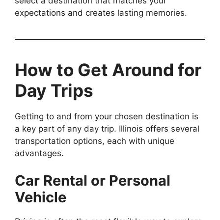
select a destination that matches your
expectations and creates lasting memories.
How to Get Around for
Day Trips
Getting to and from your chosen destination is
a key part of any day trip. Illinois offers several
transportation options, each with unique
advantages.
Car Rental or Personal
Vehicle