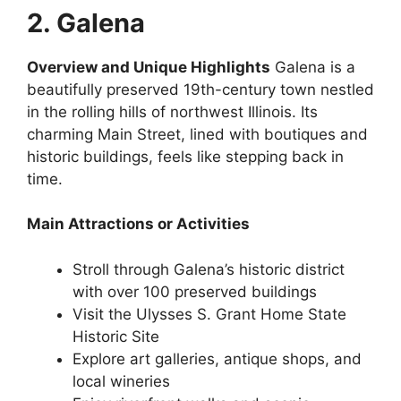
2. Galena
Overview and Unique Highlights
Galena is a
beautifully preserved 19th-century town nestled
in the rolling hills of northwest Illinois. Its
charming Main Street, lined with boutiques and
historic buildings, feels like stepping back in
time.
Main Attractions or Activities
Stroll through Galena’s historic district
with over 100 preserved buildings
Visit the Ulysses S. Grant Home State
Historic Site
Explore art galleries, antique shops, and
local wineries