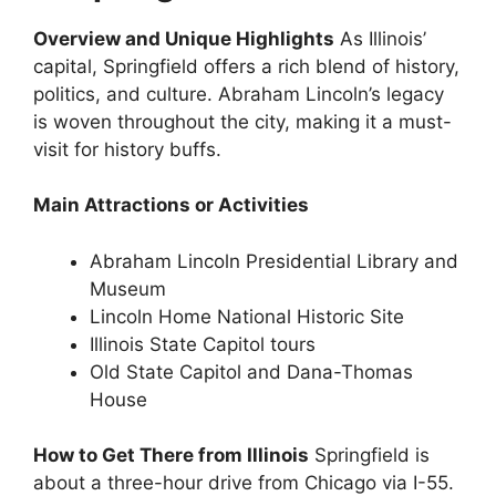
Overview and Unique Highlights
As Illinois’
capital, Springfield offers a rich blend of history,
politics, and culture. Abraham Lincoln’s legacy
is woven throughout the city, making it a must-
visit for history buffs.
Main Attractions or Activities
Abraham Lincoln Presidential Library and
Museum
Lincoln Home National Historic Site
Illinois State Capitol tours
Old State Capitol and Dana-Thomas
House
How to Get There from Illinois
Springfield is
about a three-hour drive from Chicago via I-55.