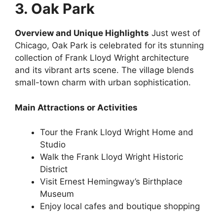
3. Oak Park
Overview and Unique Highlights
Just west of
Chicago, Oak Park is celebrated for its stunning
collection of Frank Lloyd Wright architecture
and its vibrant arts scene. The village blends
small-town charm with urban sophistication.
Main Attractions or Activities
Tour the Frank Lloyd Wright Home and
Studio
Walk the Frank Lloyd Wright Historic
District
Visit Ernest Hemingway’s Birthplace
Museum
Enjoy local cafes and boutique shopping