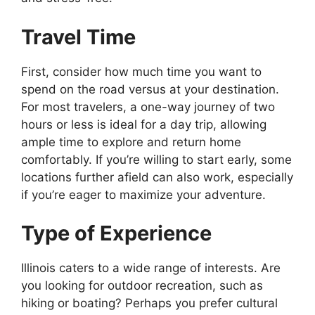
Travel Time
First, consider how much time you want to
spend on the road versus at your destination.
For most travelers, a one-way journey of two
hours or less is ideal for a day trip, allowing
ample time to explore and return home
comfortably. If you’re willing to start early, some
locations further afield can also work, especially
if you’re eager to maximize your adventure.
Type of Experience
Illinois caters to a wide range of interests. Are
you looking for outdoor recreation, such as
hiking or boating? Perhaps you prefer cultural