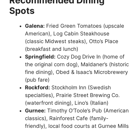
Recommended Dining
Spots
Galena:
Fried Green Tomatoes (upscale
American), Log Cabin Steakhouse
(classic Midwest steaks), Otto’s Place
(breakfast and lunch)
Springfield:
Cozy Dog Drive In (home of
the original corn dog), Maldaner’s (historic
fine dining), Obed & Isaac’s Microbrewery
(pub fare)
Rockford:
Stockholm Inn (Swedish
specialties), Prairie Street Brewing Co.
(waterfront dining), Lino’s (Italian)
Gurnee:
Timothy O’Toole’s Pub (American
classics), Rainforest Cafe (family-
friendly), local food courts at Gurnee Mills