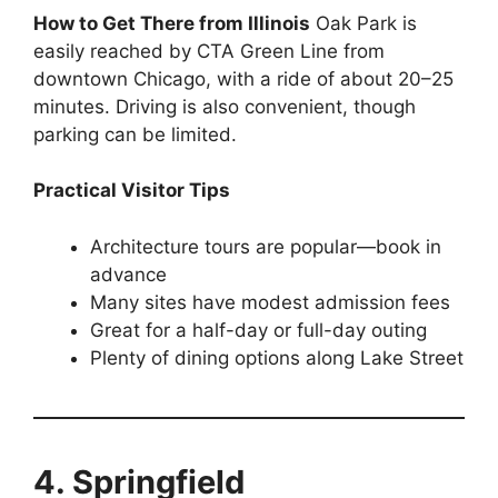
How to Get There from Illinois
Oak Park is
easily reached by CTA Green Line from
downtown Chicago, with a ride of about 20–25
minutes. Driving is also convenient, though
parking can be limited.
Practical Visitor Tips
Architecture tours are popular—book in
advance
Many sites have modest admission fees
Great for a half-day or full-day outing
Plenty of dining options along Lake Street
4. Springfield