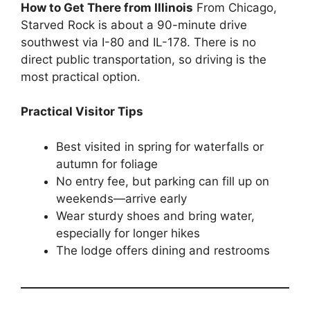
How to Get There from Illinois
From Chicago,
Starved Rock is about a 90-minute drive
southwest via I-80 and IL-178. There is no
direct public transportation, so driving is the
most practical option.
Practical Visitor Tips
Best visited in spring for waterfalls or
autumn for foliage
No entry fee, but parking can fill up on
weekends—arrive early
Wear sturdy shoes and bring water,
especially for longer hikes
The lodge offers dining and restrooms