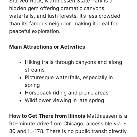
Starved Rock, Matthiessen State Park is a
hidden gem offering dramatic canyons,
waterfalls, and lush forests. It’s less crowded
than its famous neighbor, making it ideal for
peaceful exploration.
Main Attractions or Activities
Hiking trails through canyons and along
streams
Picturesque waterfalls, especially in
spring
Horseback riding and picnic areas
Wildflower viewing in late spring
How to Get There from Illinois
Matthiessen is a
90-minute drive from Chicago, accessible via I-
80 and IL-178. There is no public transit directly