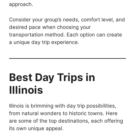
approach.
Consider your group’s needs, comfort level, and
desired pace when choosing your
transportation method. Each option can create
a unique day trip experience.
Best Day Trips in
Illinois
Illinois is brimming with day trip possibilities,
from natural wonders to historic towns. Here
are some of the top destinations, each offering
its own unique appeal.