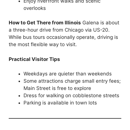
Enjoy riverfront walks and scenic
overlooks
How to Get There from Illinois
Galena is about
a three-hour drive from Chicago via US-20.
While bus tours occasionally operate, driving is
the most flexible way to visit.
Practical Visitor Tips
Weekdays are quieter than weekends
Some attractions charge small entry fees;
Main Street is free to explore
Dress for walking on cobblestone streets
Parking is available in town lots