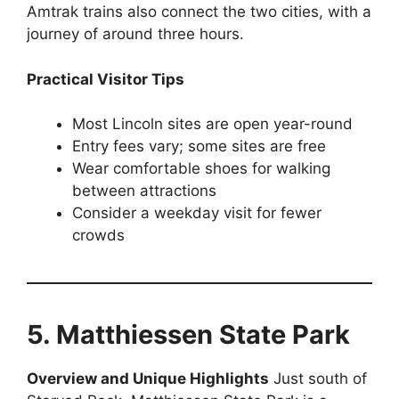
Amtrak trains also connect the two cities, with a
journey of around three hours.
Practical Visitor Tips
Most Lincoln sites are open year-round
Entry fees vary; some sites are free
Wear comfortable shoes for walking
between attractions
Consider a weekday visit for fewer
crowds
5. Matthiessen State Park
Overview and Unique Highlights
Just south of