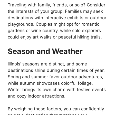
Traveling with family, friends, or solo? Consider
the interests of your group. Families may seek
destinations with interactive exhibits or outdoor
playgrounds. Couples might opt for romantic
gardens or wine country, while solo explorers
could enjoy art walks or peaceful hiking trails.
Season and Weather
Illinois’ seasons are distinct, and some
destinations shine during certain times of year.
Spring and summer favor outdoor adventures,
while autumn showcases colorful foliage.
Winter brings its own charm with festive events
and cozy indoor attractions.
By weighing these factors, you can confidently