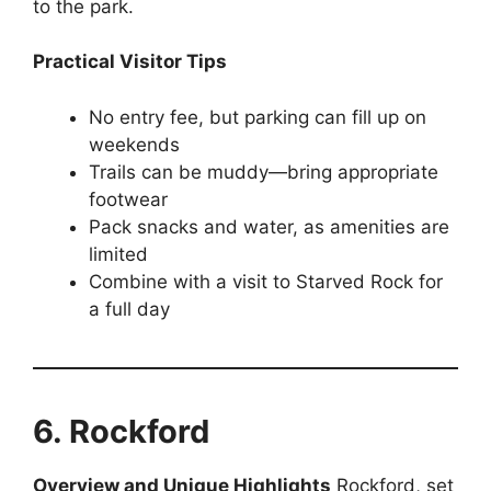
to the park.
Practical Visitor Tips
No entry fee, but parking can fill up on
weekends
Trails can be muddy—bring appropriate
footwear
Pack snacks and water, as amenities are
limited
Combine with a visit to Starved Rock for
a full day
6. Rockford
Overview and Unique Highlights
Rockford, set