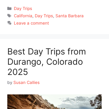
Categories
Day Trips
Tags
California
,
Day Trips
,
Santa Barbara
Leave a comment
Best Day Trips from
Durango, Colorado
2025
by
Susan Callies