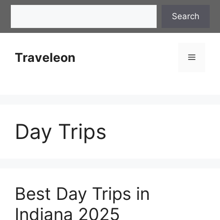
Skip
Search
Search
to
content
Traveleon
Menu
Day Trips
Best Day Trips in
Indiana 2025