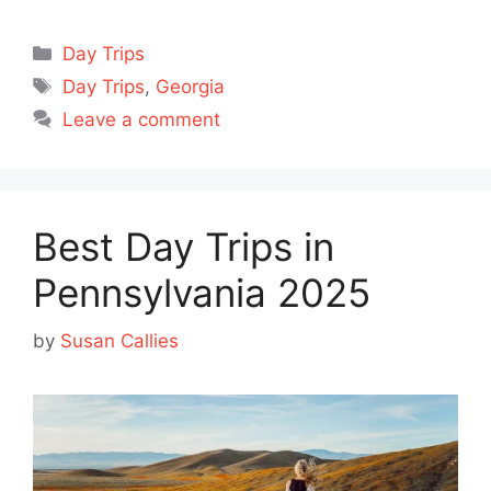
Categories
Day Trips
Tags
Day Trips
,
Georgia
Leave a comment
Best Day Trips in
Pennsylvania 2025
by
Susan Callies