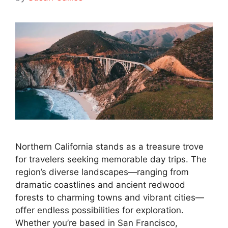
Northern California stands as a treasure trove
for travelers seeking memorable day trips. The
region’s diverse landscapes—ranging from
dramatic coastlines and ancient redwood
forests to charming towns and vibrant cities—
offer endless possibilities for exploration.
Whether you’re based in San Francisco,