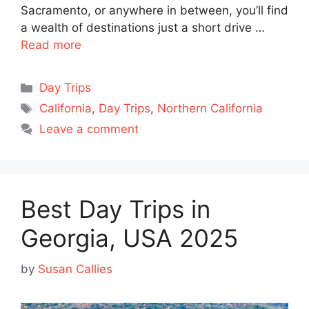
Sacramento, or anywhere in between, you’ll find
a wealth of destinations just a short drive …
Read more
Categories
Day Trips
Tags
California
,
Day Trips
,
Northern California
Leave a comment
Best Day Trips in
Georgia, USA 2025
by
Susan Callies