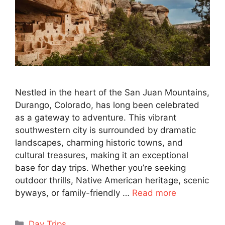
Nestled in the heart of the San Juan Mountains,
Durango, Colorado, has long been celebrated
as a gateway to adventure. This vibrant
southwestern city is surrounded by dramatic
landscapes, charming historic towns, and
cultural treasures, making it an exceptional
base for day trips. Whether you’re seeking
outdoor thrills, Native American heritage, scenic
byways, or family-friendly …
Read more
Categories
Day Trips