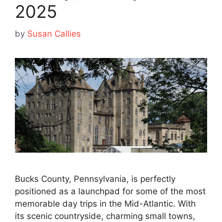
2025
by
Susan Callies
Bucks County, Pennsylvania, is perfectly
positioned as a launchpad for some of the most
memorable day trips in the Mid-Atlantic. With
its scenic countryside, charming small towns,