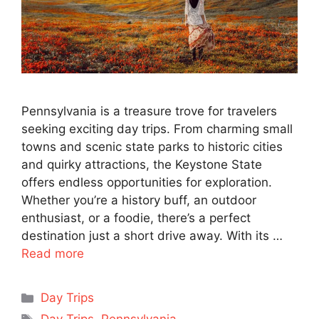
Pennsylvania is a treasure trove for travelers
seeking exciting day trips. From charming small
towns and scenic state parks to historic cities
and quirky attractions, the Keystone State
offers endless opportunities for exploration.
Whether you’re a history buff, an outdoor
enthusiast, or a foodie, there’s a perfect
destination just a short drive away. With its …
Read more
Categories
Day Trips
Tags