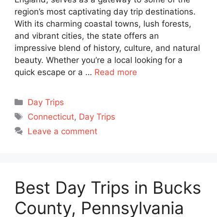
region’s most captivating day trip destinations.
With its charming coastal towns, lush forests,
and vibrant cities, the state offers an
impressive blend of history, culture, and natural
beauty. Whether you’re a local looking for a
quick escape or a …
Read more
Categories
Day Trips
Tags
Connecticut
,
Day Trips
Leave a comment
Best Day Trips in Bucks
County, Pennsylvania