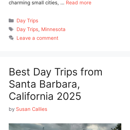
charming small cities, …
Read more
Categories
Day Trips
Tags
Day Trips
,
Minnesota
Leave a comment
Best Day Trips from
Santa Barbara,
California 2025
by
Susan Callies