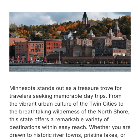
Minnesota stands out as a treasure trove for
travelers seeking memorable day trips. From
the vibrant urban culture of the Twin Cities to
the breathtaking wilderness of the North Shore,
this state offers a remarkable variety of
destinations within easy reach. Whether you are
drawn to historic river towns, pristine lakes, or