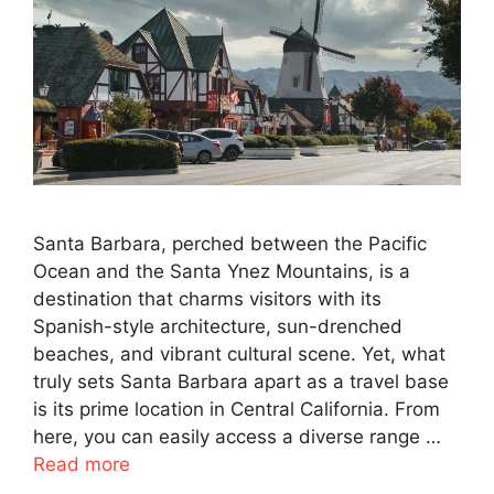
Santa Barbara, perched between the Pacific
Ocean and the Santa Ynez Mountains, is a
destination that charms visitors with its
Spanish-style architecture, sun-drenched
beaches, and vibrant cultural scene. Yet, what
truly sets Santa Barbara apart as a travel base
is its prime location in Central California. From
here, you can easily access a diverse range …
Read more