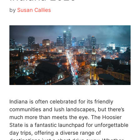
by
Susan Callies
Indiana is often celebrated for its friendly
communities and lush landscapes, but there’s
much more than meets the eye. The Hoosier
State is a fantastic launchpad for unforgettable
day trips, offering a diverse range of