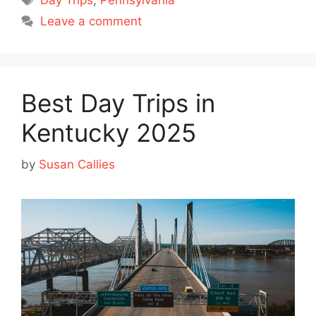
Day Trips
,
Pennsylvania
Leave a comment
Best Day Trips in
Kentucky 2025
by
Susan Callies