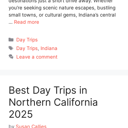
destinations just a short drive away. Whether
you’re seeking scenic nature escapes, bustling
small towns, or cultural gems, Indiana’s central
…
Read more
Categories
Day Trips
Tags
Day Trips
,
Indiana
Leave a comment
Best Day Trips in
Northern California
2025
by
Susan Callies