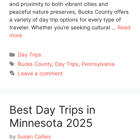
and proximity to both vibrant cities and
peaceful nature preserves, Bucks County offers
a variety of day trip options for every type of
traveler. Whether you’re seeking cultural …
Read
more
Categories
Day Trips
Tags
Bucks County
,
Day Trips
,
Pennsylvania
Leave a comment
Best Day Trips in
Minnesota 2025
by
Susan Callies