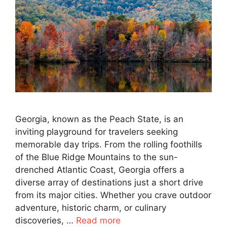
Georgia, known as the Peach State, is an
inviting playground for travelers seeking
memorable day trips. From the rolling foothills
of the Blue Ridge Mountains to the sun-
drenched Atlantic Coast, Georgia offers a
diverse array of destinations just a short drive
from its major cities. Whether you crave outdoor
adventure, historic charm, or culinary
discoveries, …
Read more