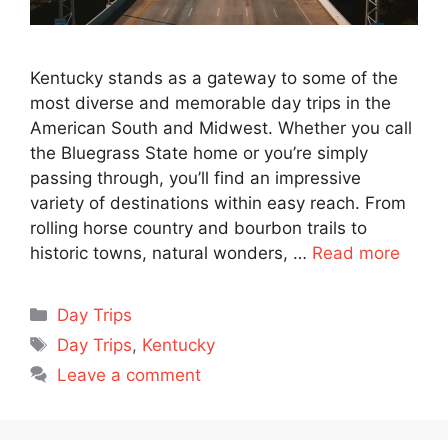
Kentucky stands as a gateway to some of the
most diverse and memorable day trips in the
American South and Midwest. Whether you call
the Bluegrass State home or you’re simply
passing through, you’ll find an impressive
variety of destinations within easy reach. From
rolling horse country and bourbon trails to
historic towns, natural wonders, …
Read more
Categories
Day Trips
Tags
Day Trips
,
Kentucky
Leave a comment