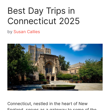
Best Day Trips in
Connecticut 2025
by
Susan Callies
Connecticut, nestled in the heart of New
England, serves as a gateway to some of the