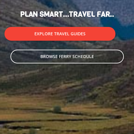
PLAN SMART...TRAVEL FAR..
EXPLORE TRAVEL GUIDES
BROWSE FERRY SCHEDULE