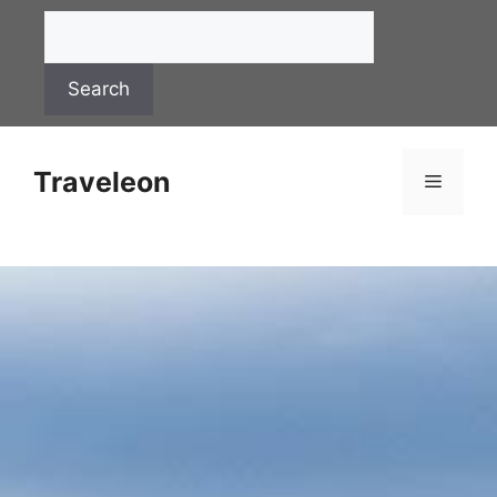
Search
Traveleon