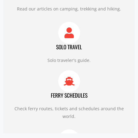
Read our articles on camping, trekking and hiking.
SOLO TRAVEL
Solo traveler's guide.
FERRY SCHEDULES
Check ferry routes, tickets and schedules around the
world.