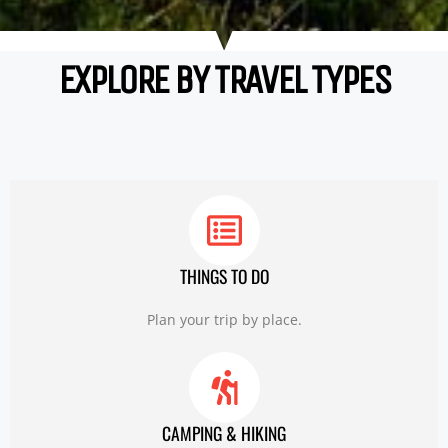
EXPLORE BY TRAVEL TYPES
THINGS TO DO
Plan your trip by place.
CAMPING & HIKING