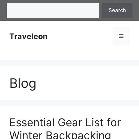
Skip
Search
Search
to
content
Traveleon
Menu
Blog
Essential Gear List for
Winter Backpacking