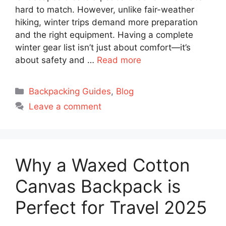
hard to match. However, unlike fair-weather
hiking, winter trips demand more preparation
and the right equipment. Having a complete
winter gear list isn’t just about comfort—it’s
about safety and …
Read more
Categories
Backpacking Guides
,
Blog
Leave a comment
Why a Waxed Cotton
Canvas Backpack is
Perfect for Travel 2025