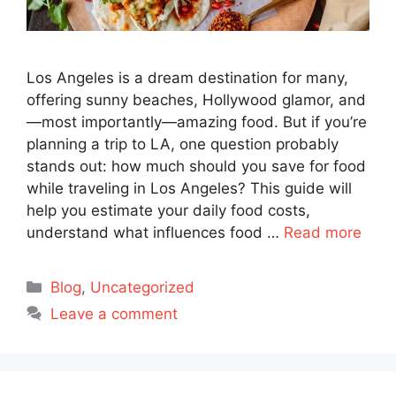
Los Angeles is a dream destination for many,
offering sunny beaches, Hollywood glamor, and
—most importantly—amazing food. But if you’re
planning a trip to LA, one question probably
stands out: how much should you save for food
while traveling in Los Angeles? This guide will
help you estimate your daily food costs,
understand what influences food …
Read more
Categories
Blog
,
Uncategorized
Leave a comment