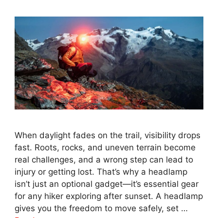
When daylight fades on the trail, visibility drops
fast. Roots, rocks, and uneven terrain become
real challenges, and a wrong step can lead to
injury or getting lost. That’s why a headlamp
isn’t just an optional gadget—it’s essential gear
for any hiker exploring after sunset. A headlamp
gives you the freedom to move safely, set …