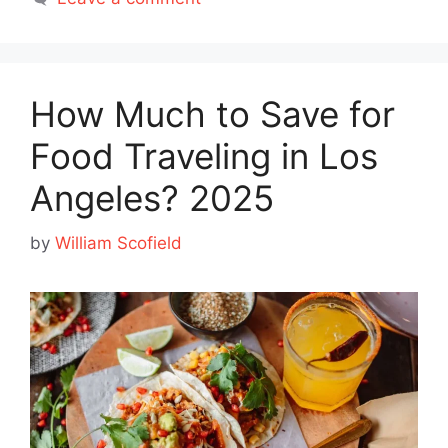
How Much to Save for
Food Traveling in Los
Angeles? 2025
by
William Scofield