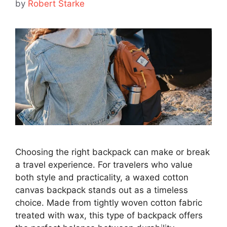
by
Robert Starke
Choosing the right backpack can make or break
a travel experience. For travelers who value
both style and practicality, a waxed cotton
canvas backpack stands out as a timeless
choice. Made from tightly woven cotton fabric
treated with wax, this type of backpack offers