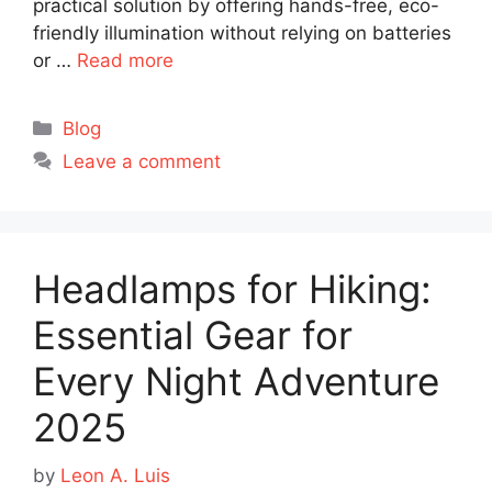
practical solution by offering hands-free, eco-
friendly illumination without relying on batteries
or …
Read more
Categories
Blog
Leave a comment
Headlamps for Hiking:
Essential Gear for
Every Night Adventure
2025
by
Leon A. Luis