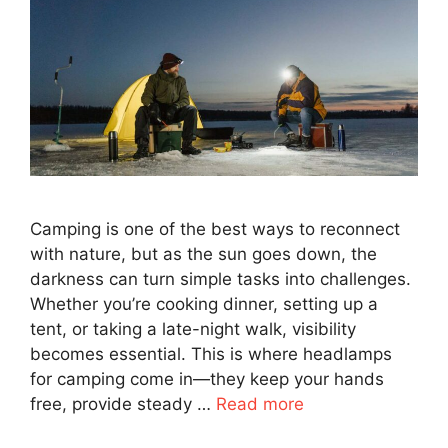
Camping is one of the best ways to reconnect
with nature, but as the sun goes down, the
darkness can turn simple tasks into challenges.
Whether you’re cooking dinner, setting up a
tent, or taking a late-night walk, visibility
becomes essential. This is where headlamps
for camping come in—they keep your hands
free, provide steady …
Read more