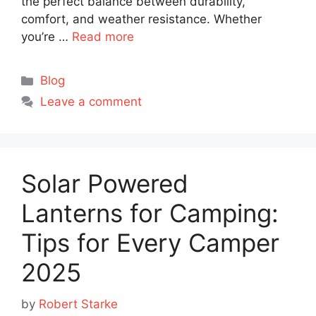
the perfect balance between durability,
comfort, and weather resistance. Whether
you’re …
Read more
Categories
Blog
Leave a comment
Solar Powered
Lanterns for Camping:
Tips for Every Camper
2025
by
Robert Starke