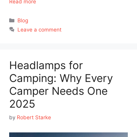
Read more
Categories
Blog
Leave a comment
Headlamps for
Camping: Why Every
Camper Needs One
2025
by
Robert Starke