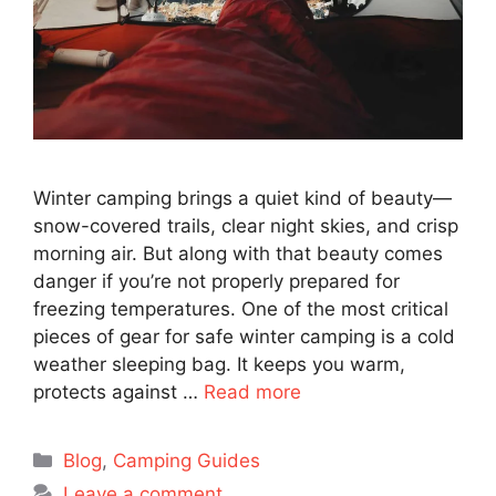
Winter camping brings a quiet kind of beauty—
snow-covered trails, clear night skies, and crisp
morning air. But along with that beauty comes
danger if you’re not properly prepared for
freezing temperatures. One of the most critical
pieces of gear for safe winter camping is a cold
weather sleeping bag. It keeps you warm,
protects against …
Read more
Categories
Blog
,
Camping Guides
Leave a comment