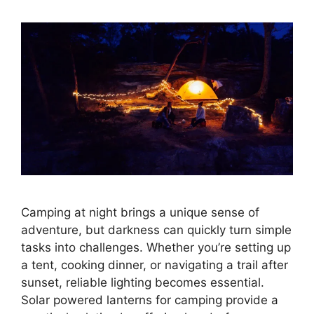
Camping at night brings a unique sense of
adventure, but darkness can quickly turn simple
tasks into challenges. Whether you’re setting up
a tent, cooking dinner, or navigating a trail after
sunset, reliable lighting becomes essential.
Solar powered lanterns for camping provide a