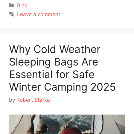
Categories
Blog
Leave a comment
Why Cold Weather
Sleeping Bags Are
Essential for Safe
Winter Camping 2025
by
Robert Starke