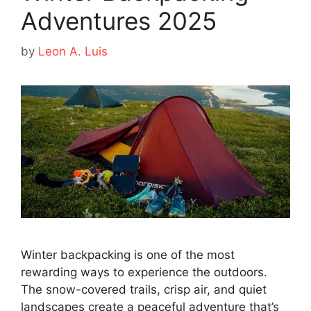
Adventures 2025
by
Leon A. Luis
Winter backpacking is one of the most
rewarding ways to experience the outdoors.
The snow-covered trails, crisp air, and quiet
landscapes create a peaceful adventure that’s