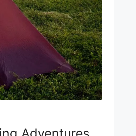
king Adventures