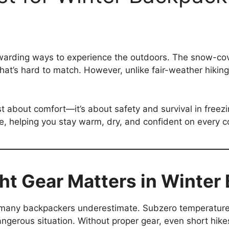
arding ways to experience the outdoors. The snow-covere
hat’s hard to match. However, unlike fair-weather hikin
ust about comfort—it’s about safety and survival in freez
nce, helping you stay warm, dry, and confident on every 
ht Gear Matters in Winter
t many backpackers underestimate. Subzero temperatures
dangerous situation. Without proper gear, even short hike