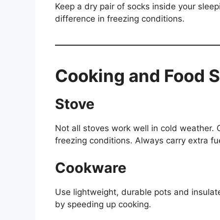
Keep a dry pair of socks inside your slee
difference in freezing conditions.
Cooking and Food S
Stove
Not all stoves work well in cold weather.
freezing conditions. Always carry extra fu
Cookware
Use lightweight, durable pots and insulat
by speeding up cooking.