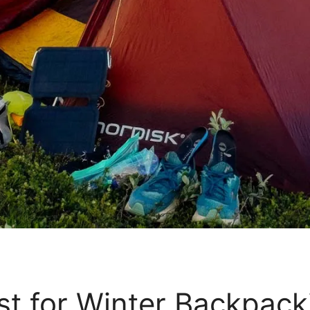
ist for Winter Backpac