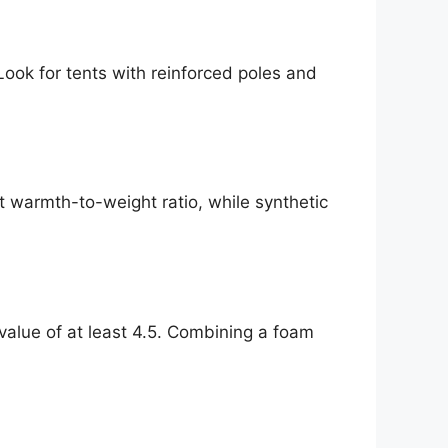
ook for tents with reinforced poles and
t warmth-to-weight ratio, while synthetic
alue of at least 4.5. Combining a foam