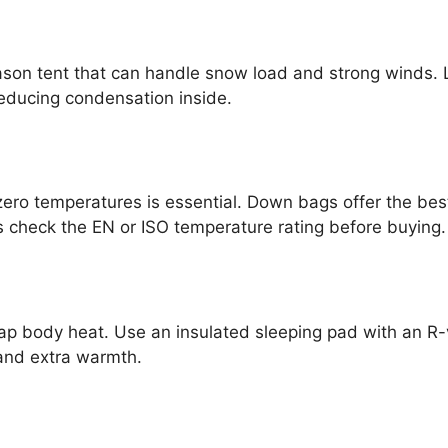
ason tent that can handle snow load and strong winds. L
 reducing condensation inside.
zero temperatures is essential. Down bags offer the bes
heck the EN or ISO temperature rating before buying.
p body heat. Use an insulated sleeping pad with an R-v
and extra warmth.