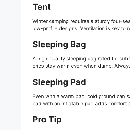
Tent
Winter camping requires a sturdy four-se
low-profile designs. Ventilation is key to
Sleeping Bag
A high-quality sleeping bag rated for sub
ones stay warm even when damp. Always c
Sleeping Pad
Even with a warm bag, cold ground can sa
pad with an inflatable pad adds comfort 
Pro Tip