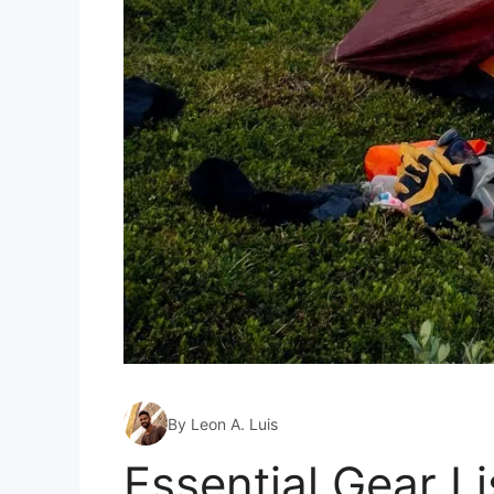
By Leon A. Luis
Essential Gear L