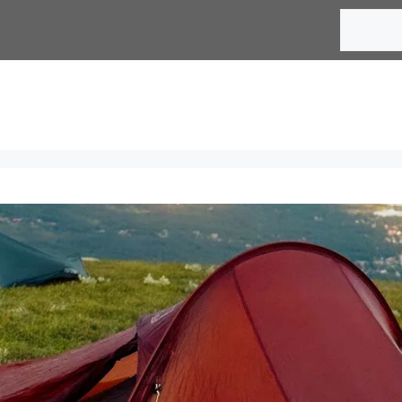
Search