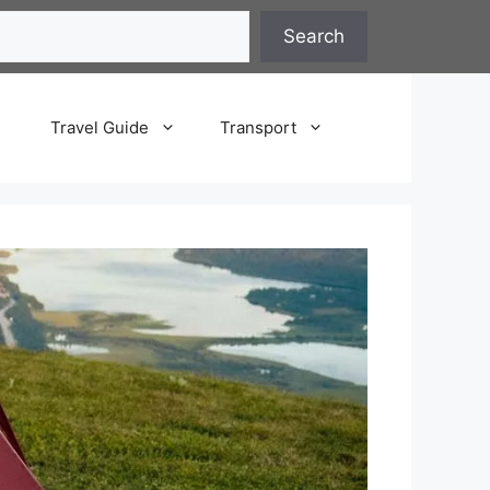
Search
Travel Guide
Transport