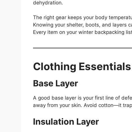
dehydration.
The right gear keeps your body temperatur
Knowing your shelter, boots, and layers c
Every item on your winter backpacking list 
Clothing Essential
Base Layer
A good base layer is your first line of de
away from your skin. Avoid cotton—it tra
Insulation Layer