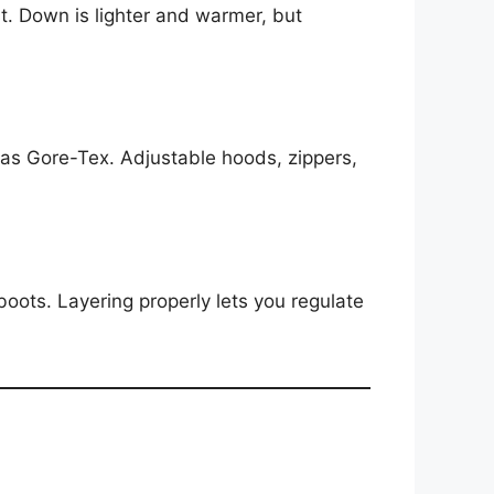
st. Down is lighter and warmer, but
 as Gore-Tex. Adjustable hoods, zippers,
oots. Layering properly lets you regulate