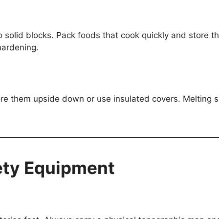
 solid blocks. Pack foods that cook quickly and store t
hardening.
ore them upside down or use insulated covers. Melting 
ety Equipment