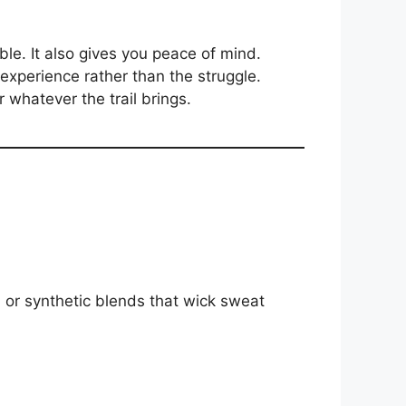
le. It also gives you peace of mind.
experience rather than the struggle.
r whatever the trail brings.
l or synthetic blends that wick sweat