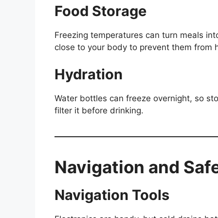
Food Storage
Freezing temperatures can turn meals into
close to your body to prevent them from 
Hydration
Water bottles can freeze overnight, so st
filter it before drinking.
Navigation and Saf
Navigation Tools