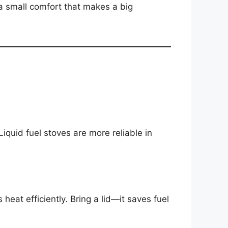
 a small comfort that makes a big
iquid fuel stoves are more reliable in
at efficiently. Bring a lid—it saves fuel