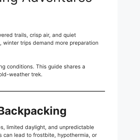
d trails, crisp air, and quiet
g, winter trips demand more preparation
ing conditions. This guide shares a
cold-weather trek.
 Backpacking
, limited daylight, and unpredictable
s can lead to frostbite, hypothermia, or