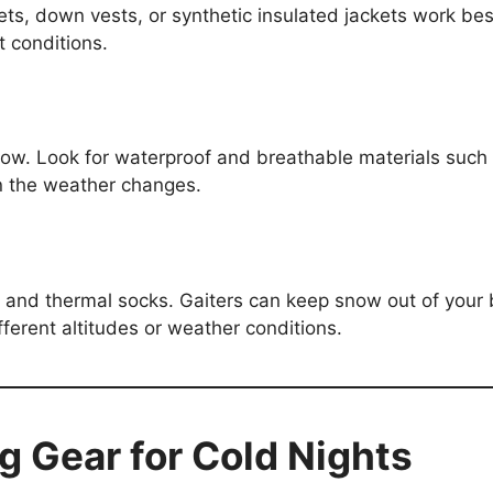
kets, down vests, or synthetic insulated jackets work be
t conditions.
now. Look for waterproof and breathable materials such
en the weather changes.
, and thermal socks. Gaiters can keep snow out of your b
erent altitudes or weather conditions.
g Gear for Cold Nights