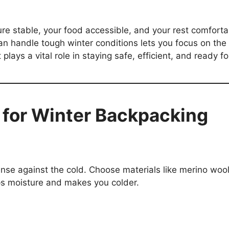
e stable, your food accessible, and your rest comfortab
an handle tough winter conditions lets you focus on the 
plays a vital role in staying safe, efficient, and ready fo
s for Winter Backpacking
fense against the cold. Choose materials like merino woo
ps moisture and makes you colder.