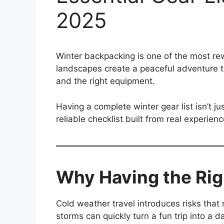
2025
Winter backpacking is one of the most rew
landscapes create a peaceful adventure t
and the right equipment.
Having a complete winter gear list isn’t j
reliable checklist built from real experie
Why Having the Rig
Cold weather travel introduces risks tha
storms can quickly turn a fun trip into a 