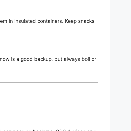
hem in insulated containers. Keep snacks
snow is a good backup, but always boil or