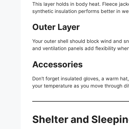
This layer holds in body heat. Fleece jac
synthetic insulation performs better in we
Outer Layer
Your outer shell should block wind and s
and ventilation panels add flexibility wh
Accessories
Don’t forget insulated gloves, a warm hat
your temperature as you move through diff
Shelter and Sleepin