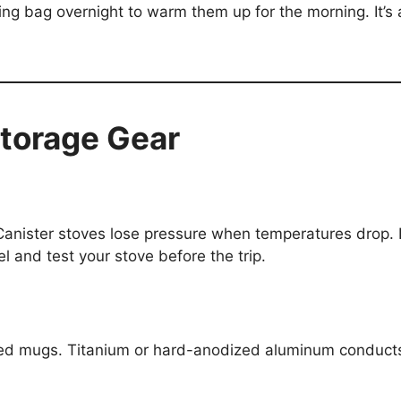
ping bag overnight to warm them up for the morning. It’s
torage Gear
 Canister stoves lose pressure when temperatures drop. L
el and test your stove before the trip.
ed mugs. Titanium or hard-anodized aluminum conducts he