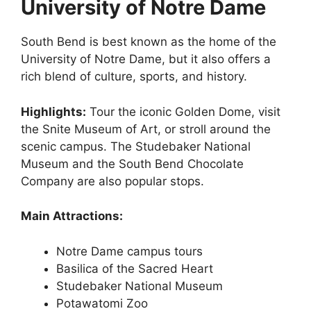
University of Notre Dame
South Bend is best known as the home of the
University of Notre Dame, but it also offers a
rich blend of culture, sports, and history.
Highlights:
Tour the iconic Golden Dome, visit
the Snite Museum of Art, or stroll around the
scenic campus. The Studebaker National
Museum and the South Bend Chocolate
Company are also popular stops.
Main Attractions:
Notre Dame campus tours
Basilica of the Sacred Heart
Studebaker National Museum
Potawatomi Zoo