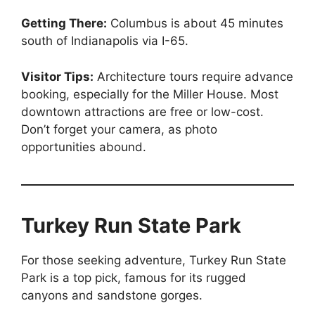
Getting There:
Columbus is about 45 minutes
south of Indianapolis via I-65.
Visitor Tips:
Architecture tours require advance
booking, especially for the Miller House. Most
downtown attractions are free or low-cost.
Don’t forget your camera, as photo
opportunities abound.
Turkey Run State Park
For those seeking adventure, Turkey Run State
Park is a top pick, famous for its rugged
canyons and sandstone gorges.