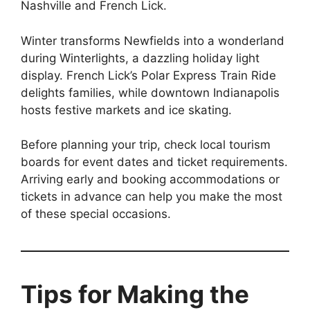
Nashville and French Lick.
Winter transforms Newfields into a wonderland
during Winterlights, a dazzling holiday light
display. French Lick’s Polar Express Train Ride
delights families, while downtown Indianapolis
hosts festive markets and ice skating.
Before planning your trip, check local tourism
boards for event dates and ticket requirements.
Arriving early and booking accommodations or
tickets in advance can help you make the most
of these special occasions.
Tips for Making the