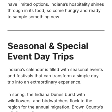
have limited options. Indiana’s hospitality shines
through in its food, so come hungry and ready
to sample something new.
Seasonal & Special
Event Day Trips
Indiana’s calendar is filled with seasonal events
and festivals that can transform a simple day
trip into an extraordinary experience.
In spring, the Indiana Dunes burst with
wildflowers, and birdwatchers flock to the
region for the annual migration. Brown County’s