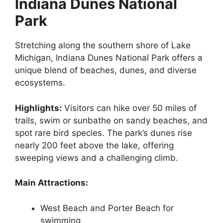
Indiana Dunes National
Park
Stretching along the southern shore of Lake
Michigan, Indiana Dunes National Park offers a
unique blend of beaches, dunes, and diverse
ecosystems.
Highlights:
Visitors can hike over 50 miles of
trails, swim or sunbathe on sandy beaches, and
spot rare bird species. The park’s dunes rise
nearly 200 feet above the lake, offering
sweeping views and a challenging climb.
Main Attractions:
West Beach and Porter Beach for
swimming