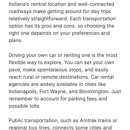
Indiana’s central location and well-connected
roadways make getting around for day trips
relatively straightforward. Each transportation
option has its pros and cons, so choosing the
right one depends on your preferences and
plans.
Driving your own car or renting one is the most
flexible way to explore. You can set your own
pace, make spontaneous stops, and easily
reach rural or remote destinations. Car rental
agencies are widely available in cities like
Indianapolis, Fort Wayne, and Bloomington. Just
remember to account for parking fees and
possible tolls.
Public transportation, such as Amtrak trains or
regional bus lines, connects some cities and