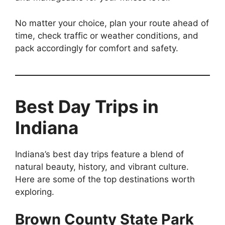
No matter your choice, plan your route ahead of
time, check traffic or weather conditions, and
pack accordingly for comfort and safety.
Best Day Trips in
Indiana
Indiana’s best day trips feature a blend of
natural beauty, history, and vibrant culture.
Here are some of the top destinations worth
exploring.
Brown County State Park