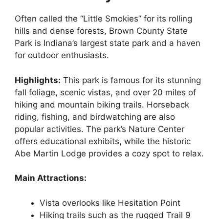
Often called the “Little Smokies” for its rolling
hills and dense forests, Brown County State
Park is Indiana’s largest state park and a haven
for outdoor enthusiasts.
Highlights:
This park is famous for its stunning
fall foliage, scenic vistas, and over 20 miles of
hiking and mountain biking trails. Horseback
riding, fishing, and birdwatching are also
popular activities. The park’s Nature Center
offers educational exhibits, while the historic
Abe Martin Lodge provides a cozy spot to relax.
Main Attractions:
Vista overlooks like Hesitation Point
Hiking trails such as the rugged Trail 9