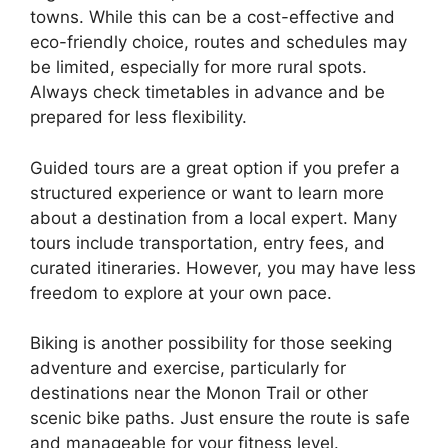
towns. While this can be a cost-effective and
eco-friendly choice, routes and schedules may
be limited, especially for more rural spots.
Always check timetables in advance and be
prepared for less flexibility.
Guided tours are a great option if you prefer a
structured experience or want to learn more
about a destination from a local expert. Many
tours include transportation, entry fees, and
curated itineraries. However, you may have less
freedom to explore at your own pace.
Biking is another possibility for those seeking
adventure and exercise, particularly for
destinations near the Monon Trail or other
scenic bike paths. Just ensure the route is safe
and manageable for your fitness level.