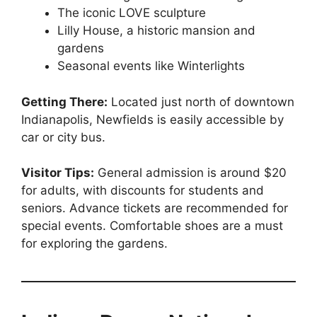
The iconic LOVE sculpture
Lilly House, a historic mansion and
gardens
Seasonal events like Winterlights
Getting There:
Located just north of downtown
Indianapolis, Newfields is easily accessible by
car or city bus.
Visitor Tips:
General admission is around $20
for adults, with discounts for students and
seniors. Advance tickets are recommended for
special events. Comfortable shoes are a must
for exploring the gardens.