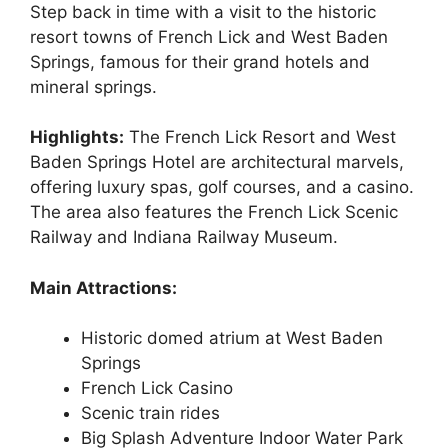
Step back in time with a visit to the historic
resort towns of French Lick and West Baden
Springs, famous for their grand hotels and
mineral springs.
Highlights:
The French Lick Resort and West
Baden Springs Hotel are architectural marvels,
offering luxury spas, golf courses, and a casino.
The area also features the French Lick Scenic
Railway and Indiana Railway Museum.
Main Attractions:
Historic domed atrium at West Baden
Springs
French Lick Casino
Scenic train rides
Big Splash Adventure Indoor Water Park