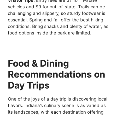
Visitor Tips:
Entry fees are $7 for in-state
vehicles and $9 for out-of-state. Trails can be
challenging and slippery, so sturdy footwear is
essential. Spring and fall offer the best hiking
conditions. Bring snacks and plenty of water, as
food options inside the park are limited.
Food & Dining
Recommendations on
Day Trips
One of the joys of a day trip is discovering local
flavors. Indiana’s culinary scene is as varied as
its landscapes, with each destination offering