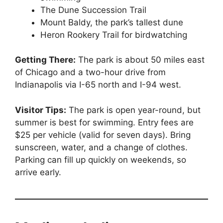
The Dune Succession Trail
Mount Baldy, the park’s tallest dune
Heron Rookery Trail for birdwatching
Getting There:
The park is about 50 miles east
of Chicago and a two-hour drive from
Indianapolis via I-65 north and I-94 west.
Visitor Tips:
The park is open year-round, but
summer is best for swimming. Entry fees are
$25 per vehicle (valid for seven days). Bring
sunscreen, water, and a change of clothes.
Parking can fill up quickly on weekends, so
arrive early.