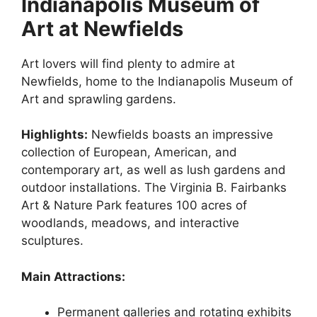
Indianapolis Museum of
Art at Newfields
Art lovers will find plenty to admire at
Newfields, home to the Indianapolis Museum of
Art and sprawling gardens.
Highlights:
Newfields boasts an impressive
collection of European, American, and
contemporary art, as well as lush gardens and
outdoor installations. The Virginia B. Fairbanks
Art & Nature Park features 100 acres of
woodlands, meadows, and interactive
sculptures.
Main Attractions:
Permanent galleries and rotating exhibits