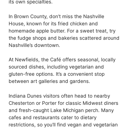
its own specialties.
In Brown County, don’t miss the Nashville
House, known for its fried chicken and
homemade apple butter. For a sweet treat, try
the fudge shops and bakeries scattered around
Nashville’s downtown.
At Newfields, the Café offers seasonal, locally
sourced dishes, including vegetarian and
gluten-free options. It’s a convenient stop
between art galleries and gardens.
Indiana Dunes visitors often head to nearby
Chesterton or Porter for classic Midwest diners
and fresh-caught Lake Michigan perch. Many
cafes and restaurants cater to dietary
restrictions, so you’ll find vegan and vegetarian