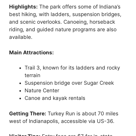
Highlights:
The park offers some of Indiana’s
best hiking, with ladders, suspension bridges,
and scenic overlooks. Canoeing, horseback
riding, and guided nature programs are also
available.
Main Attractions:
Trail 3, known for its ladders and rocky
terrain
Suspension bridge over Sugar Creek
Nature Center
Canoe and kayak rentals
Getting There:
Turkey Run is about 70 miles
west of Indianapolis, accessible via US-36.