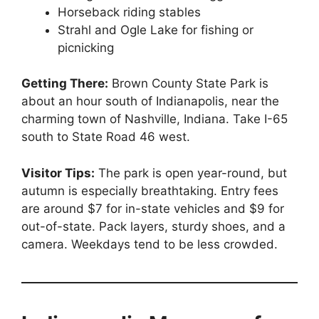
Horseback riding stables
Strahl and Ogle Lake for fishing or
picnicking
Getting There:
Brown County State Park is
about an hour south of Indianapolis, near the
charming town of Nashville, Indiana. Take I-65
south to State Road 46 west.
Visitor Tips:
The park is open year-round, but
autumn is especially breathtaking. Entry fees
are around $7 for in-state vehicles and $9 for
out-of-state. Pack layers, sturdy shoes, and a
camera. Weekdays tend to be less crowded.