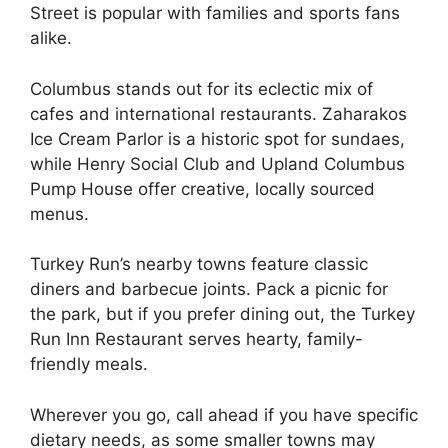
Street is popular with families and sports fans
alike.
Columbus stands out for its eclectic mix of
cafes and international restaurants. Zaharakos
Ice Cream Parlor is a historic spot for sundaes,
while Henry Social Club and Upland Columbus
Pump House offer creative, locally sourced
menus.
Turkey Run’s nearby towns feature classic
diners and barbecue joints. Pack a picnic for
the park, but if you prefer dining out, the Turkey
Run Inn Restaurant serves hearty, family-
friendly meals.
Wherever you go, call ahead if you have specific
dietary needs, as some smaller towns may