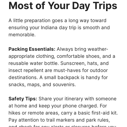
Most of Your Day Trips
A little preparation goes a long way toward
ensuring your Indiana day trip is smooth and
memorable.
Packing Essentials:
Always bring weather-
appropriate clothing, comfortable shoes, and a
reusable water bottle. Sunscreen, hats, and
insect repellent are must-haves for outdoor
destinations. A small backpack is handy for
snacks, maps, and souvenirs.
Safety Tips:
Share your itinerary with someone
at home and keep your phone charged. For
hikes or remote areas, carry a basic first-aid kit.
Pay attention to trail markers and park rules,