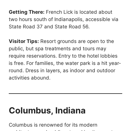
Getting There:
French Lick is located about
two hours south of Indianapolis, accessible via
State Road 37 and State Road 56.
Visitor Tips:
Resort grounds are open to the
public, but spa treatments and tours may
require reservations. Entry to the hotel lobbies
is free. For families, the water park is a hit year-
round. Dress in layers, as indoor and outdoor
activities abound.
Columbus, Indiana
Columbus is renowned for its modern