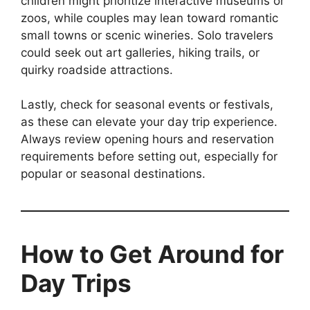
children might prioritize interactive museums or
zoos, while couples may lean toward romantic
small towns or scenic wineries. Solo travelers
could seek out art galleries, hiking trails, or
quirky roadside attractions.
Lastly, check for seasonal events or festivals,
as these can elevate your day trip experience.
Always review opening hours and reservation
requirements before setting out, especially for
popular or seasonal destinations.
How to Get Around for
Day Trips