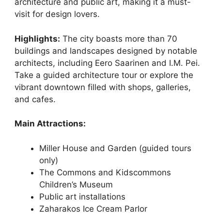
architecture and public art, making it a must-
visit for design lovers.
Highlights:
The city boasts more than 70
buildings and landscapes designed by notable
architects, including Eero Saarinen and I.M. Pei.
Take a guided architecture tour or explore the
vibrant downtown filled with shops, galleries,
and cafes.
Main Attractions:
Miller House and Garden (guided tours
only)
The Commons and Kidscommons
Children’s Museum
Public art installations
Zaharakos Ice Cream Parlor