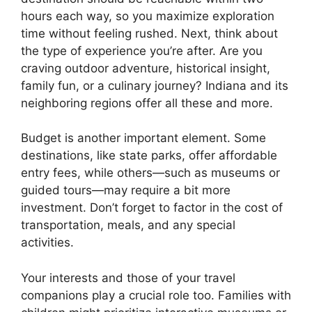
hours each way, so you maximize exploration
time without feeling rushed. Next, think about
the type of experience you’re after. Are you
craving outdoor adventure, historical insight,
family fun, or a culinary journey? Indiana and its
neighboring regions offer all these and more.
Budget is another important element. Some
destinations, like state parks, offer affordable
entry fees, while others—such as museums or
guided tours—may require a bit more
investment. Don’t forget to factor in the cost of
transportation, meals, and any special
activities.
Your interests and those of your travel
companions play a crucial role too. Families with