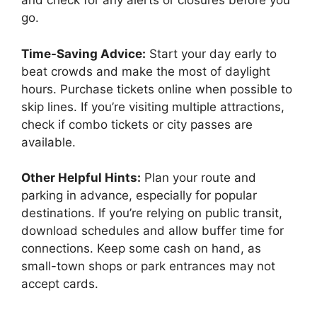
and check for any alerts or closures before you
go.
Time-Saving Advice:
Start your day early to
beat crowds and make the most of daylight
hours. Purchase tickets online when possible to
skip lines. If you’re visiting multiple attractions,
check if combo tickets or city passes are
available.
Other Helpful Hints:
Plan your route and
parking in advance, especially for popular
destinations. If you’re relying on public transit,
download schedules and allow buffer time for
connections. Keep some cash on hand, as
small-town shops or park entrances may not
accept cards.