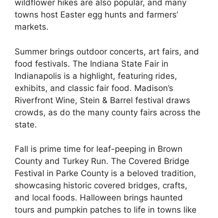
wildflower hikes are also popular, and many
towns host Easter egg hunts and farmers’
markets.
Summer brings outdoor concerts, art fairs, and
food festivals. The Indiana State Fair in
Indianapolis is a highlight, featuring rides,
exhibits, and classic fair food. Madison’s
Riverfront Wine, Stein & Barrel festival draws
crowds, as do the many county fairs across the
state.
Fall is prime time for leaf-peeping in Brown
County and Turkey Run. The Covered Bridge
Festival in Parke County is a beloved tradition,
showcasing historic covered bridges, crafts,
and local foods. Halloween brings haunted
tours and pumpkin patches to life in towns like