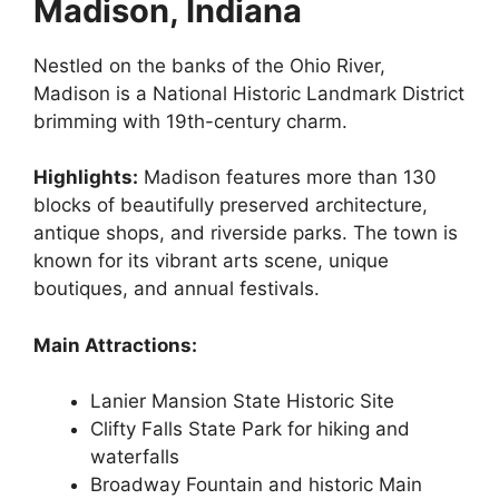
Madison, Indiana
Nestled on the banks of the Ohio River,
Madison is a National Historic Landmark District
brimming with 19th-century charm.
Highlights:
Madison features more than 130
blocks of beautifully preserved architecture,
antique shops, and riverside parks. The town is
known for its vibrant arts scene, unique
boutiques, and annual festivals.
Main Attractions:
Lanier Mansion State Historic Site
Clifty Falls State Park for hiking and
waterfalls
Broadway Fountain and historic Main