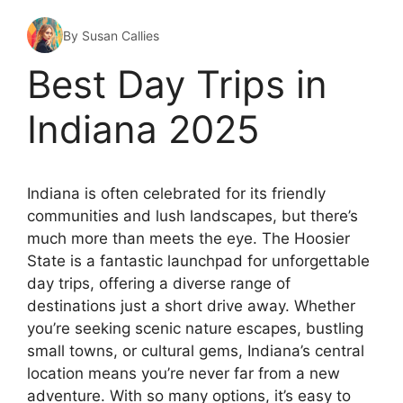
By Susan Callies
Best Day Trips in
Indiana 2025
Indiana is often celebrated for its friendly
communities and lush landscapes, but there’s
much more than meets the eye. The Hoosier
State is a fantastic launchpad for unforgettable
day trips, offering a diverse range of
destinations just a short drive away. Whether
you’re seeking scenic nature escapes, bustling
small towns, or cultural gems, Indiana’s central
location means you’re never far from a new
adventure. With so many options, it’s easy to