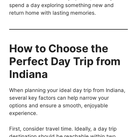
spend a day exploring something new and
return home with lasting memories.
How to Choose the
Perfect Day Trip from
Indiana
When planning your ideal day trip from Indiana,
several key factors can help narrow your
options and ensure a smooth, enjoyable
experience.
First, consider travel time. Ideally, a day trip
destination should be reachable within two