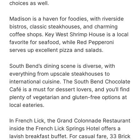
choices as well.
Madison is a haven for foodies, with riverside
bistros, classic steakhouses, and charming
coffee shops. Key West Shrimp House is a local
favorite for seafood, while Red Pepperoni
serves up excellent pizza and salads.
South Bend’s dining scene is diverse, with
everything from upscale steakhouses to
international cuisine. The South Bend Chocolate
Café is a must for dessert lovers, and you’ll find
plenty of vegetarian and gluten-free options at
local eateries.
In French Lick, the Grand Colonnade Restaurant
inside the French Lick Springs Hotel offers a
lavish breakfast buffet. For casual fare, 33 Brick