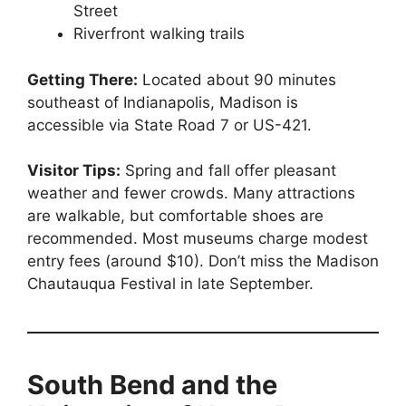
Street
Riverfront walking trails
Getting There:
Located about 90 minutes
southeast of Indianapolis, Madison is
accessible via State Road 7 or US-421.
Visitor Tips:
Spring and fall offer pleasant
weather and fewer crowds. Many attractions
are walkable, but comfortable shoes are
recommended. Most museums charge modest
entry fees (around $10). Don’t miss the Madison
Chautauqua Festival in late September.
South Bend and the