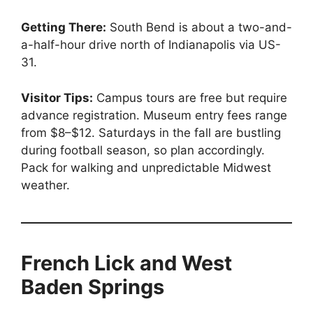
Getting There:
South Bend is about a two-and-
a-half-hour drive north of Indianapolis via US-
31.
Visitor Tips:
Campus tours are free but require
advance registration. Museum entry fees range
from $8–$12. Saturdays in the fall are bustling
during football season, so plan accordingly.
Pack for walking and unpredictable Midwest
weather.
French Lick and West
Baden Springs