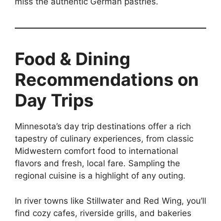
miss the authentic German pastries.
Food & Dining
Recommendations on
Day Trips
Minnesota’s day trip destinations offer a rich
tapestry of culinary experiences, from classic
Midwestern comfort food to international
flavors and fresh, local fare. Sampling the
regional cuisine is a highlight of any outing.
In river towns like Stillwater and Red Wing, you’ll
find cozy cafes, riverside grills, and bakeries