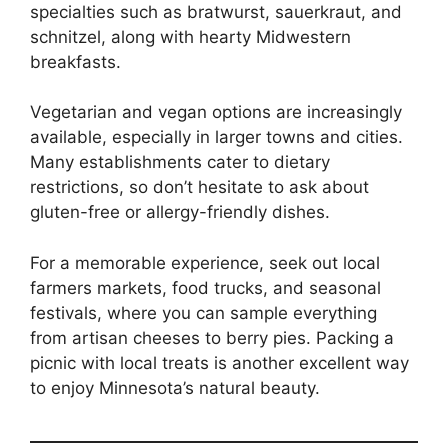
specialties such as bratwurst, sauerkraut, and
schnitzel, along with hearty Midwestern
breakfasts.
Vegetarian and vegan options are increasingly
available, especially in larger towns and cities.
Many establishments cater to dietary
restrictions, so don’t hesitate to ask about
gluten-free or allergy-friendly dishes.
For a memorable experience, seek out local
farmers markets, food trucks, and seasonal
festivals, where you can sample everything
from artisan cheeses to berry pies. Packing a
picnic with local treats is another excellent way
to enjoy Minnesota’s natural beauty.