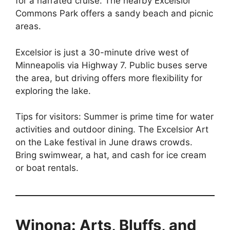
for a narrated cruise. The nearby Excelsior
Commons Park offers a sandy beach and picnic
areas.
Excelsior is just a 30-minute drive west of
Minneapolis via Highway 7. Public buses serve
the area, but driving offers more flexibility for
exploring the lake.
Tips for visitors: Summer is prime time for water
activities and outdoor dining. The Excelsior Art
on the Lake festival in June draws crowds.
Bring swimwear, a hat, and cash for ice cream
or boat rentals.
Winona: Arts, Bluffs, and