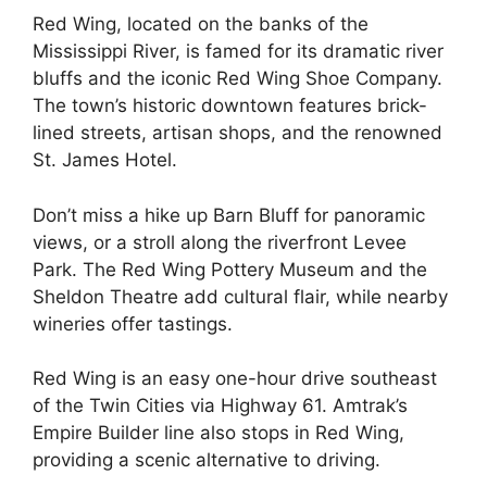
Red Wing, located on the banks of the
Mississippi River, is famed for its dramatic river
bluffs and the iconic Red Wing Shoe Company.
The town’s historic downtown features brick-
lined streets, artisan shops, and the renowned
St. James Hotel.
Don’t miss a hike up Barn Bluff for panoramic
views, or a stroll along the riverfront Levee
Park. The Red Wing Pottery Museum and the
Sheldon Theatre add cultural flair, while nearby
wineries offer tastings.
Red Wing is an easy one-hour drive southeast
of the Twin Cities via Highway 61. Amtrak’s
Empire Builder line also stops in Red Wing,
providing a scenic alternative to driving.