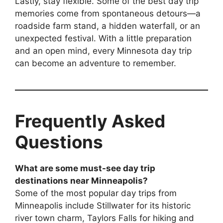
Lastly, stay flexible. Some of the best day trip
memories come from spontaneous detours—a
roadside farm stand, a hidden waterfall, or an
unexpected festival. With a little preparation
and an open mind, every Minnesota day trip
can become an adventure to remember.
Frequently Asked
Questions
What are some must-see day trip
destinations near Minneapolis?
Some of the most popular day trips from
Minneapolis include Stillwater for its historic
river town charm, Taylors Falls for hiking and