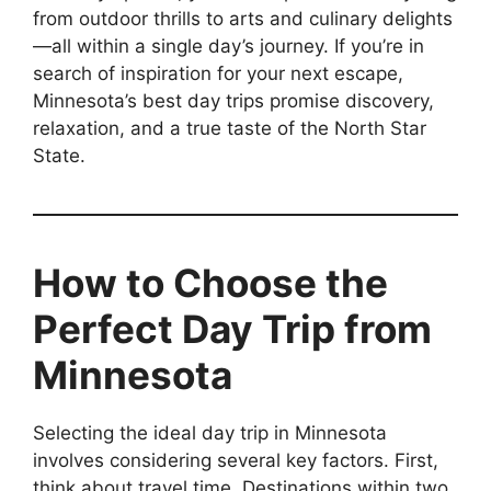
from outdoor thrills to arts and culinary delights
—all within a single day’s journey. If you’re in
search of inspiration for your next escape,
Minnesota’s best day trips promise discovery,
relaxation, and a true taste of the North Star
State.
How to Choose the
Perfect Day Trip from
Minnesota
Selecting the ideal day trip in Minnesota
involves considering several key factors. First,
think about travel time. Destinations within two