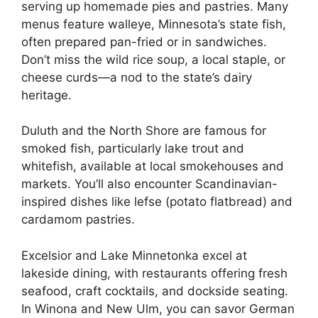
serving up homemade pies and pastries. Many
menus feature walleye, Minnesota’s state fish,
often prepared pan-fried or in sandwiches.
Don’t miss the wild rice soup, a local staple, or
cheese curds—a nod to the state’s dairy
heritage.
Duluth and the North Shore are famous for
smoked fish, particularly lake trout and
whitefish, available at local smokehouses and
markets. You’ll also encounter Scandinavian-
inspired dishes like lefse (potato flatbread) and
cardamom pastries.
Excelsior and Lake Minnetonka excel at
lakeside dining, with restaurants offering fresh
seafood, craft cocktails, and dockside seating.
In Winona and New Ulm, you can savor German