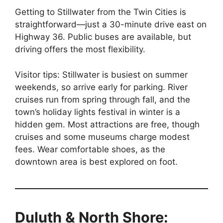
Getting to Stillwater from the Twin Cities is
straightforward—just a 30-minute drive east on
Highway 36. Public buses are available, but
driving offers the most flexibility.
Visitor tips: Stillwater is busiest on summer
weekends, so arrive early for parking. River
cruises run from spring through fall, and the
town’s holiday lights festival in winter is a
hidden gem. Most attractions are free, though
cruises and some museums charge modest
fees. Wear comfortable shoes, as the
downtown area is best explored on foot.
Duluth & North Shore: