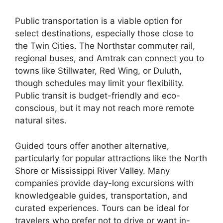
Public transportation is a viable option for
select destinations, especially those close to
the Twin Cities. The Northstar commuter rail,
regional buses, and Amtrak can connect you to
towns like Stillwater, Red Wing, or Duluth,
though schedules may limit your flexibility.
Public transit is budget-friendly and eco-
conscious, but it may not reach more remote
natural sites.
Guided tours offer another alternative,
particularly for popular attractions like the North
Shore or Mississippi River Valley. Many
companies provide day-long excursions with
knowledgeable guides, transportation, and
curated experiences. Tours can be ideal for
travelers who prefer not to drive or want in-