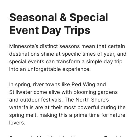
Seasonal & Special
Event Day Trips
Minnesota’s distinct seasons mean that certain
destinations shine at specific times of year, and
special events can transform a simple day trip
into an unforgettable experience.
In spring, river towns like Red Wing and
Stillwater come alive with blooming gardens
and outdoor festivals. The North Shore’s
waterfalls are at their most powerful during the
spring melt, making this a prime time for nature
lovers.