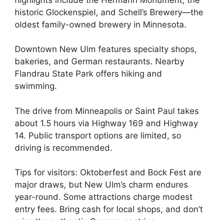
historic Glockenspiel, and Schell’s Brewery—the
oldest family-owned brewery in Minnesota.
Downtown New Ulm features specialty shops,
bakeries, and German restaurants. Nearby
Flandrau State Park offers hiking and
swimming.
The drive from Minneapolis or Saint Paul takes
about 1.5 hours via Highway 169 and Highway
14. Public transport options are limited, so
driving is recommended.
Tips for visitors: Oktoberfest and Bock Fest are
major draws, but New Ulm’s charm endures
year-round. Some attractions charge modest
entry fees. Bring cash for local shops, and don’t