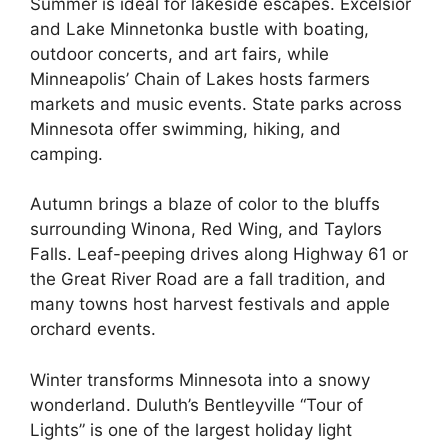
Summer is ideal for lakeside escapes. Excelsior
and Lake Minnetonka bustle with boating,
outdoor concerts, and art fairs, while
Minneapolis’ Chain of Lakes hosts farmers
markets and music events. State parks across
Minnesota offer swimming, hiking, and
camping.
Autumn brings a blaze of color to the bluffs
surrounding Winona, Red Wing, and Taylors
Falls. Leaf-peeping drives along Highway 61 or
the Great River Road are a fall tradition, and
many towns host harvest festivals and apple
orchard events.
Winter transforms Minnesota into a snowy
wonderland. Duluth’s Bentleyville “Tour of
Lights” is one of the largest holiday light