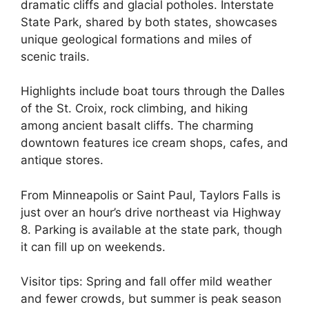
dramatic cliffs and glacial potholes. Interstate
State Park, shared by both states, showcases
unique geological formations and miles of
scenic trails.
Highlights include boat tours through the Dalles
of the St. Croix, rock climbing, and hiking
among ancient basalt cliffs. The charming
downtown features ice cream shops, cafes, and
antique stores.
From Minneapolis or Saint Paul, Taylors Falls is
just over an hour’s drive northeast via Highway
8. Parking is available at the state park, though
it can fill up on weekends.
Visitor tips: Spring and fall offer mild weather
and fewer crowds, but summer is peak season