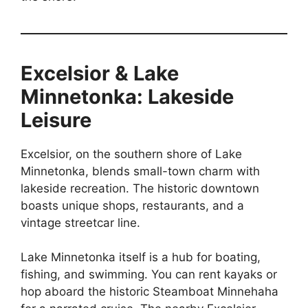
Excelsior & Lake
Minnetonka: Lakeside
Leisure
Excelsior, on the southern shore of Lake
Minnetonka, blends small-town charm with
lakeside recreation. The historic downtown
boasts unique shops, restaurants, and a
vintage streetcar line.
Lake Minnetonka itself is a hub for boating,
fishing, and swimming. You can rent kayaks or
hop aboard the historic Steamboat Minnehaha