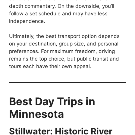
depth commentary. On the downside, you’ll
follow a set schedule and may have less
independence.
Ultimately, the best transport option depends
on your destination, group size, and personal
preferences. For maximum freedom, driving
remains the top choice, but public transit and
tours each have their own appeal.
Best Day Trips in
Minnesota
Stillwater: Historic River