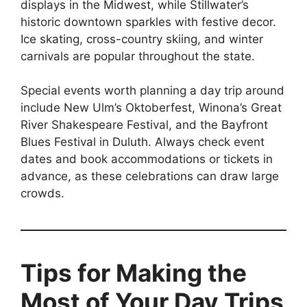
displays in the Midwest, while Stillwater’s
historic downtown sparkles with festive decor.
Ice skating, cross-country skiing, and winter
carnivals are popular throughout the state.
Special events worth planning a day trip around
include New Ulm’s Oktoberfest, Winona’s Great
River Shakespeare Festival, and the Bayfront
Blues Festival in Duluth. Always check event
dates and book accommodations or tickets in
advance, as these celebrations can draw large
crowds.
Tips for Making the
Most of Your Day Trips