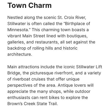
Town Charm
Nestled along the scenic St. Croix River,
Stillwater is often called the “Birthplace of
Minnesota.” This charming town boasts a
vibrant Main Street lined with boutiques,
galleries, and restaurants, all set against the
backdrop of rolling hills and historic
architecture.
Main attractions include the iconic Stillwater Lift
Bridge, the picturesque riverfront, and a variety
of riverboat cruises that offer unique
perspectives of the area. Antique lovers will
appreciate the many shops, while outdoor
enthusiasts can rent bikes to explore the
Brown’s Creek State Trail.