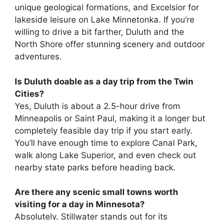
unique geological formations, and Excelsior for
lakeside leisure on Lake Minnetonka. If you’re
willing to drive a bit farther, Duluth and the
North Shore offer stunning scenery and outdoor
adventures.
Is Duluth doable as a day trip from the Twin
Cities?
Yes, Duluth is about a 2.5-hour drive from
Minneapolis or Saint Paul, making it a longer but
completely feasible day trip if you start early.
You’ll have enough time to explore Canal Park,
walk along Lake Superior, and even check out
nearby state parks before heading back.
Are there any scenic small towns worth
visiting for a day in Minnesota?
Absolutely. Stillwater stands out for its