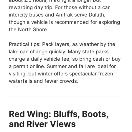
rewarding day trip. For those without a car,
intercity buses and Amtrak serve Duluth,
though a vehicle is recommended for exploring
the North Shore.
Practical tips: Pack layers, as weather by the
lake can change quickly. Many state parks
charge a daily vehicle fee, so bring cash or buy
a permit online. Summer and fall are ideal for
visiting, but winter offers spectacular frozen
waterfalls and fewer crowds.
Red Wing: Bluffs, Boots,
and River Views