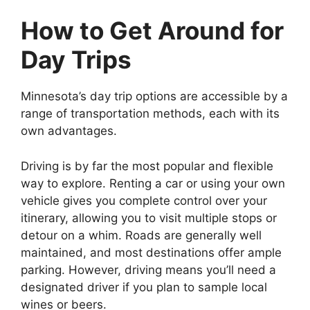
How to Get Around for
Day Trips
Minnesota’s day trip options are accessible by a
range of transportation methods, each with its
own advantages.
Driving is by far the most popular and flexible
way to explore. Renting a car or using your own
vehicle gives you complete control over your
itinerary, allowing you to visit multiple stops or
detour on a whim. Roads are generally well
maintained, and most destinations offer ample
parking. However, driving means you’ll need a
designated driver if you plan to sample local
wines or beers.