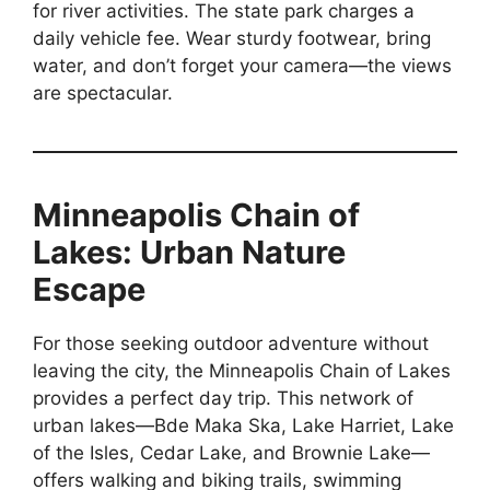
for river activities. The state park charges a
daily vehicle fee. Wear sturdy footwear, bring
water, and don’t forget your camera—the views
are spectacular.
Minneapolis Chain of
Lakes: Urban Nature
Escape
For those seeking outdoor adventure without
leaving the city, the Minneapolis Chain of Lakes
provides a perfect day trip. This network of
urban lakes—Bde Maka Ska, Lake Harriet, Lake
of the Isles, Cedar Lake, and Brownie Lake—
offers walking and biking trails, swimming