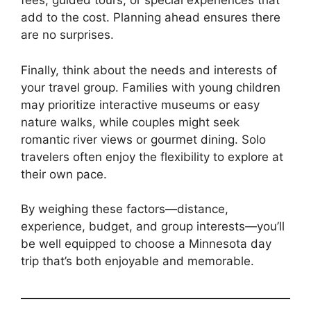
fees, guided tours, or special experiences that
add to the cost. Planning ahead ensures there
are no surprises.
Finally, think about the needs and interests of
your travel group. Families with young children
may prioritize interactive museums or easy
nature walks, while couples might seek
romantic river views or gourmet dining. Solo
travelers often enjoy the flexibility to explore at
their own pace.
By weighing these factors—distance,
experience, budget, and group interests—you’ll
be well equipped to choose a Minnesota day
trip that’s both enjoyable and memorable.