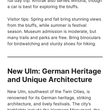
full day trip. Amtrak also serves Winona, though
a car is best for exploring the bluffs.
Visitor tips: Spring and fall bring stunning views
from the bluffs, while summer is festival
season. Museum admission is moderate, but
many trails and parks are free. Bring binoculars
for birdwatching and sturdy shoes for hiking.
New Ulm: German Heritage
and Unique Architecture
New Ulm, southwest of the Twin Cities, is
renowned for its German heritage, striking
architecture, and lively festivals. The city’s
highlights include the Hermann Monument, the