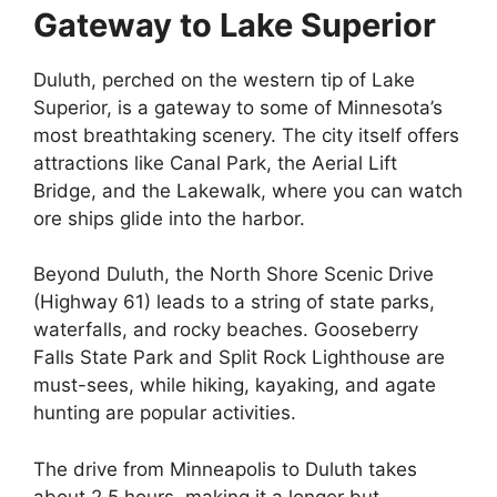
Gateway to Lake Superior
Duluth, perched on the western tip of Lake
Superior, is a gateway to some of Minnesota’s
most breathtaking scenery. The city itself offers
attractions like Canal Park, the Aerial Lift
Bridge, and the Lakewalk, where you can watch
ore ships glide into the harbor.
Beyond Duluth, the North Shore Scenic Drive
(Highway 61) leads to a string of state parks,
waterfalls, and rocky beaches. Gooseberry
Falls State Park and Split Rock Lighthouse are
must-sees, while hiking, kayaking, and agate
hunting are popular activities.
The drive from Minneapolis to Duluth takes
about 2.5 hours, making it a longer but