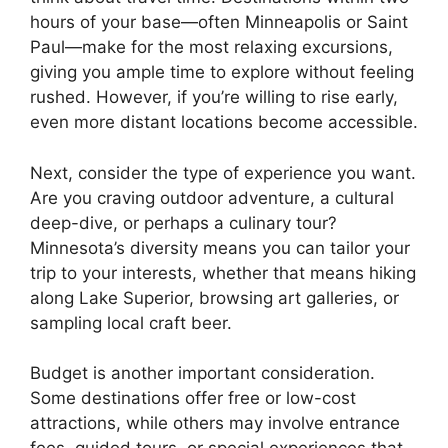
hours of your base—often Minneapolis or Saint
Paul—make for the most relaxing excursions,
giving you ample time to explore without feeling
rushed. However, if you’re willing to rise early,
even more distant locations become accessible.
Next, consider the type of experience you want.
Are you craving outdoor adventure, a cultural
deep-dive, or perhaps a culinary tour?
Minnesota’s diversity means you can tailor your
trip to your interests, whether that means hiking
along Lake Superior, browsing art galleries, or
sampling local craft beer.
Budget is another important consideration.
Some destinations offer free or low-cost
attractions, while others may involve entrance