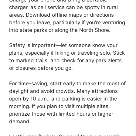
charger, as cell service can be spotty in rural
areas. Download offline maps or directions
before you leave, particularly if you’re venturing
into state parks or along the North Shore.
Safety is important—let someone know your
plans, especially if hiking or traveling solo. Stick
to marked trails, and check for any park alerts
or closures before you go.
For time-saving, start early to make the most of
daylight and avoid crowds. Many attractions
open by 10 a.m., and parking is easier in the
morning. If you plan to visit multiple sites,
prioritize those with limited hours or higher
demand.