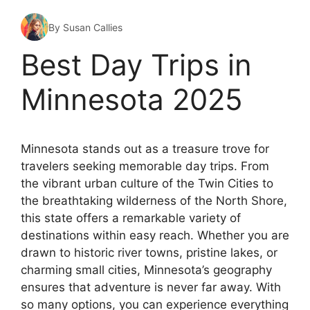
By Susan Callies
Best Day Trips in
Minnesota 2025
Minnesota stands out as a treasure trove for
travelers seeking memorable day trips. From
the vibrant urban culture of the Twin Cities to
the breathtaking wilderness of the North Shore,
this state offers a remarkable variety of
destinations within easy reach. Whether you are
drawn to historic river towns, pristine lakes, or
charming small cities, Minnesota’s geography
ensures that adventure is never far away. With
so many options, you can experience everything