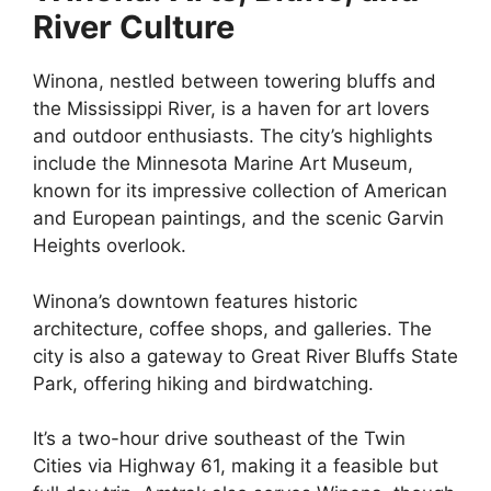
River Culture
Winona, nestled between towering bluffs and
the Mississippi River, is a haven for art lovers
and outdoor enthusiasts. The city’s highlights
include the Minnesota Marine Art Museum,
known for its impressive collection of American
and European paintings, and the scenic Garvin
Heights overlook.
Winona’s downtown features historic
architecture, coffee shops, and galleries. The
city is also a gateway to Great River Bluffs State
Park, offering hiking and birdwatching.
It’s a two-hour drive southeast of the Twin
Cities via Highway 61, making it a feasible but