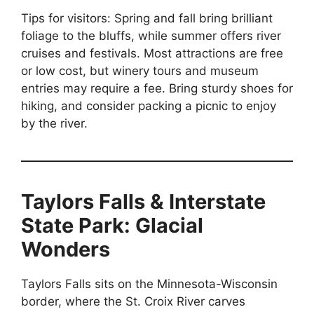
Tips for visitors: Spring and fall bring brilliant
foliage to the bluffs, while summer offers river
cruises and festivals. Most attractions are free
or low cost, but winery tours and museum
entries may require a fee. Bring sturdy shoes for
hiking, and consider packing a picnic to enjoy
by the river.
Taylors Falls & Interstate
State Park: Glacial
Wonders
Taylors Falls sits on the Minnesota-Wisconsin
border, where the St. Croix River carves