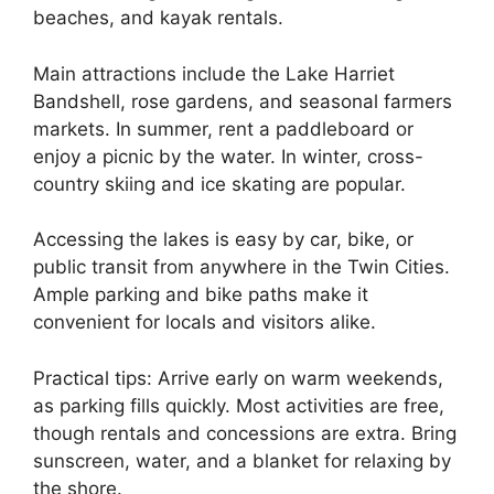
beaches, and kayak rentals.
Main attractions include the Lake Harriet
Bandshell, rose gardens, and seasonal farmers
markets. In summer, rent a paddleboard or
enjoy a picnic by the water. In winter, cross-
country skiing and ice skating are popular.
Accessing the lakes is easy by car, bike, or
public transit from anywhere in the Twin Cities.
Ample parking and bike paths make it
convenient for locals and visitors alike.
Practical tips: Arrive early on warm weekends,
as parking fills quickly. Most activities are free,
though rentals and concessions are extra. Bring
sunscreen, water, and a blanket for relaxing by
the shore.