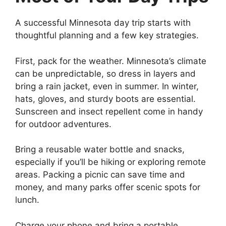
A successful Minnesota day trip starts with
thoughtful planning and a few key strategies.
First, pack for the weather. Minnesota’s climate
can be unpredictable, so dress in layers and
bring a rain jacket, even in summer. In winter,
hats, gloves, and sturdy boots are essential.
Sunscreen and insect repellent come in handy
for outdoor adventures.
Bring a reusable water bottle and snacks,
especially if you’ll be hiking or exploring remote
areas. Packing a picnic can save time and
money, and many parks offer scenic spots for
lunch.
Charge your phone and bring a portable