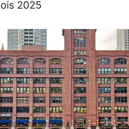
inois 2025