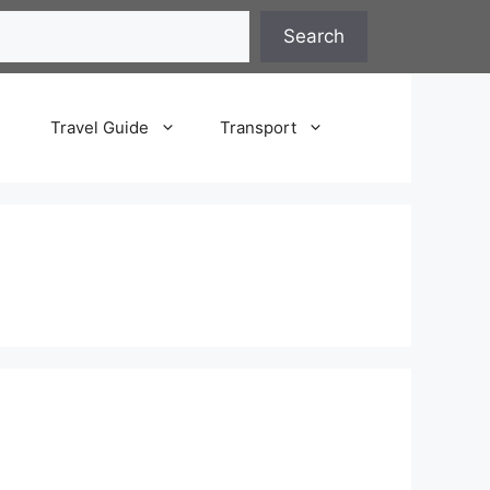
Search
Travel Guide
Transport