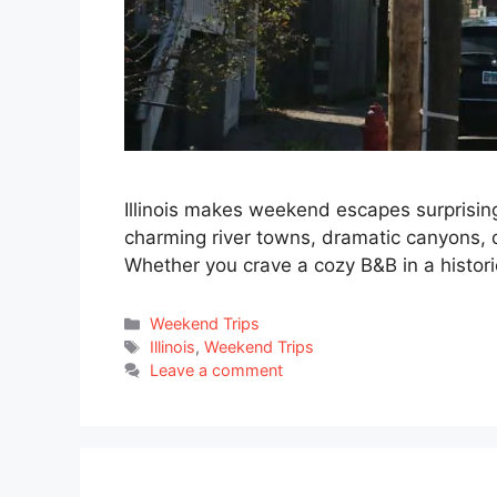
Illinois makes weekend escapes surprising
charming river towns, dramatic canyons, qui
Whether you crave a cozy B&B in a histori
Categories
Weekend Trips
Tags
Illinois
,
Weekend Trips
Leave a comment