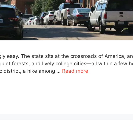
ly easy. The state sits at the crossroads of America, an
et forests, and lively college cities—all within a few ho
c district, a hike among …
Read more