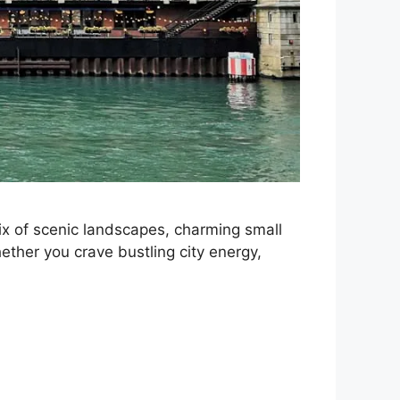
 mix of scenic landscapes, charming small
ether you crave bustling city energy,