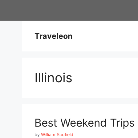
Skip
to
content
Traveleon
Illinois
Best Weekend Trips i
by
William Scofield