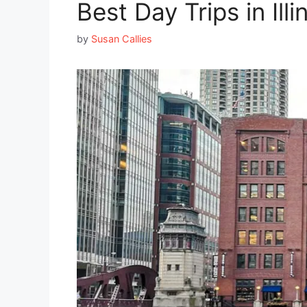
Best Day Trips in Ill
by
Susan Callies