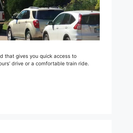
d that gives you quick access to
urs’ drive or a comfortable train ride.