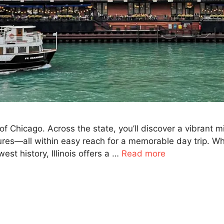
ne of Chicago. Across the state, you’ll discover a vibrant
ures—all within easy reach for a memorable day trip. Wh
est history, Illinois offers a …
Read more