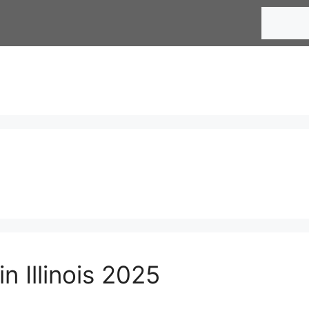
Search
n Illinois 2025