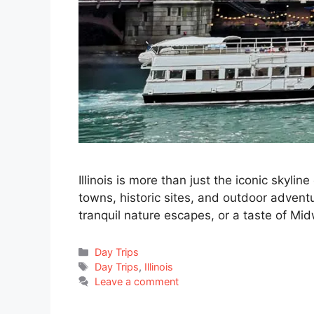
Illinois is more than just the iconic skyli
towns, historic sites, and outdoor advent
tranquil nature escapes, or a taste of Midw
Categories
Day Trips
Tags
Day Trips
,
Illinois
Leave a comment