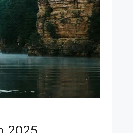
in 2025