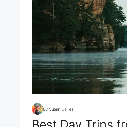
By Susan Callies
Best Day Trips 