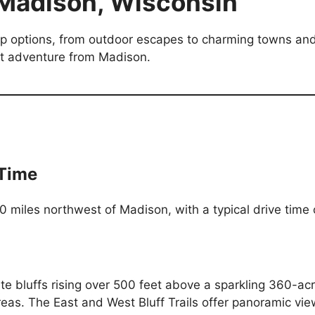
 Madison, Wisconsin
ip options, from outdoor escapes to charming towns and 
ext adventure from Madison.
 Time
40 miles northwest of Madison, with a typical drive time
ite bluffs rising over 500 feet above a sparkling 360-ac
areas. The East and West Bluff Trails offer panoramic vi