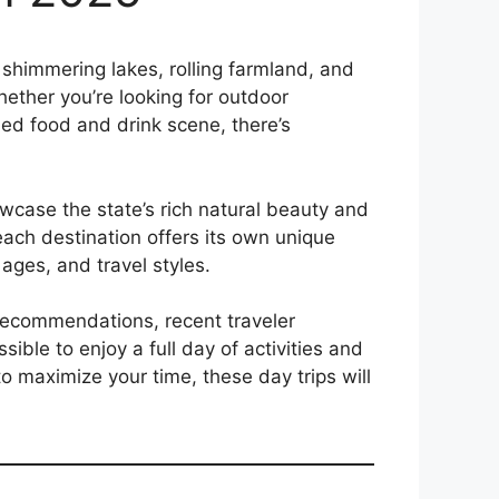
shimmering lakes, rolling farmland, and
Whether you’re looking for outdoor
wned food and drink scene, there’s
case the state’s rich natural beauty and
 each destination offers its own unique
, ages, and travel styles.
d recommendations, recent traveler
ible to enjoy a full day of activities and
o maximize your time, these day trips will