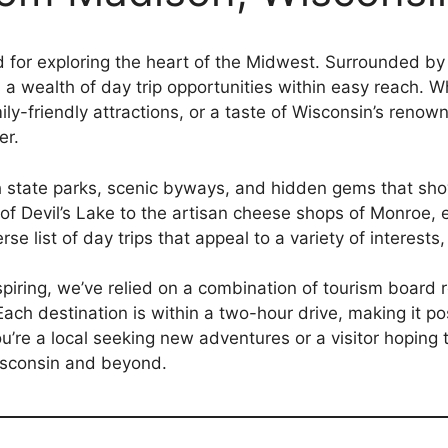
 for exploring the heart of the Midwest. Surrounded by 
rs a wealth of day trip opportunities within easy reach. 
mily-friendly attractions, or a taste of Wisconsin’s reno
er.
 state parks, scenic byways, and hidden gems that show
s of Devil’s Lake to the artisan cheese shops of Monroe,
rse list of day trips that appeal to a variety of interests
inspiring, we’ve relied on a combination of tourism boar
ach destination is within a two-hour drive, making it poss
’re a local seeking new adventures or a visitor hoping t
isconsin and beyond.