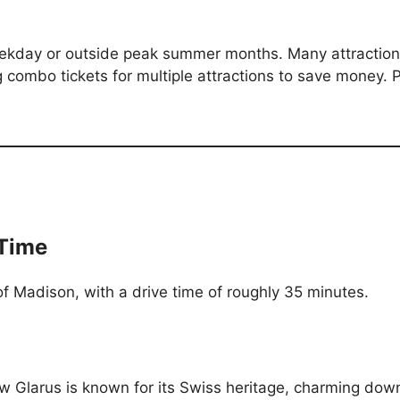
weekday or outside peak summer months. Many attractio
 combo tickets for multiple attractions to save money. Par
 Time
f Madison, with a drive time of roughly 35 minutes.
w Glarus is known for its Swiss heritage, charming down