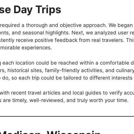
e Day Trips
required a thorough and objective approach. We began b
ents, and seasonal highlights. Next, we analyzed user r
istently receive positive feedback from real travelers. 
emorable experiences.
ng each location could be reached within a comfortable 
rs, historical sites, family-friendly activities, and culin
o do, so each trip could be tailored to different interest
 with recent travel articles and local guides to verify a
are timely, well-reviewed, and truly worth your time.