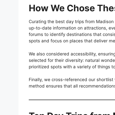
How We Chose Thes
Curating the best day trips from Madison 
up-to-date information on attractions, ev
forums to identify destinations that cons
spots and focus on places that deliver m
We also considered accessibility, ensuri
selected for their diversity: natural wonde
prioritized spots with a variety of things t
Finally, we cross-referenced our shortlist
method ensures that all recommendations 