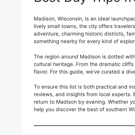
Madison, Wisconsin, is an ideal launchpad
lively small towns, the city offers travele
adventure, charming historic districts, fa
something nearby for every kind of explor
The region around Madison is dotted with
cultural heritage. From the dramatic cliff
flavor. For this guide, we’ve curated a dive
To ensure this list is both practical and 
reviews, and insights from local experts. E
return to Madison by evening. Whether you
help you discover the best of southern W