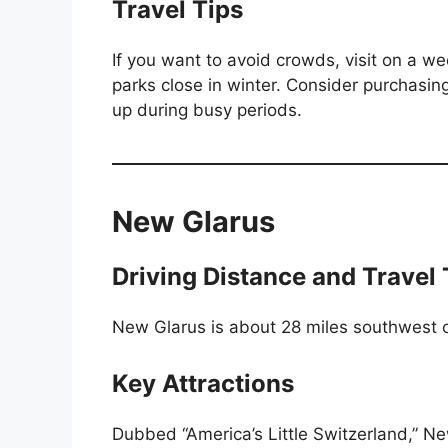
Travel Tips
If you want to avoid crowds, visit on a 
parks close in winter. Consider purchasing
up during busy periods.
New Glarus
Driving Distance and Travel
New Glarus is about 28 miles southwest o
Key Attractions
Dubbed “America’s Little Switzerland,” Ne