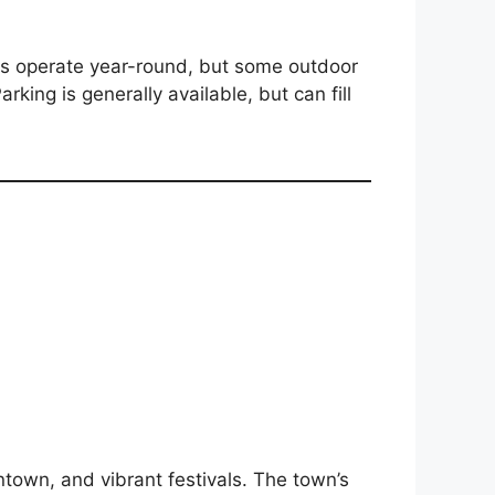
ns operate year-round, but some outdoor
king is generally available, but can fill
town, and vibrant festivals. The town’s