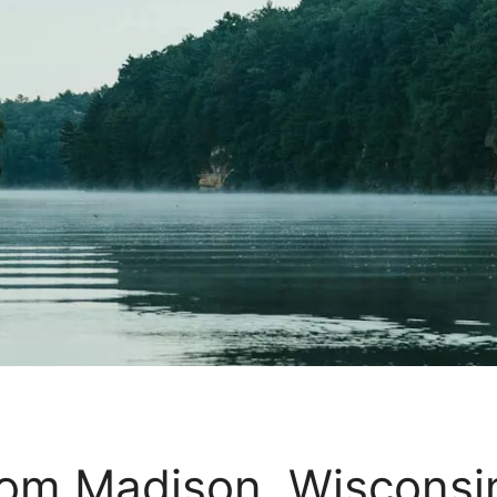
from Madison, Wiscons