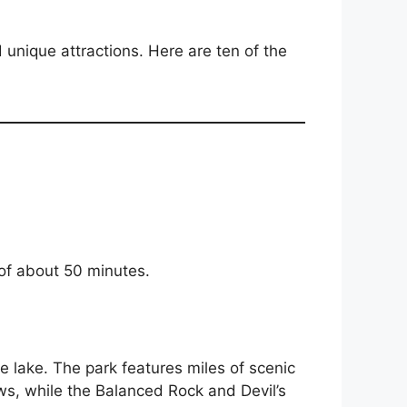
unique attractions. Here are ten of the
 of about 50 minutes.
re lake. The park features miles of scenic
ews, while the Balanced Rock and Devil’s