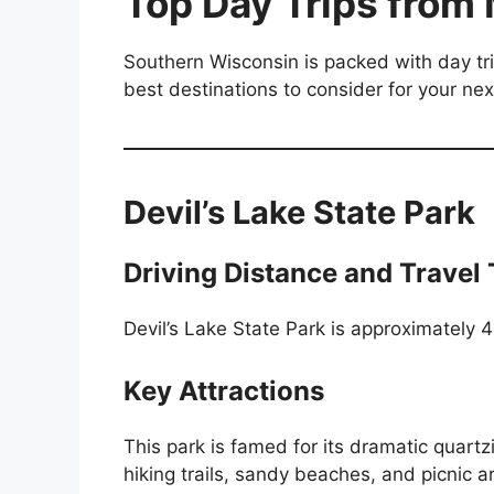
Top Day Trips from
Southern Wisconsin is packed with day tr
best destinations to consider for your n
Devil’s Lake State Park
Driving Distance and Travel
Devil’s Lake State Park is approximately 
Key Attractions
This park is famed for its dramatic quartz
hiking trails, sandy beaches, and picnic 