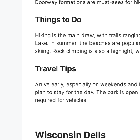
Doorway formations are must-sees for hi
Things to Do
Hiking is the main draw, with trails rangin
Lake. In summer, the beaches are popular
skiing. Rock climbing is also a highlight, wi
Travel Tips
Arrive early, especially on weekends and ho
plan to stay for the day. The park is open
required for vehicles.
Wisconsin Dells