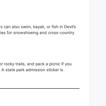
s can also swim, kayak, or fish in Devil’s
ities for snowshoeing and cross-country
r rocky trails, and pack a picnic if you
 A state park admission sticker is