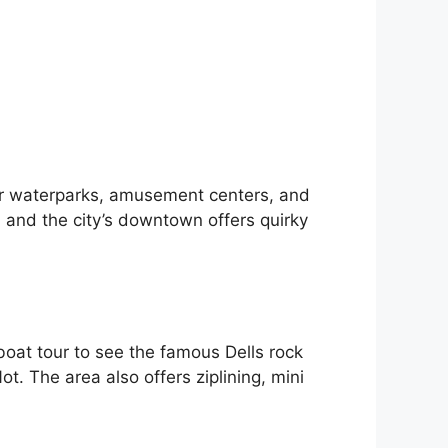
oor waterparks, amusement centers, and
, and the city’s downtown offers quirky
 boat tour to see the famous Dells rock
ot. The area also offers ziplining, mini