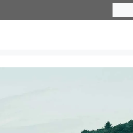
Search