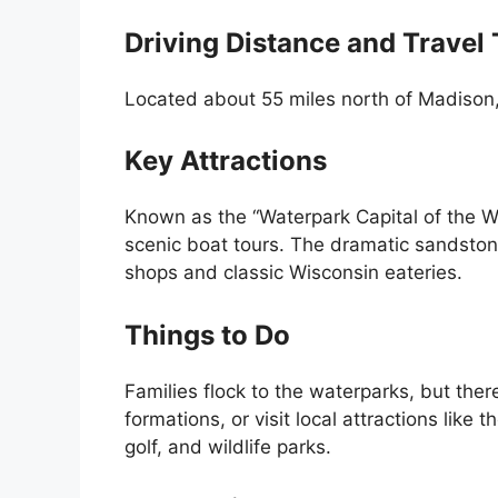
Driving Distance and Travel
Located about 55 miles north of Madison, 
Key Attractions
Known as the “Waterpark Capital of the W
scenic boat tours. The dramatic sandstone 
shops and classic Wisconsin eateries.
Things to Do
Families flock to the waterparks, but ther
formations, or visit local attractions like 
golf, and wildlife parks.