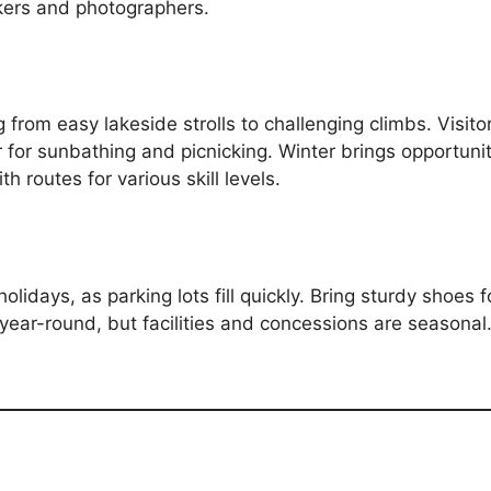
kers and photographers.
g from easy lakeside strolls to challenging climbs. Visitor
 for sunbathing and picnicking. Winter brings opportun
th routes for various skill levels.
lidays, as parking lots fill quickly. Bring sturdy shoes fo
 year-round, but facilities and concessions are seasonal.