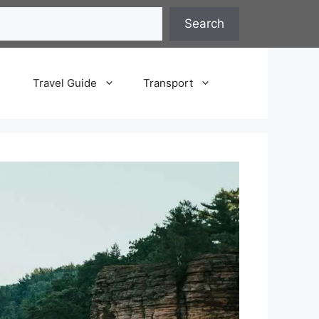
Search
Travel Guide
Transport