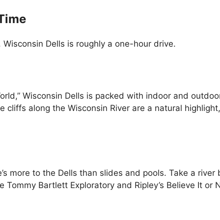
 Time
Wisconsin Dells is roughly a one-hour drive.
orld,” Wisconsin Dells is packed with indoor and outd
cliffs along the Wisconsin River are a natural highlight
e’s more to the Dells than slides and pools. Take a river
the Tommy Bartlett Exploratory and Ripley’s Believe It or N