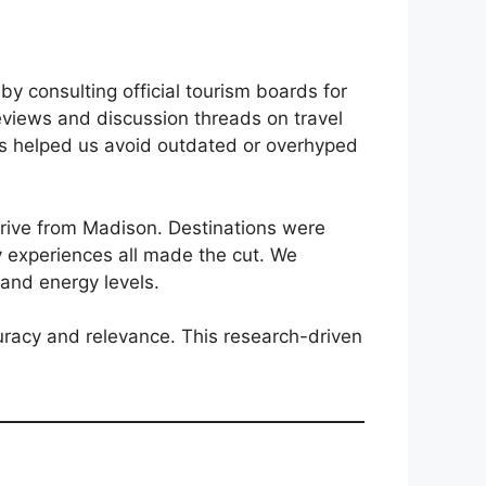
y consulting official tourism boards for
eviews and discussion threads on travel
This helped us avoid outdated or overhyped
drive from Madison. Destinations were
ary experiences all made the cut. We
s and energy levels.
ccuracy and relevance. This research-driven