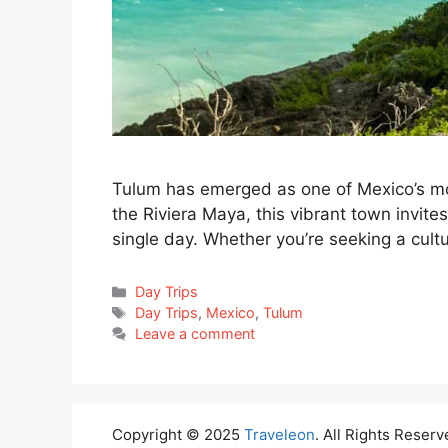
Tulum has emerged as one of Mexico’s mos
the Riviera Maya, this vibrant town invite
single day. Whether you’re seeking a cult
Categories
Day Trips
Tags
Day Trips
,
Mexico
,
Tulum
Leave a comment
Copyright © 2025
Traveleon
. All Rights Reserv