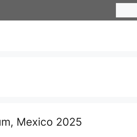
Search
lum, Mexico 2025