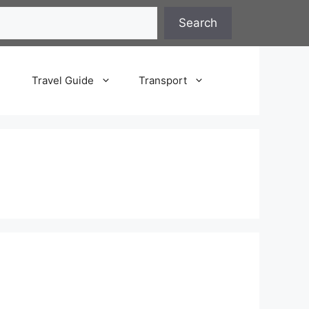
Search
Travel Guide
Transport