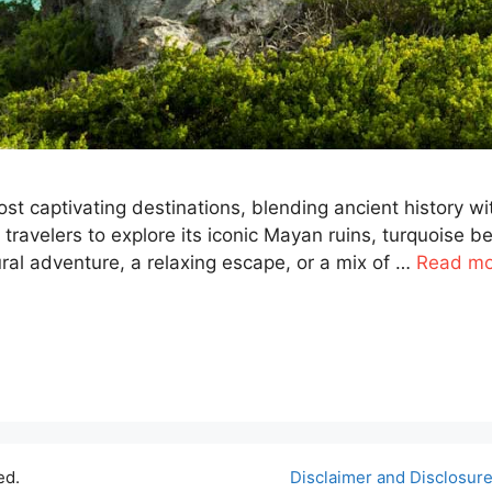
t captivating destinations, blending ancient history wi
s travelers to explore its iconic Mayan ruins, turquoise 
ural adventure, a relaxing escape, or a mix of …
Read mo
ed.
Disclaimer and Disclosur