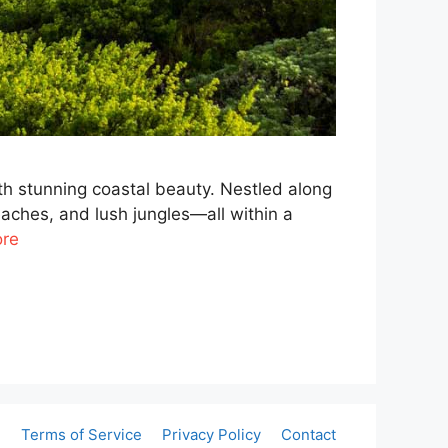
th stunning coastal beauty. Nestled along
beaches, and lush jungles—all within a
re
e
Terms of Service
Privacy Policy
Contact