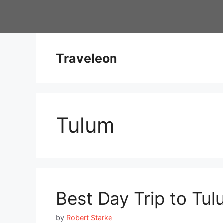
Skip
to
content
Traveleon
Tulum
Best Day Trip to Tu
by
Robert Starke