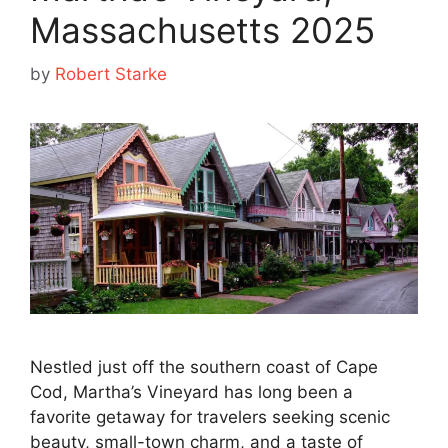
Massachusetts 2025
by
Robert Starke
Nestled just off the southern coast of Cape
Cod, Martha’s Vineyard has long been a
favorite getaway for travelers seeking scenic
beauty, small-town charm, and a taste of