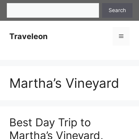
Skip
Search
Search
to
content
Traveleon
Menu
Martha’s Vineyard
Best Day Trip to
Martha’s Vineyard,