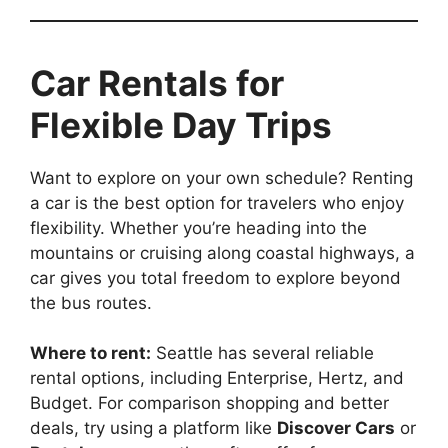
Car Rentals for
Flexible Day Trips
Want to explore on your own schedule? Renting
a car is the best option for travelers who enjoy
flexibility. Whether you’re heading into the
mountains or cruising along coastal highways, a
car gives you total freedom to explore beyond
the bus routes.
Where to rent:
Seattle has several reliable
rental options, including Enterprise, Hertz, and
Budget. For comparison shopping and better
deals, try using a platform like
Discover Cars
or