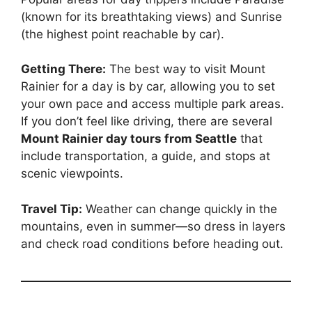
(known for its breathtaking views) and Sunrise
(the highest point reachable by car).
Getting There:
The best way to visit Mount
Rainier for a day is by car, allowing you to set
your own pace and access multiple park areas.
If you don’t feel like driving, there are several
Mount Rainier day tours from Seattle
that
include transportation, a guide, and stops at
scenic viewpoints.
Travel Tip:
Weather can change quickly in the
mountains, even in summer—so dress in layers
and check road conditions before heading out.