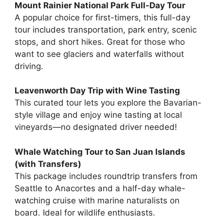
Mount Rainier National Park Full-Day Tour
A popular choice for first-timers, this full-day
tour includes transportation, park entry, scenic
stops, and short hikes. Great for those who
want to see glaciers and waterfalls without
driving.
Leavenworth Day Trip with Wine Tasting
This curated tour lets you explore the Bavarian-
style village and enjoy wine tasting at local
vineyards—no designated driver needed!
Whale Watching Tour to San Juan Islands
(with Transfers)
This package includes roundtrip transfers from
Seattle to Anacortes and a half-day whale-
watching cruise with marine naturalists on
board. Ideal for wildlife enthusiasts.