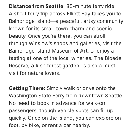
Distance from Seattle:
35-minute ferry ride
A short ferry trip across Elliott Bay takes you to
Bainbridge Island—a peaceful, artsy community
known for its small-town charm and scenic
beauty. Once you’re there, you can stroll
through Winslow’s shops and galleries, visit the
Bainbridge Island Museum of Art, or enjoy a
tasting at one of the local wineries. The Bloedel
Reserve, a lush forest garden, is also a must-
visit for nature lovers.
Getting There:
Simply walk or drive onto the
Washington State Ferry from downtown Seattle.
No need to book in advance for walk-on
passengers, though vehicle spots can fill up
quickly. Once on the island, you can explore on
foot, by bike, or rent a car nearby.