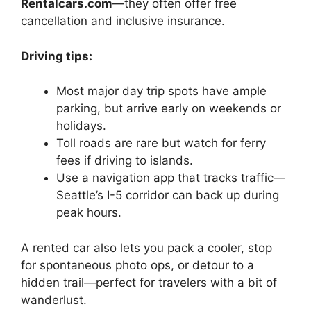
Rentalcars.com
—they often offer free
cancellation and inclusive insurance.
Driving tips:
Most major day trip spots have ample
parking, but arrive early on weekends or
holidays.
Toll roads are rare but watch for ferry
fees if driving to islands.
Use a navigation app that tracks traffic—
Seattle’s I-5 corridor can back up during
peak hours.
A rented car also lets you pack a cooler, stop
for spontaneous photo ops, or detour to a
hidden trail—perfect for travelers with a bit of
wanderlust.