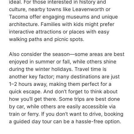
ideal. For those interested in history and
culture, nearby towns like Leavenworth or
Tacoma offer engaging museums and unique
architecture. Families with kids might prefer
interactive attractions or places with easy
walking paths and picnic spots.
Also consider the season—some areas are best
enjoyed in summer or fall, while others shine
during the winter holidays. Travel time is
another key factor; many destinations are just
1–2 hours away, making them perfect for a
quick escape. And don’t forget to think about
how you’ll get there. Some trips are best done
by car, while others are easily accessible via
train or ferry. If you don’t want to drive, booking
a guided day tour can be a hassle-free option.