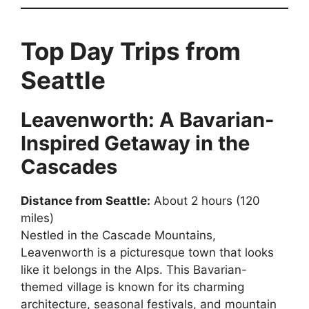
Top Day Trips from
Seattle
Leavenworth: A Bavarian-
Inspired Getaway in the
Cascades
Distance from Seattle:
About 2 hours (120
miles)
Nestled in the Cascade Mountains,
Leavenworth is a picturesque town that looks
like it belongs in the Alps. This Bavarian-
themed village is known for its charming
architecture, seasonal festivals, and mountain