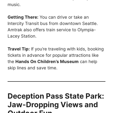
music.
Getting There:
You can drive or take an
Intercity Transit bus from downtown Seattle.
Amtrak also offers train service to Olympia-
Lacey Station.
Travel Tip:
If you’re traveling with kids, booking
tickets in advance for popular attractions like
the
Hands On Children’s Museum
can help
skip lines and save time.
Deception Pass State Park:
Jaw-Dropping Views and