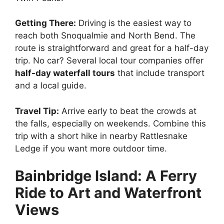
Getting There:
Driving is the easiest way to
reach both Snoqualmie and North Bend. The
route is straightforward and great for a half-day
trip. No car? Several local tour companies offer
half-day waterfall tours
that include transport
and a local guide.
Travel Tip:
Arrive early to beat the crowds at
the falls, especially on weekends. Combine this
trip with a short hike in nearby Rattlesnake
Ledge if you want more outdoor time.
Bainbridge Island: A Ferry
Ride to Art and Waterfront
Views