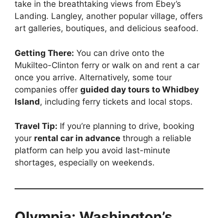
take in the breathtaking views from Ebey’s
Landing. Langley, another popular village, offers
art galleries, boutiques, and delicious seafood.
Getting There:
You can drive onto the
Mukilteo-Clinton ferry or walk on and rent a car
once you arrive. Alternatively, some tour
companies offer
guided day tours to Whidbey
Island
, including ferry tickets and local stops.
Travel Tip:
If you’re planning to drive, booking
your
rental car in advance
through a reliable
platform can help you avoid last-minute
shortages, especially on weekends.
Olympia: Washington’s