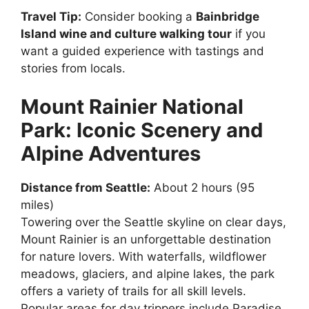
Travel Tip:
Consider booking a
Bainbridge
Island wine and culture walking tour
if you
want a guided experience with tastings and
stories from locals.
Mount Rainier National
Park: Iconic Scenery and
Alpine Adventures
Distance from Seattle:
About 2 hours (95
miles)
Towering over the Seattle skyline on clear days,
Mount Rainier is an unforgettable destination
for nature lovers. With waterfalls, wildflower
meadows, glaciers, and alpine lakes, the park
offers a variety of trails for all skill levels.
Popular areas for day trippers include Paradise