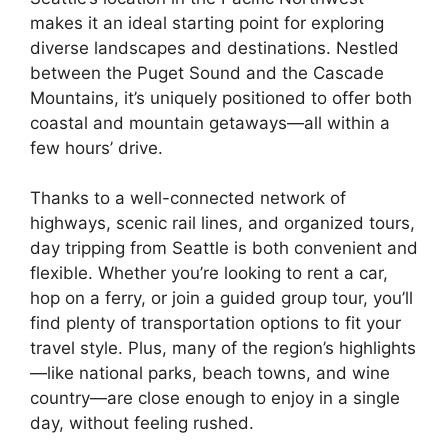
makes it an ideal starting point for exploring
diverse landscapes and destinations. Nestled
between the Puget Sound and the Cascade
Mountains, it’s uniquely positioned to offer both
coastal and mountain getaways—all within a
few hours’ drive.
Thanks to a well-connected network of
highways, scenic rail lines, and organized tours,
day tripping from Seattle is both convenient and
flexible. Whether you’re looking to rent a car,
hop on a ferry, or join a guided group tour, you’ll
find plenty of transportation options to fit your
travel style. Plus, many of the region’s highlights
—like national parks, beach towns, and wine
country—are close enough to enjoy in a single
day, without feeling rushed.