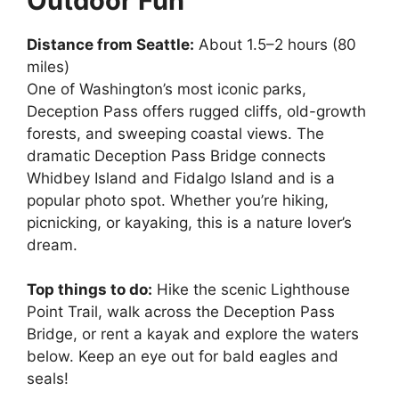
Outdoor Fun
Distance from Seattle:
About 1.5–2 hours (80
miles)
One of Washington’s most iconic parks,
Deception Pass offers rugged cliffs, old-growth
forests, and sweeping coastal views. The
dramatic Deception Pass Bridge connects
Whidbey Island and Fidalgo Island and is a
popular photo spot. Whether you’re hiking,
picnicking, or kayaking, this is a nature lover’s
dream.
Top things to do:
Hike the scenic Lighthouse
Point Trail, walk across the Deception Pass
Bridge, or rent a kayak and explore the waters
below. Keep an eye out for bald eagles and
seals!