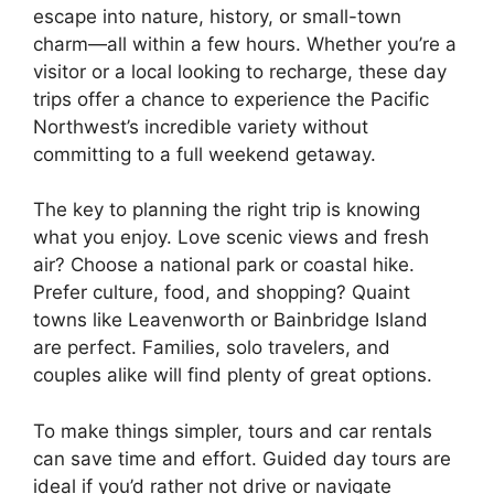
escape into nature, history, or small-town
charm—all within a few hours. Whether you’re a
visitor or a local looking to recharge, these day
trips offer a chance to experience the Pacific
Northwest’s incredible variety without
committing to a full weekend getaway.
The key to planning the right trip is knowing
what you enjoy. Love scenic views and fresh
air? Choose a national park or coastal hike.
Prefer culture, food, and shopping? Quaint
towns like Leavenworth or Bainbridge Island
are perfect. Families, solo travelers, and
couples alike will find plenty of great options.
To make things simpler, tours and car rentals
can save time and effort. Guided day tours are
ideal if you’d rather not drive or navigate