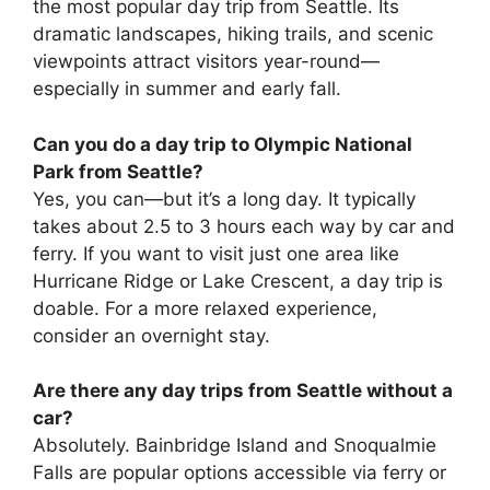
the most popular day trip from Seattle. Its
dramatic landscapes, hiking trails, and scenic
viewpoints attract visitors year-round—
especially in summer and early fall.
Can you do a day trip to Olympic National
Park from Seattle?
Yes, you can—but it’s a long day. It typically
takes about 2.5 to 3 hours each way by car and
ferry. If you want to visit just one area like
Hurricane Ridge or Lake Crescent, a day trip is
doable. For a more relaxed experience,
consider an overnight stay.
Are there any day trips from Seattle without a
car?
Absolutely. Bainbridge Island and Snoqualmie
Falls are popular options accessible via ferry or