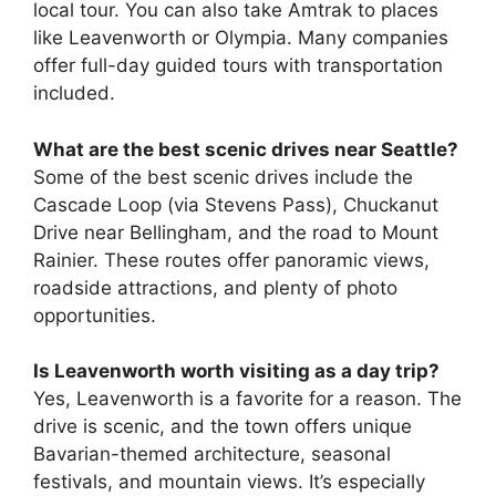
local tour. You can also take Amtrak to places
like Leavenworth or Olympia. Many companies
offer full-day guided tours with transportation
included.
What are the best scenic drives near Seattle?
Some of the best scenic drives include the
Cascade Loop (via Stevens Pass), Chuckanut
Drive near Bellingham, and the road to Mount
Rainier. These routes offer panoramic views,
roadside attractions, and plenty of photo
opportunities.
Is Leavenworth worth visiting as a day trip?
Yes, Leavenworth is a favorite for a reason. The
drive is scenic, and the town offers unique
Bavarian-themed architecture, seasonal
festivals, and mountain views. It’s especially