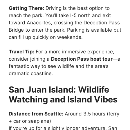
Getting There:
Driving is the best option to
reach the park. You’ll take I-5 north and exit
toward Anacortes, crossing the Deception Pass
Bridge to enter the park. Parking is available but
can fill up quickly on weekends.
Travel Tip:
For a more immersive experience,
consider joining a
Deception Pass boat tour
—a
fantastic way to see wildlife and the area’s
dramatic coastline.
San Juan Island: Wildlife
Watching and Island Vibes
Distance from Seattle:
Around 3.5 hours (ferry
+ car or seaplane)
If you’re up for a slightly longer adventure, San