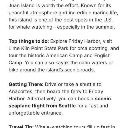
Juan Island is worth the effort. Known for its
peaceful atmosphere and incredible marine life,
this island is one of the best spots in the U.S.
for whale watching—especially in the summer.
Top things to do:
Explore Friday Harbor, visit
Lime Kiln Point State Park for orca spotting, and
tour the historic American Camp and English
Camp. You can also kayak the calm waters or
bike around the island’s scenic roads.
Getting There:
Drive or take a shuttle to
Anacortes, then board the ferry to Friday
Harbor. Alternatively, you can book a
scenic
seaplane flight from Seattle
for a fast and
unforgettable entrance.
Travel Tip:
Whale-watching tours fill up fast in