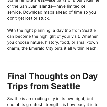
Some remote areas—like parts of Mount Rainier
or the San Juan Islands—have limited cell
service. Download maps ahead of time so you
don’t get lost or stuck.
With the right planning, a day trip from Seattle
can become the highlight of your visit. Whether
you choose nature, history, food, or small-town
charm, the Emerald City puts it all within reach.
Final Thoughts on Day
Trips from Seattle
Seattle is an exciting city in its own right, but
one of its greatest strengths is how easy it is to