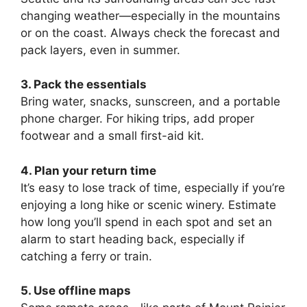
changing weather—especially in the mountains
or on the coast. Always check the forecast and
pack layers, even in summer.
3. Pack the essentials
Bring water, snacks, sunscreen, and a portable
phone charger. For hiking trips, add proper
footwear and a small first-aid kit.
4. Plan your return time
It’s easy to lose track of time, especially if you’re
enjoying a long hike or scenic winery. Estimate
how long you’ll spend in each spot and set an
alarm to start heading back, especially if
catching a ferry or train.
5. Use offline maps