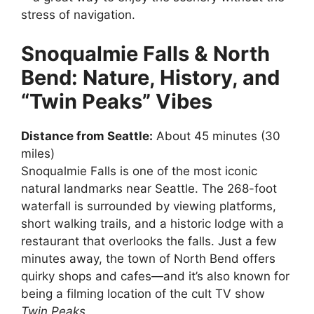
stress of navigation.
Snoqualmie Falls & North
Bend: Nature, History, and
“Twin Peaks” Vibes
Distance from Seattle:
About 45 minutes (30
miles)
Snoqualmie Falls is one of the most iconic
natural landmarks near Seattle. The 268-foot
waterfall is surrounded by viewing platforms,
short walking trails, and a historic lodge with a
restaurant that overlooks the falls. Just a few
minutes away, the town of North Bend offers
quirky shops and cafes—and it’s also known for
being a filming location of the cult TV show
Twin Peaks
.