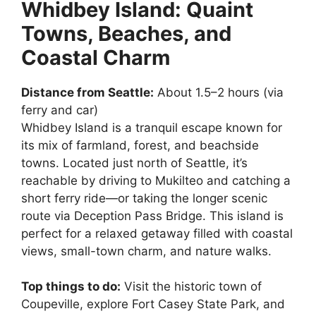
Whidbey Island: Quaint
Towns, Beaches, and
Coastal Charm
Distance from Seattle:
About 1.5–2 hours (via
ferry and car)
Whidbey Island is a tranquil escape known for
its mix of farmland, forest, and beachside
towns. Located just north of Seattle, it’s
reachable by driving to Mukilteo and catching a
short ferry ride—or taking the longer scenic
route via Deception Pass Bridge. This island is
perfect for a relaxed getaway filled with coastal
views, small-town charm, and nature walks.
Top things to do:
Visit the historic town of
Coupeville, explore Fort Casey State Park, and