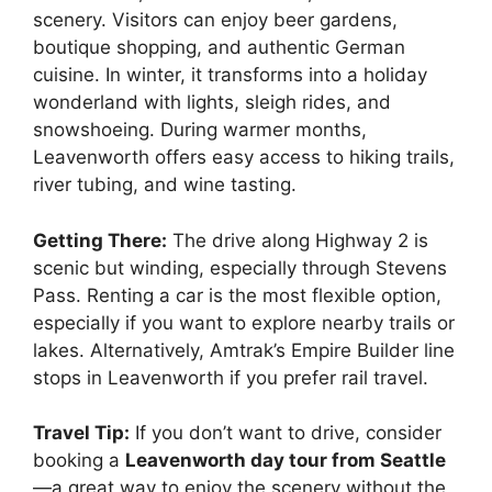
scenery. Visitors can enjoy beer gardens,
boutique shopping, and authentic German
cuisine. In winter, it transforms into a holiday
wonderland with lights, sleigh rides, and
snowshoeing. During warmer months,
Leavenworth offers easy access to hiking trails,
river tubing, and wine tasting.
Getting There:
The drive along Highway 2 is
scenic but winding, especially through Stevens
Pass. Renting a car is the most flexible option,
especially if you want to explore nearby trails or
lakes. Alternatively, Amtrak’s Empire Builder line
stops in Leavenworth if you prefer rail travel.
Travel Tip:
If you don’t want to drive, consider
booking a
Leavenworth day tour from Seattle
—a great way to enjoy the scenery without the