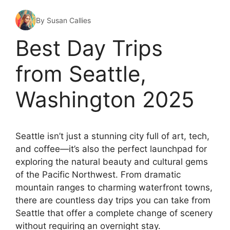
By Susan Callies
Best Day Trips
from Seattle,
Washington 2025
Seattle isn’t just a stunning city full of art, tech,
and coffee—it’s also the perfect launchpad for
exploring the natural beauty and cultural gems
of the Pacific Northwest. From dramatic
mountain ranges to charming waterfront towns,
there are countless day trips you can take from
Seattle that offer a complete change of scenery
without requiring an overnight stay.