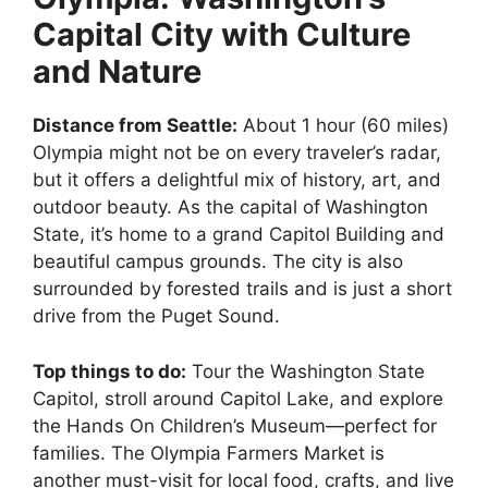
Capital City with Culture
and Nature
Distance from Seattle:
About 1 hour (60 miles)
Olympia might not be on every traveler’s radar,
but it offers a delightful mix of history, art, and
outdoor beauty. As the capital of Washington
State, it’s home to a grand Capitol Building and
beautiful campus grounds. The city is also
surrounded by forested trails and is just a short
drive from the Puget Sound.
Top things to do:
Tour the Washington State
Capitol, stroll around Capitol Lake, and explore
the Hands On Children’s Museum—perfect for
families. The Olympia Farmers Market is
another must-visit for local food, crafts, and live