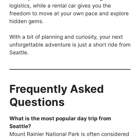
logistics, while a rental car gives you the
freedom to move at your own pace and explore
hidden gems.
With a bit of planning and curiosity, your next
unforgettable adventure is just a short ride from
Seattle.
Frequently Asked
Questions
What is the most popular day trip from
Seattle?
Mount Rainier National Park is often considered