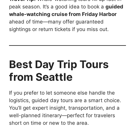
peak season. It’s a good idea to book a
guided
whale-watching cruise from Friday Harbor
ahead of time—many offer guaranteed
sightings or return tickets if you miss out.
Best Day Trip Tours
from Seattle
If you prefer to let someone else handle the
logistics, guided day tours are a smart choice.
You’ll get expert insight, transportation, and a
well-planned itinerary—perfect for travelers
short on time or new to the area.