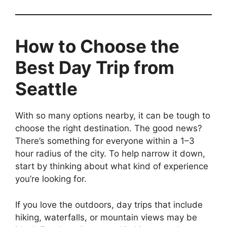
How to Choose the
Best Day Trip from
Seattle
With so many options nearby, it can be tough to
choose the right destination. The good news?
There’s something for everyone within a 1–3
hour radius of the city. To help narrow it down,
start by thinking about what kind of experience
you’re looking for.
If you love the outdoors, day trips that include
hiking, waterfalls, or mountain views may be