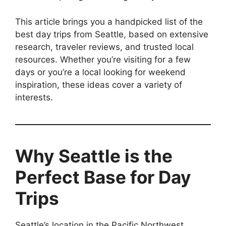
This article brings you a handpicked list of the
best day trips from Seattle, based on extensive
research, traveler reviews, and trusted local
resources. Whether you’re visiting for a few
days or you’re a local looking for weekend
inspiration, these ideas cover a variety of
interests.
Why Seattle is the
Perfect Base for Day
Trips
Seattle’s location in the Pacific Northwest