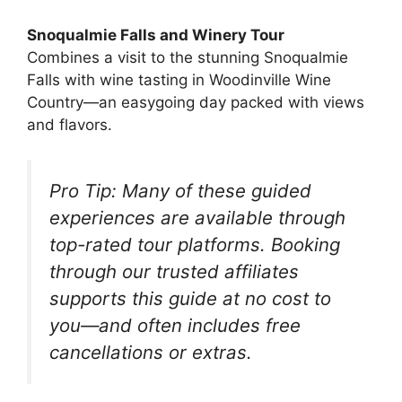
Snoqualmie Falls and Winery Tour
Combines a visit to the stunning Snoqualmie
Falls with wine tasting in Woodinville Wine
Country—an easygoing day packed with views
and flavors.
Pro Tip:
Many of these guided
experiences are available through
top-rated tour platforms. Booking
through our trusted affiliates
supports this guide at no cost to
you—and often includes free
cancellations or extras.