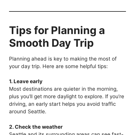
Tips for Planning a
Smooth Day Trip
Planning ahead is key to making the most of
your day trip. Here are some helpful tips:
1. Leave early
Most destinations are quieter in the morning,
plus you’ll get more daylight to explore. If you’re
driving, an early start helps you avoid traffic
around Seattle.
2. Check the weather
Seattle and its surrounding areas can see fast-