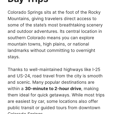
Colorado Springs sits at the foot of the Rocky
Mountains, giving travelers direct access to
some of the state’s most breathtaking scenery
and outdoor adventures. Its central location in
southern Colorado means you can explore
mountain towns, high plains, or national
landmarks without committing to overnight
stays.
Thanks to well-maintained highways like I-25
and US-24, road travel from the city is smooth
and scenic. Many popular destinations are
within a
30-minute to 2-hour drive
, making
them ideal for quick getaways. While most trips
are easiest by car, some locations also offer
public transit or guided tours from downtown