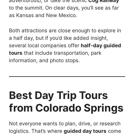
adventurous), or take the scenic
Cog Railway
to the summit. On clear days, you’ll see as far
as Kansas and New Mexico.
Both attractions are close enough to explore in
a half day, but if you’d like added insight,
several local companies offer
half-day guided
tours
that include transportation, park
information, and photo stops.
Best Day Trip Tours
from Colorado Springs
Not everyone wants to plan, drive, or research
logistics. That’s where
guided day tours
come