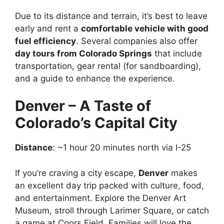
Due to its distance and terrain, it’s best to leave
early and rent a
comfortable vehicle with good
fuel efficiency
. Several companies also offer
day tours from Colorado Springs
that include
transportation, gear rental (for sandboarding),
and a guide to enhance the experience.
Denver – A Taste of
Colorado’s Capital City
Distance
: ~1 hour 20 minutes north via I-25
If you’re craving a city escape,
Denver
makes
an excellent day trip packed with culture, food,
and entertainment. Explore the Denver Art
Museum, stroll through Larimer Square, or catch
a game at Coors Field. Families will love the