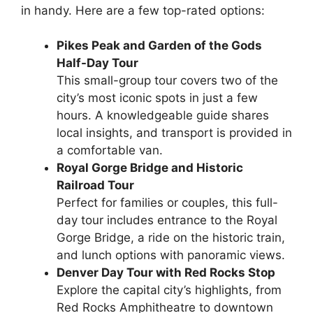
in handy. Here are a few top-rated options:
Pikes Peak and Garden of the Gods
Half-Day Tour
This small-group tour covers two of the
city’s most iconic spots in just a few
hours. A knowledgeable guide shares
local insights, and transport is provided in
a comfortable van.
Royal Gorge Bridge and Historic
Railroad Tour
Perfect for families or couples, this full-
day tour includes entrance to the Royal
Gorge Bridge, a ride on the historic train,
and lunch options with panoramic views.
Denver Day Tour with Red Rocks Stop
Explore the capital city’s highlights, from
Red Rocks Amphitheatre to downtown