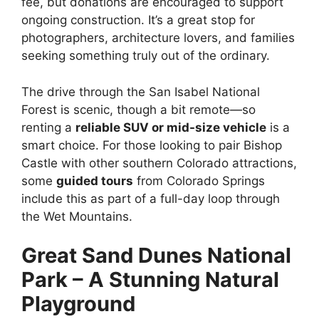
fee, but donations are encouraged to support
ongoing construction. It’s a great stop for
photographers, architecture lovers, and families
seeking something truly out of the ordinary.
The drive through the San Isabel National
Forest is scenic, though a bit remote—so
renting a
reliable SUV or mid-size vehicle
is a
smart choice. For those looking to pair Bishop
Castle with other southern Colorado attractions,
some
guided tours
from Colorado Springs
include this as part of a full-day loop through
the Wet Mountains.
Great Sand Dunes National
Park – A Stunning Natural
Playground