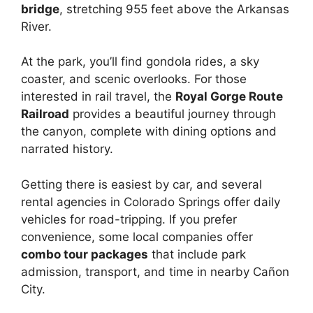
bridge
, stretching 955 feet above the Arkansas
River.
At the park, you’ll find gondola rides, a sky
coaster, and scenic overlooks. For those
interested in rail travel, the
Royal Gorge Route
Railroad
provides a beautiful journey through
the canyon, complete with dining options and
narrated history.
Getting there is easiest by car, and several
rental agencies in Colorado Springs offer daily
vehicles for road-tripping. If you prefer
convenience, some local companies offer
combo tour packages
that include park
admission, transport, and time in nearby Cañon
City.