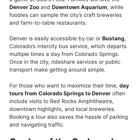
Denver Zoo
and
Downtown Aquarium
, while
foodies can sample the city’s craft breweries
and farm-to-table restaurants.
Denver is easily accessible by car or
Bustang
,
Colorado’s intercity bus service, which departs
multiple times a day from Colorado Springs.
Once in the city, rideshare services or public
transport make getting around simple.
For those who want to maximize their time,
day
tours from Colorado Springs to Denver
often
include visits to Red Rocks Amphitheatre,
downtown highlights, and local breweries.
Booking a tour also saves the hassle of parking
and navigating traffic.