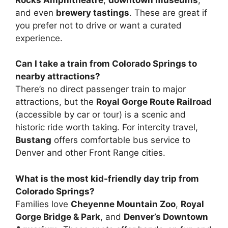
and even
brewery tastings
. These are great if
you prefer not to drive or want a curated
experience.
Can I take a train from Colorado Springs to
nearby attractions?
There’s no direct passenger train to major
attractions, but the
Royal Gorge Route Railroad
(accessible by car or tour) is a scenic and
historic ride worth taking. For intercity travel,
Bustang
offers comfortable bus service to
Denver and other Front Range cities.
What is the most kid-friendly day trip from
Colorado Springs?
Families love
Cheyenne Mountain Zoo
,
Royal
Gorge Bridge & Park
, and
Denver’s Downtown