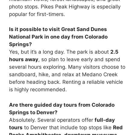
photo stops. Pikes Peak Highway is especially
popular for first-timers.
Is it possible to visit Great Sand Dunes
National Park in one day from Colorado
Springs?
Yes, but it’s a long day. The park is about
2.5
hours away
, so plan to leave early and spend
several hours exploring. Many visitors choose to
sandboard, hike, and relax at Medano Creek
before heading back. Renting a reliable vehicle
is highly recommended.
Are there guided day tours from Colorado
Springs to Denver?
Absolutely. Several operators offer
full-day
tours
to Denver that include top stops like
Red
Rocks Amphitheatre
,
downtown museums
,