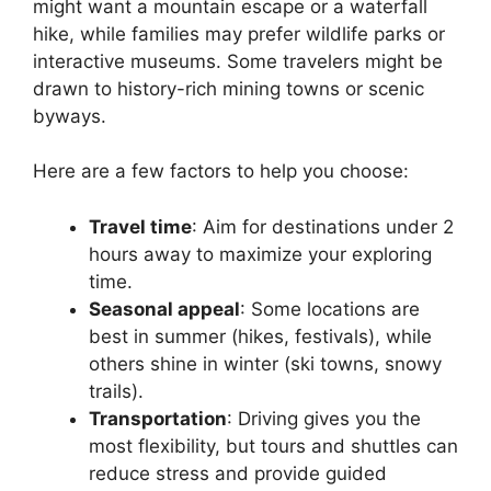
might want a mountain escape or a waterfall
hike, while families may prefer wildlife parks or
interactive museums. Some travelers might be
drawn to history-rich mining towns or scenic
byways.
Here are a few factors to help you choose:
Travel time
: Aim for destinations under 2
hours away to maximize your exploring
time.
Seasonal appeal
: Some locations are
best in summer (hikes, festivals), while
others shine in winter (ski towns, snowy
trails).
Transportation
: Driving gives you the
most flexibility, but tours and shuttles can
reduce stress and provide guided