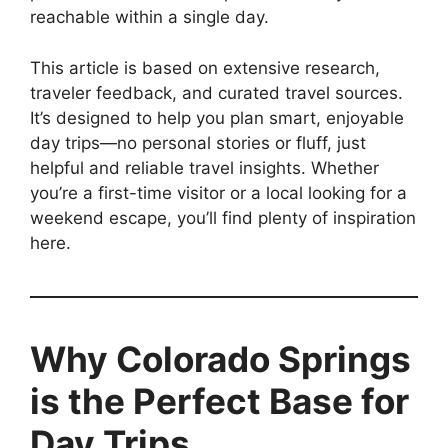
reachable within a single day.
This article is based on extensive research,
traveler feedback, and curated travel sources.
It’s designed to help you plan smart, enjoyable
day trips—no personal stories or fluff, just
helpful and reliable travel insights. Whether
you’re a first-time visitor or a local looking for a
weekend escape, you’ll find plenty of inspiration
here.
Why Colorado Springs
is the Perfect Base for
Day Trips