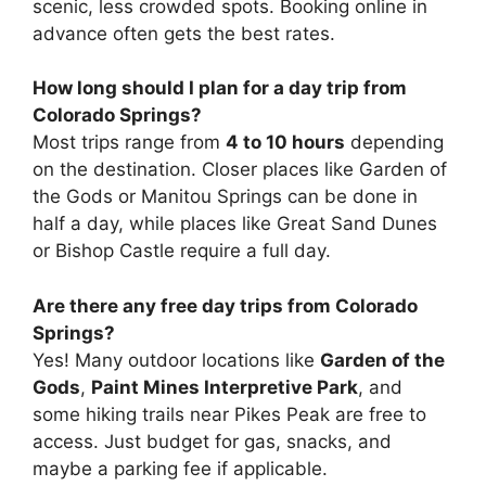
scenic, less crowded spots. Booking online in
advance often gets the best rates.
How long should I plan for a day trip from
Colorado Springs?
Most trips range from
4 to 10 hours
depending
on the destination. Closer places like Garden of
the Gods or Manitou Springs can be done in
half a day, while places like Great Sand Dunes
or Bishop Castle require a full day.
Are there any free day trips from Colorado
Springs?
Yes! Many outdoor locations like
Garden of the
Gods
,
Paint Mines Interpretive Park
, and
some hiking trails near Pikes Peak are free to
access. Just budget for gas, snacks, and
maybe a parking fee if applicable.