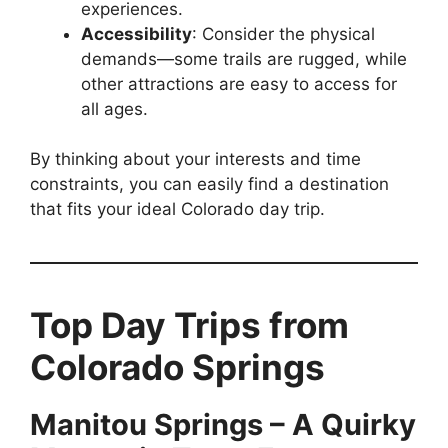
experiences.
Accessibility
: Consider the physical
demands—some trails are rugged, while
other attractions are easy to access for
all ages.
By thinking about your interests and time
constraints, you can easily find a destination
that fits your ideal Colorado day trip.
Top Day Trips from
Colorado Springs
Manitou Springs – A Quirky