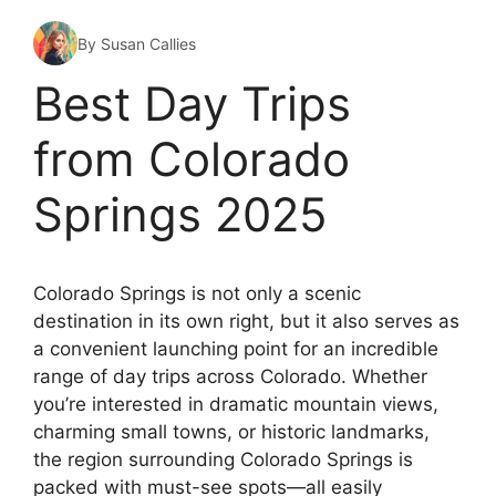
By Susan Callies
Best Day Trips
from Colorado
Springs 2025
Colorado Springs is not only a scenic
destination in its own right, but it also serves as
a convenient launching point for an incredible
range of day trips across Colorado. Whether
you’re interested in dramatic mountain views,
charming small towns, or historic landmarks,
the region surrounding Colorado Springs is
packed with must-see spots—all easily