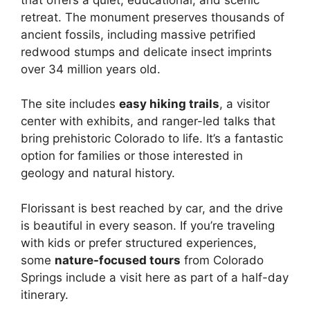
retreat. The monument preserves thousands of
ancient fossils, including massive petrified
redwood stumps and delicate insect imprints
over 34 million years old.
The site includes
easy hiking trails
, a visitor
center with exhibits, and ranger-led talks that
bring prehistoric Colorado to life. It’s a fantastic
option for families or those interested in
geology and natural history.
Florissant is best reached by car, and the drive
is beautiful in every season. If you’re traveling
with kids or prefer structured experiences,
some
nature-focused tours
from Colorado
Springs include a visit here as part of a half-day
itinerary.