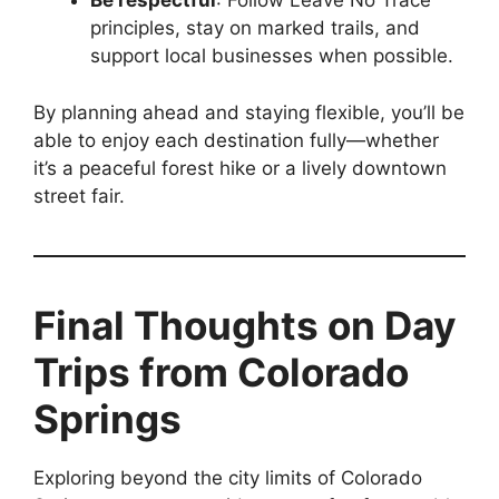
Be respectful
: Follow Leave No Trace
principles, stay on marked trails, and
support local businesses when possible.
By planning ahead and staying flexible, you’ll be
able to enjoy each destination fully—whether
it’s a peaceful forest hike or a lively downtown
street fair.
Final Thoughts on Day
Trips from Colorado
Springs
Exploring beyond the city limits of Colorado