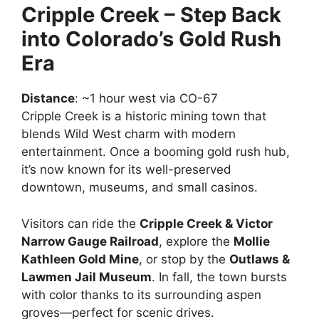
Cripple Creek – Step Back
into Colorado’s Gold Rush
Era
Distance
: ~1 hour west via CO-67
Cripple Creek is a historic mining town that
blends Wild West charm with modern
entertainment. Once a booming gold rush hub,
it’s now known for its well-preserved
downtown, museums, and small casinos.
Visitors can ride the
Cripple Creek & Victor
Narrow Gauge Railroad
, explore the
Mollie
Kathleen Gold Mine
, or stop by the
Outlaws &
Lawmen Jail Museum
. In fall, the town bursts
with color thanks to its surrounding aspen
groves—perfect for scenic drives.