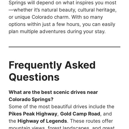
Springs will depend on what inspires you most
—whether it’s natural beauty, cultural heritage,
or unique Colorado charm. With so many
options within just a few hours, you can easily
plan multiple adventures during your stay.
Frequently Asked
Questions
What are the best scenic drives near
Colorado Springs?
Some of the most beautiful drives include the
Pikes Peak Highway
,
Gold Camp Road
, and
the
Highway of Legends
. These routes offer
mountain views, forest landscapes, and great