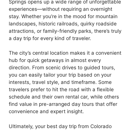
Springs opens up a wide range of unforgettable
experiences—without requiring an overnight
stay. Whether you’re in the mood for mountain
landscapes, historic railroads, quirky roadside
attractions, or family-friendly parks, there’s truly
a day trip for every kind of traveler.
The city’s central location makes it a convenient
hub for quick getaways in almost every
direction. From scenic drives to guided tours,
you can easily tailor your trip based on your
interests, travel style, and timeframe. Some
travelers prefer to hit the road with a flexible
schedule and their own rental car, while others
find value in pre-arranged day tours that offer
convenience and expert insight.
Ultimately, your best day trip from Colorado