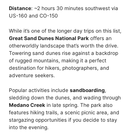
Distance
: ~2 hours 30 minutes southwest via
US-160 and CO-150
While it’s one of the longer day trips on this list,
Great Sand Dunes National Park
offers an
otherworldly landscape that’s worth the drive.
Towering sand dunes rise against a backdrop
of rugged mountains, making it a perfect
destination for hikers, photographers, and
adventure seekers.
Popular activities include
sandboarding
,
sledding down the dunes, and wading through
Medano Creek
in late spring. The park also
features hiking trails, a scenic picnic area, and
stargazing opportunities if you decide to stay
into the evening.