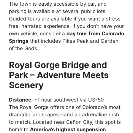
The town is easily accessible by car, and
parking is available at several public lots.
Guided tours are available if you want a stress-
free, narrated experience. If you don’t have your
own vehicle, consider a
day tour from Colorado
Springs
that includes Pikes Peak and Garden
of the Gods.
Royal Gorge Bridge and
Park – Adventure Meets
Scenery
Distance
: ~1 hour southwest via US-50
The Royal Gorge offers one of Colorado’s most
dramatic landscapes—and an adrenaline rush
to match. Located near Cañon City, this spot is
home to
America’s highest suspension