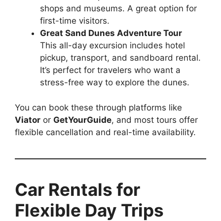
shops and museums. A great option for
first-time visitors.
Great Sand Dunes Adventure Tour
This all-day excursion includes hotel
pickup, transport, and sandboard rental.
It’s perfect for travelers who want a
stress-free way to explore the dunes.
You can book these through platforms like
Viator
or
GetYourGuide
, and most tours offer
flexible cancellation and real-time availability.
Car Rentals for
Flexible Day Trips