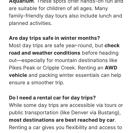
Aquarium
. These spots offer hands-on fun and
are suitable for children of all ages. Many
family-friendly day tours also include lunch and
planned activities.
Are day trips safe in winter months?
Most day trips are safe year-round, but
check
road and weather conditions
before heading
out—especially for mountain destinations like
Pikes Peak or Cripple Creek. Renting an
AWD
vehicle
and packing winter essentials can help
ensure a smoother trip.
Do I need a rental car for day trips?
While some day trips are accessible via tours or
public transportation (like Denver via Bustang),
most destinations are best reached by car
.
Renting a car gives you flexibility and access to