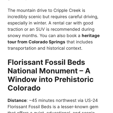
The mountain drive to Cripple Creek is
incredibly scenic but requires careful driving,
especially in winter. A rental car with good
traction or an SUV is recommended during
snowy months. You can also book a
heritage
tour from Colorado Springs
that includes
transportation and historical context.
Florissant Fossil Beds
National Monument – A
Window into Prehistoric
Colorado
Distance
: ~45 minutes northwest via US-24
Florissant Fossil Beds is a lesser-known gem
that offers a quiet, educational, and scenic