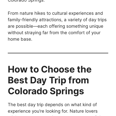
Colorado Springs.
From nature hikes to cultural experiences and
family-friendly attractions, a variety of day trips
are possible—each offering something unique
without straying far from the comfort of your
home base.
How to Choose the
Best Day Trip from
Colorado Springs
The best day trip depends on what kind of
experience you’re looking for. Nature lovers