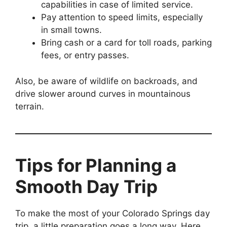
capabilities in case of limited service.
Pay attention to speed limits, especially
in small towns.
Bring cash or a card for toll roads, parking
fees, or entry passes.
Also, be aware of wildlife on backroads, and
drive slower around curves in mountainous
terrain.
Tips for Planning a
Smooth Day Trip
To make the most of your Colorado Springs day
trip, a little preparation goes a long way. Here