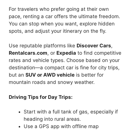
For travelers who prefer going at their own
pace, renting a car offers the ultimate freedom.
You can stop when you want, explore hidden
spots, and adjust your itinerary on the fly.
Use reputable platforms like
Discover Cars
,
Rentalcars.com
, or
Expedia
to find competitive
rates and vehicle types. Choose based on your
destination—a compact car is fine for city trips,
but an
SUV or AWD vehicle
is better for
mountain roads and snowy weather.
Driving Tips for Day Trips:
Start with a full tank of gas, especially if
heading into rural areas.
Use a GPS app with offline map