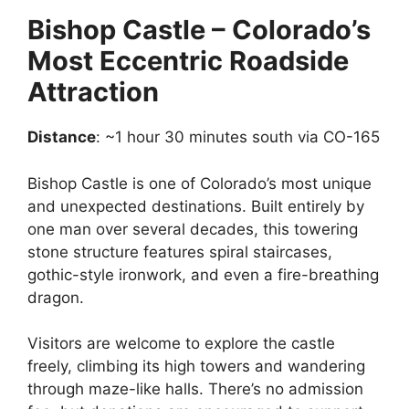
Bishop Castle – Colorado’s
Most Eccentric Roadside
Attraction
Distance
: ~1 hour 30 minutes south via CO-165
Bishop Castle is one of Colorado’s most unique
and unexpected destinations. Built entirely by
one man over several decades, this towering
stone structure features spiral staircases,
gothic-style ironwork, and even a fire-breathing
dragon.
Visitors are welcome to explore the castle
freely, climbing its high towers and wandering
through maze-like halls. There’s no admission