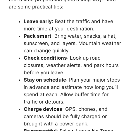
are some practical tips:
Leave early
: Beat the traffic and have
more time at your destination.
Pack smart
: Bring water, snacks, a hat,
sunscreen, and layers. Mountain weather
can change quickly.
Check conditions
: Look up road
closures, weather alerts, and park hours
before you leave.
Stay on schedule
: Plan your major stops
in advance and estimate how long you’ll
spend at each. Allow buffer time for
traffic or detours.
Charge devices
: GPS, phones, and
cameras should be fully charged or
brought with a power bank.