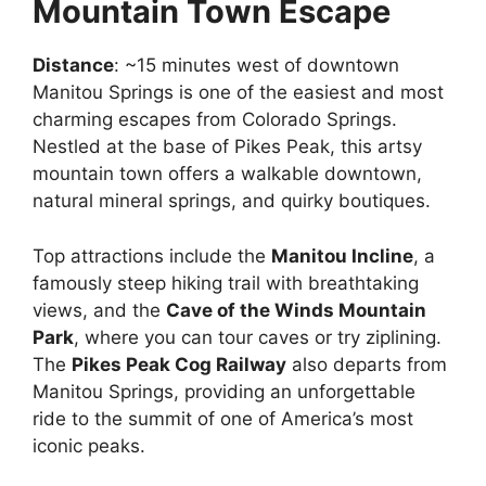
Mountain Town Escape
Distance
: ~15 minutes west of downtown
Manitou Springs is one of the easiest and most
charming escapes from Colorado Springs.
Nestled at the base of Pikes Peak, this artsy
mountain town offers a walkable downtown,
natural mineral springs, and quirky boutiques.
Top attractions include the
Manitou Incline
, a
famously steep hiking trail with breathtaking
views, and the
Cave of the Winds Mountain
Park
, where you can tour caves or try ziplining.
The
Pikes Peak Cog Railway
also departs from
Manitou Springs, providing an unforgettable
ride to the summit of one of America’s most
iconic peaks.