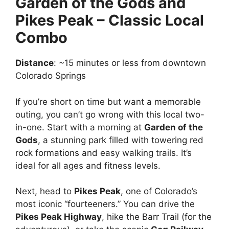
Garden of the Gods and
Pikes Peak – Classic Local
Combo
Distance
: ~15 minutes or less from downtown
Colorado Springs
If you’re short on time but want a memorable
outing, you can’t go wrong with this local two-
in-one. Start with a morning at
Garden of the
Gods
, a stunning park filled with towering red
rock formations and easy walking trails. It’s
ideal for all ages and fitness levels.
Next, head to
Pikes Peak
, one of Colorado’s
most iconic “fourteeners.” You can drive the
Pikes Peak Highway
, hike the Barr Trail (for the