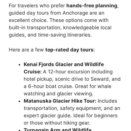
For travelers who prefer
hands-free planning
,
guided day tours from Anchorage are an
excellent choice. These options come with
built-in transportation, knowledgeable local
guides, and time-saving itineraries.
Here are a few
top-rated day tours
:
Kenai Fjords Glacier and Wildlife
Cruise:
A 12-hour excursion including
hotel pickup, scenic drive to Seward, and
a 6-hour boat cruise. Great for whale
watching and glacier viewing.
Matanuska Glacier Hike Tour:
Includes
transportation, safety equipment, and an
expert glacier guide. Ideal for beginners
or those without hiking gear.
Turnagain Arm and Wildlife