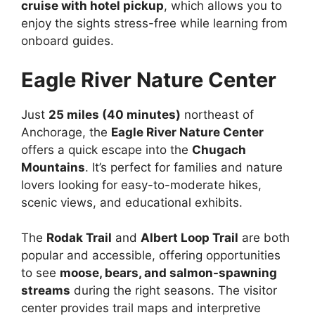
cruise with hotel pickup
, which allows you to
enjoy the sights stress-free while learning from
onboard guides.
Eagle River Nature Center
Just
25 miles (40 minutes)
northeast of
Anchorage, the
Eagle River Nature Center
offers a quick escape into the
Chugach
Mountains
. It’s perfect for families and nature
lovers looking for easy-to-moderate hikes,
scenic views, and educational exhibits.
The
Rodak Trail
and
Albert Loop Trail
are both
popular and accessible, offering opportunities
to see
moose, bears, and salmon-spawning
streams
during the right seasons. The visitor
center provides trail maps and interpretive