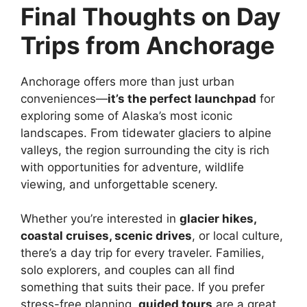
Final Thoughts on Day
Trips from Anchorage
Anchorage offers more than just urban
conveniences—
it’s the perfect launchpad
for
exploring some of Alaska’s most iconic
landscapes. From tidewater glaciers to alpine
valleys, the region surrounding the city is rich
with opportunities for adventure, wildlife
viewing, and unforgettable scenery.
Whether you’re interested in
glacier hikes,
coastal cruises, scenic drives
, or local culture,
there’s a day trip for every traveler. Families,
solo explorers, and couples can all find
something that suits their pace. If you prefer
stress-free planning,
guided tours
are a great