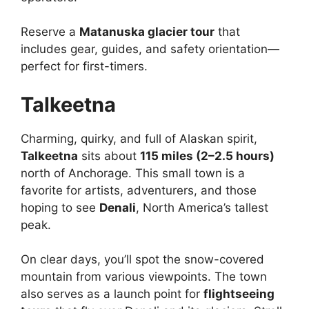
Reserve a
Matanuska glacier tour
that
includes gear, guides, and safety orientation—
perfect for first-timers.
Talkeetna
Charming, quirky, and full of Alaskan spirit,
Talkeetna
sits about
115 miles (2–2.5 hours)
north of Anchorage. This small town is a
favorite for artists, adventurers, and those
hoping to see
Denali
, North America’s tallest
peak.
On clear days, you’ll spot the snow-covered
mountain from various viewpoints. The town
also serves as a launch point for
flightseeing