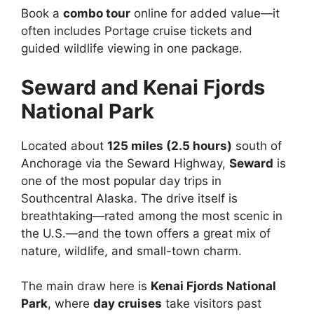
Book a
combo tour
online for added value—it
often includes Portage cruise tickets and
guided wildlife viewing in one package.
Seward and Kenai Fjords
National Park
Located about
125 miles (2.5 hours)
south of
Anchorage via the Seward Highway,
Seward
is
one of the most popular day trips in
Southcentral Alaska. The drive itself is
breathtaking—rated among the most scenic in
the U.S.—and the town offers a great mix of
nature, wildlife, and small-town charm.
The main draw here is
Kenai Fjords National
Park
, where
day cruises
take visitors past