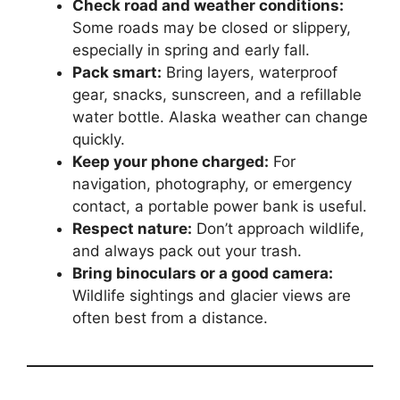
Check road and weather conditions:
Some roads may be closed or slippery,
especially in spring and early fall.
Pack smart:
Bring layers, waterproof
gear, snacks, sunscreen, and a refillable
water bottle. Alaska weather can change
quickly.
Keep your phone charged:
For
navigation, photography, or emergency
contact, a portable power bank is useful.
Respect nature:
Don’t approach wildlife,
and always pack out your trash.
Bring binoculars or a good camera:
Wildlife sightings and glacier views are
often best from a distance.