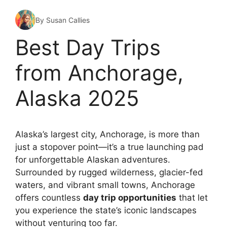
By Susan Callies
Best Day Trips
from Anchorage,
Alaska 2025
Alaska’s largest city, Anchorage, is more than
just a stopover point—it’s a true launching pad
for unforgettable Alaskan adventures.
Surrounded by rugged wilderness, glacier-fed
waters, and vibrant small towns, Anchorage
offers countless
day trip opportunities
that let
you experience the state’s iconic landscapes
without venturing too far.