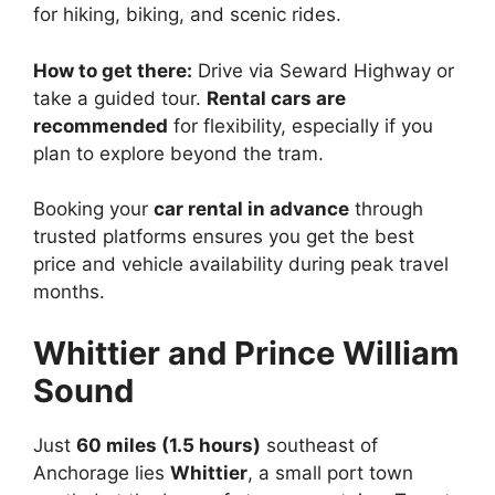
for hiking, biking, and scenic rides.
How to get there:
Drive via Seward Highway or
take a guided tour.
Rental cars are
recommended
for flexibility, especially if you
plan to explore beyond the tram.
Booking your
car rental in advance
through
trusted platforms ensures you get the best
price and vehicle availability during peak travel
months.
Whittier and Prince William
Sound
Just
60 miles (1.5 hours)
southeast of
Anchorage lies
Whittier
, a small port town