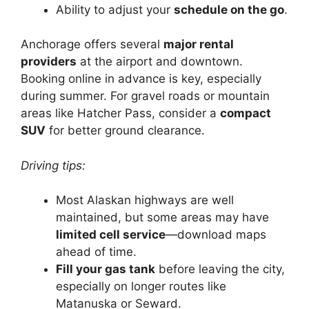
Ability to adjust your
schedule on the go
.
Anchorage offers several
major rental
providers
at the airport and downtown.
Booking online in advance is key, especially
during summer. For gravel roads or mountain
areas like Hatcher Pass, consider a
compact
SUV
for better ground clearance.
Driving tips:
Most Alaskan highways are well
maintained, but some areas may have
limited cell service
—download maps
ahead of time.
Fill your gas tank
before leaving the city,
especially on longer routes like
Matanuska or Seward.