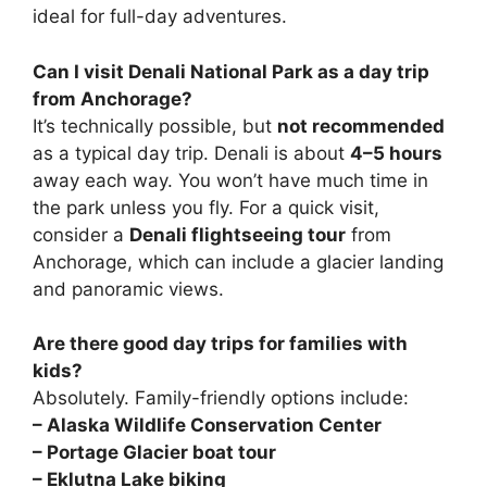
ideal for full-day adventures.
Can I visit Denali National Park as a day trip
from Anchorage?
It’s technically possible, but
not recommended
as a typical day trip. Denali is about
4–5 hours
away each way. You won’t have much time in
the park unless you fly. For a quick visit,
consider a
Denali flightseeing tour
from
Anchorage, which can include a glacier landing
and panoramic views.
Are there good day trips for families with
kids?
Absolutely. Family-friendly options include:
– Alaska Wildlife Conservation Center
– Portage Glacier boat tour
– Eklutna Lake biking