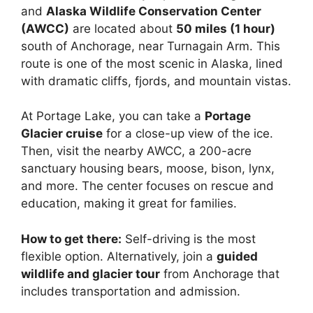
and
Alaska Wildlife Conservation Center
(AWCC)
are located about
50 miles (1 hour)
south of Anchorage, near Turnagain Arm. This
route is one of the most scenic in Alaska, lined
with dramatic cliffs, fjords, and mountain vistas.
At Portage Lake, you can take a
Portage
Glacier cruise
for a close-up view of the ice.
Then, visit the nearby AWCC, a 200-acre
sanctuary housing bears, moose, bison, lynx,
and more. The center focuses on rescue and
education, making it great for families.
How to get there:
Self-driving is the most
flexible option. Alternatively, join a
guided
wildlife and glacier tour
from Anchorage that
includes transportation and admission.