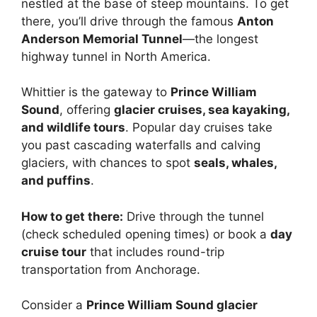
nestled at the base of steep mountains. To get
there, you’ll drive through the famous
Anton
Anderson Memorial Tunnel
—the longest
highway tunnel in North America.
Whittier is the gateway to
Prince William
Sound
, offering
glacier cruises, sea kayaking,
and wildlife tours
. Popular day cruises take
you past cascading waterfalls and calving
glaciers, with chances to spot
seals, whales,
and puffins
.
How to get there:
Drive through the tunnel
(check scheduled opening times) or book a
day
cruise tour
that includes round-trip
transportation from Anchorage.
Consider a
Prince William Sound glacier