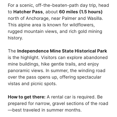
For a scenic, off-the-beaten-path day trip, head
to
Hatcher Pass
, about
60 miles (1.5 hours)
north of Anchorage, near Palmer and Wasilla.
This alpine area is known for wildflowers,
rugged mountain views, and rich gold mining
history.
The
Independence Mine State Historical Park
is the highlight. Visitors can explore abandoned
mine buildings, hike gentle trails, and enjoy
panoramic views. In summer, the winding road
over the pass opens up, offering spectacular
vistas and picnic spots.
How to get there:
A rental car is required. Be
prepared for narrow, gravel sections of the road
—best traveled in summer months.