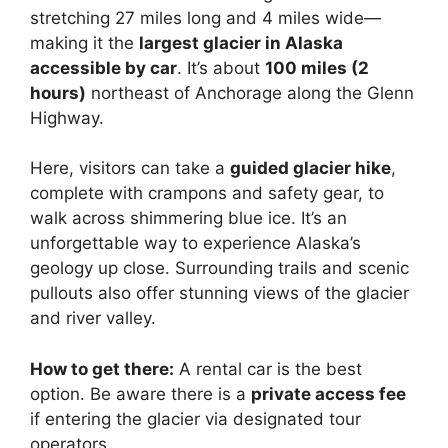
stretching 27 miles long and 4 miles wide—
making it the
largest glacier in Alaska
accessible by car
. It’s about
100 miles (2
hours)
northeast of Anchorage along the Glenn
Highway.
Here, visitors can take a
guided glacier hike
,
complete with crampons and safety gear, to
walk across shimmering blue ice. It’s an
unforgettable way to experience Alaska’s
geology up close. Surrounding trails and scenic
pullouts also offer stunning views of the glacier
and river valley.
How to get there:
A rental car is the best
option. Be aware there is a
private access fee
if entering the glacier via designated tour
operators.