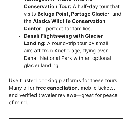
Conservation Tour:
A half-day tour that
visits
Beluga Point, Portage Glacier
, and
the
Alaska Wildlife Conservation
Center
—perfect for families.
Denali Flightseeing with Glacier
Landing:
A round-trip tour by small
aircraft from Anchorage, flying over
Denali National Park with an optional
glacier landing.
Use trusted booking platforms for these tours.
Many offer
free cancellation
, mobile tickets,
and verified traveler reviews—great for peace
of mind.