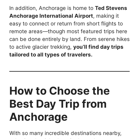
In addition, Anchorage is home to
Ted Stevens
Anchorage International Airport
, making it
easy to connect or return from short flights to
remote areas—though most featured trips here
can be done entirely by land. From serene hikes
to active glacier trekking,
you’ll find day trips
tailored to all types of travelers.
How to Choose the
Best Day Trip from
Anchorage
With so many incredible destinations nearby,