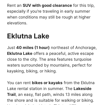
Rent an
SUV with good clearance
for this trip,
especially if you’re traveling in early summer
when conditions may still be rough at higher
elevations.
Eklutna Lake
Just
40 miles (1 hour)
northeast of Anchorage,
Eklutna Lake
offers a peaceful, active escape
close to the city. The area features turquoise
waters surrounded by mountains, perfect for
kayaking, biking, or hiking.
You can rent
bikes or kayaks
from the Eklutna
Lake rental station in summer. The
Lakeside
Trail
, an easy, flat path, winds 13 miles along
the shore and is suitable for walking or biking.