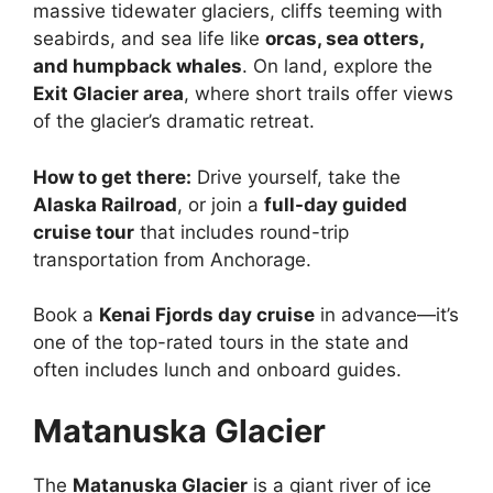
massive tidewater glaciers, cliffs teeming with
seabirds, and sea life like
orcas, sea otters,
and humpback whales
. On land, explore the
Exit Glacier area
, where short trails offer views
of the glacier’s dramatic retreat.
How to get there:
Drive yourself, take the
Alaska Railroad
, or join a
full-day guided
cruise tour
that includes round-trip
transportation from Anchorage.
Book a
Kenai Fjords day cruise
in advance—it’s
one of the top-rated tours in the state and
often includes lunch and onboard guides.
Matanuska Glacier
The
Matanuska Glacier
is a giant river of ice