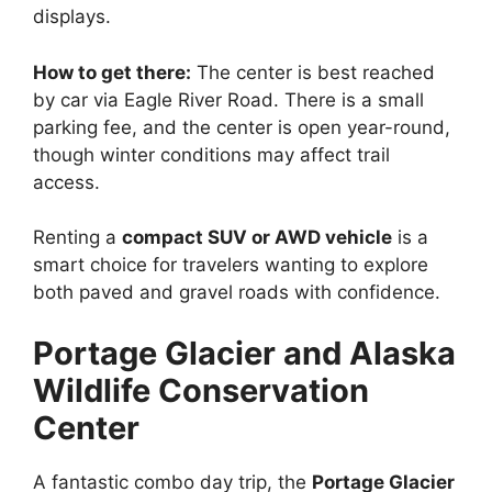
displays.
How to get there:
The center is best reached
by car via Eagle River Road. There is a small
parking fee, and the center is open year-round,
though winter conditions may affect trail
access.
Renting a
compact SUV or AWD vehicle
is a
smart choice for travelers wanting to explore
both paved and gravel roads with confidence.
Portage Glacier and Alaska
Wildlife Conservation
Center
A fantastic combo day trip, the
Portage Glacier