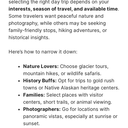
selecting the right day trip depends on your
interests, season of travel, and available time
.
Some travelers want peaceful nature and
photography, while others may be seeking
family-friendly stops, hiking adventures, or
historical insights.
Here’s how to narrow it down:
Nature Lovers:
Choose glacier tours,
mountain hikes, or wildlife safaris.
History Buffs:
Opt for trips to gold rush
towns or Native Alaskan heritage centers.
Families:
Select places with visitor
centers, short trails, or animal viewing.
Photographers:
Go for locations with
panoramic vistas, especially at sunrise or
sunset.