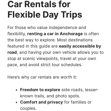
Car Rentals for
Flexible Day Trips
For those who value independence and
flexibility,
renting a car in Anchorage
is often
the best way to explore. Most destinations
featured in this guide are
easily accessible by
road
, and having your own vehicle allows you to
stop at scenic viewpoints, travel at your own
pace, and avoid strict tour schedules.
Here’s why car rentals are worth it:
Freedom to explore
side roads, lesser-
known trails, and photo spots.
Comfort and privacy
for families or
couples.