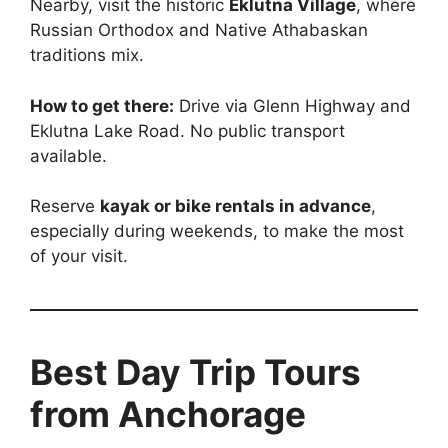
Nearby, visit the historic
Eklutna Village
, where
Russian Orthodox and Native Athabaskan
traditions mix.
How to get there:
Drive via Glenn Highway and
Eklutna Lake Road. No public transport
available.
Reserve
kayak or bike rentals in advance
,
especially during weekends, to make the most
of your visit.
Best Day Trip Tours
from Anchorage