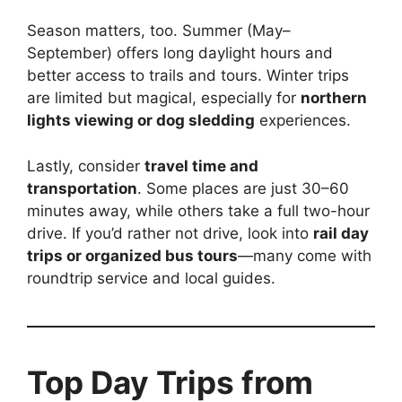
Season matters, too. Summer (May–
September) offers long daylight hours and
better access to trails and tours. Winter trips
are limited but magical, especially for
northern
lights viewing or dog sledding
experiences.
Lastly, consider
travel time and
transportation
. Some places are just 30–60
minutes away, while others take a full two-hour
drive. If you’d rather not drive, look into
rail day
trips or organized bus tours
—many come with
roundtrip service and local guides.
Top Day Trips from