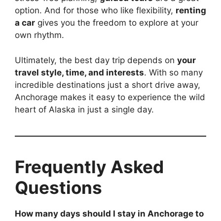
option. And for those who like flexibility,
renting
a car
gives you the freedom to explore at your
own rhythm.
Ultimately, the best day trip depends on
your
travel style, time, and interests
. With so many
incredible destinations just a short drive away,
Anchorage makes it easy to experience the wild
heart of Alaska in just a single day.
Frequently Asked
Questions
How many days should I stay in Anchorage to