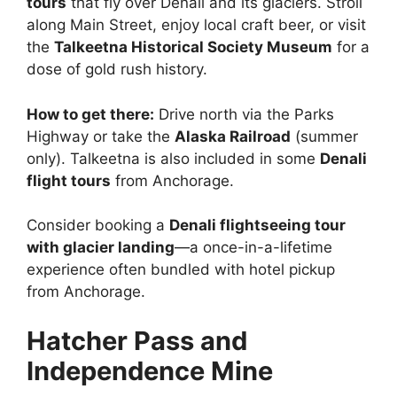
tours
that fly over Denali and its glaciers. Stroll
along Main Street, enjoy local craft beer, or visit
the
Talkeetna Historical Society Museum
for a
dose of gold rush history.
How to get there:
Drive north via the Parks
Highway or take the
Alaska Railroad
(summer
only). Talkeetna is also included in some
Denali
flight tours
from Anchorage.
Consider booking a
Denali flightseeing tour
with glacier landing
—a once-in-a-lifetime
experience often bundled with hotel pickup
from Anchorage.
Hatcher Pass and
Independence Mine