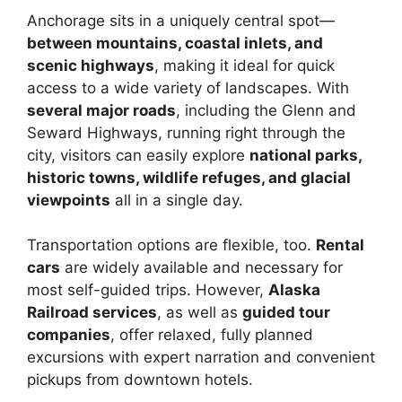
Anchorage sits in a uniquely central spot—
between mountains, coastal inlets, and
scenic highways
, making it ideal for quick
access to a wide variety of landscapes. With
several major roads
, including the Glenn and
Seward Highways, running right through the
city, visitors can easily explore
national parks,
historic towns, wildlife refuges, and glacial
viewpoints
all in a single day.
Transportation options are flexible, too.
Rental
cars
are widely available and necessary for
most self-guided trips. However,
Alaska
Railroad services
, as well as
guided tour
companies
, offer relaxed, fully planned
excursions with expert narration and convenient
pickups from downtown hotels.