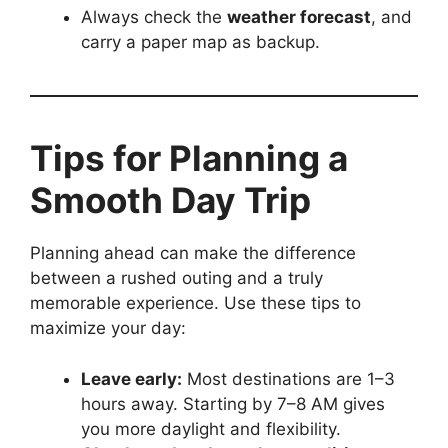
Always check the
weather forecast
, and
carry a paper map as backup.
Tips for Planning a
Smooth Day Trip
Planning ahead can make the difference
between a rushed outing and a truly
memorable experience. Use these tips to
maximize your day:
Leave early:
Most destinations are 1–3
hours away. Starting by 7–8 AM gives
you more daylight and flexibility.