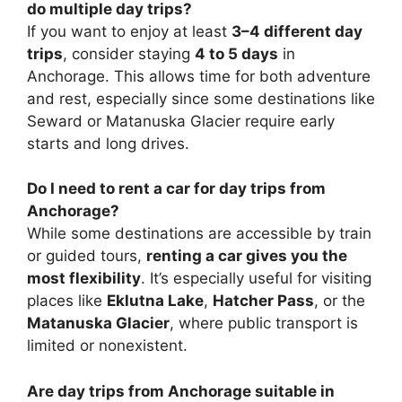
do multiple day trips?
If you want to enjoy at least
3–4 different day
trips
, consider staying
4 to 5 days
in
Anchorage. This allows time for both adventure
and rest, especially since some destinations like
Seward or Matanuska Glacier require early
starts and long drives.
Do I need to rent a car for day trips from
Anchorage?
While some destinations are accessible by train
or guided tours,
renting a car gives you the
most flexibility
. It’s especially useful for visiting
places like
Eklutna Lake
,
Hatcher Pass
, or the
Matanuska Glacier
, where public transport is
limited or nonexistent.
Are day trips from Anchorage suitable in