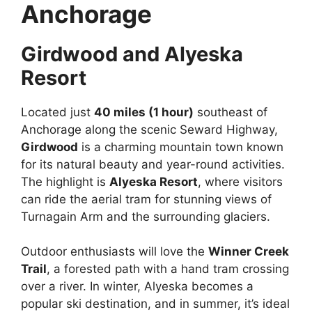
Anchorage
Girdwood and Alyeska
Resort
Located just
40 miles (1 hour)
southeast of
Anchorage along the scenic Seward Highway,
Girdwood
is a charming mountain town known
for its natural beauty and year-round activities.
The highlight is
Alyeska Resort
, where visitors
can ride the aerial tram for stunning views of
Turnagain Arm and the surrounding glaciers.
Outdoor enthusiasts will love the
Winner Creek
Trail
, a forested path with a hand tram crossing
over a river. In winter, Alyeska becomes a
popular ski destination, and in summer, it’s ideal