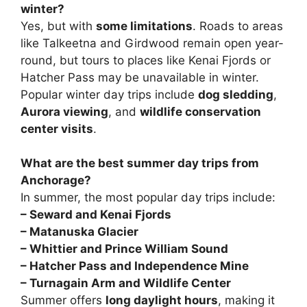
winter?
Yes, but with
some limitations
. Roads to areas
like Talkeetna and Girdwood remain open year-
round, but tours to places like Kenai Fjords or
Hatcher Pass may be unavailable in winter.
Popular winter day trips include
dog sledding
,
Aurora viewing
, and
wildlife conservation
center visits
.
What are the best summer day trips from
Anchorage?
In summer, the most popular day trips include:
– Seward and Kenai Fjords
– Matanuska Glacier
– Whittier and Prince William Sound
– Hatcher Pass and Independence Mine
–
Turnagain Arm and Wildlife Center
Summer offers
long daylight hours
, making it