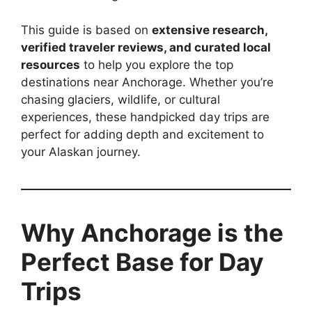
This guide is based on
extensive research,
verified traveler reviews, and curated local
resources
to help you explore the top
destinations near Anchorage. Whether you’re
chasing glaciers, wildlife, or cultural
experiences, these handpicked day trips are
perfect for adding depth and excitement to
your Alaskan journey.
Why Anchorage is the
Perfect Base for Day
Trips