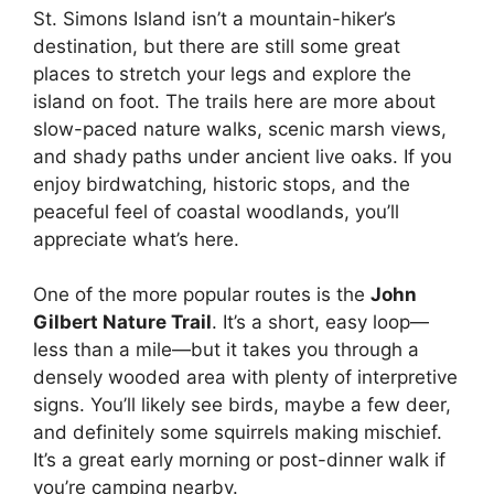
St. Simons Island isn’t a mountain-hiker’s
destination, but there are still some great
places to stretch your legs and explore the
island on foot. The trails here are more about
slow-paced nature walks, scenic marsh views,
and shady paths under ancient live oaks. If you
enjoy birdwatching, historic stops, and the
peaceful feel of coastal woodlands, you’ll
appreciate what’s here.
One of the more popular routes is the
John
Gilbert Nature Trail
. It’s a short, easy loop—
less than a mile—but it takes you through a
densely wooded area with plenty of interpretive
signs. You’ll likely see birds, maybe a few deer,
and definitely some squirrels making mischief.
It’s a great early morning or post-dinner walk if
you’re camping nearby.