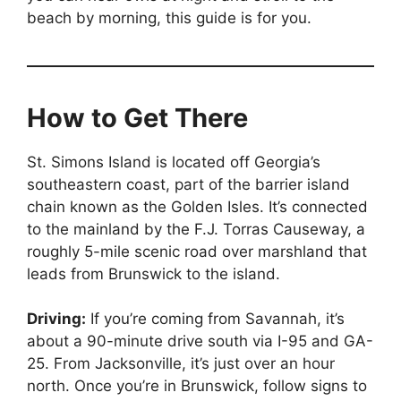
beach by morning, this guide is for you.
How to Get There
St. Simons Island is located off Georgia’s
southeastern coast, part of the barrier island
chain known as the Golden Isles. It’s connected
to the mainland by the F.J. Torras Causeway, a
roughly 5-mile scenic road over marshland that
leads from Brunswick to the island.
Driving:
If you’re coming from Savannah, it’s
about a 90-minute drive south via I-95 and GA-
25. From Jacksonville, it’s just over an hour
north. Once you’re in Brunswick, follow signs to