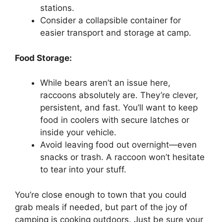
stations.
Consider a collapsible container for
easier transport and storage at camp.
Food Storage:
While bears aren’t an issue here,
raccoons absolutely are. They’re clever,
persistent, and fast. You’ll want to keep
food in coolers with secure latches or
inside your vehicle.
Avoid leaving food out overnight—even
snacks or trash. A raccoon won’t hesitate
to tear into your stuff.
You’re close enough to town that you could
grab meals if needed, but part of the joy of
camping is cooking outdoors. Just be sure your