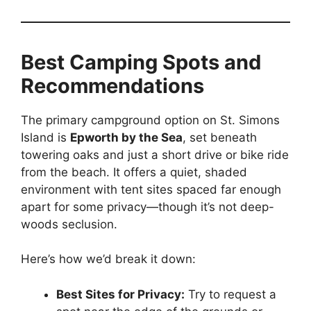
Best Camping Spots and
Recommendations
The primary campground option on St. Simons
Island is
Epworth by the Sea
, set beneath
towering oaks and just a short drive or bike ride
from the beach. It offers a quiet, shaded
environment with tent sites spaced far enough
apart for some privacy—though it’s not deep-
woods seclusion.
Here’s how we’d break it down:
Best Sites for Privacy:
Try to request a