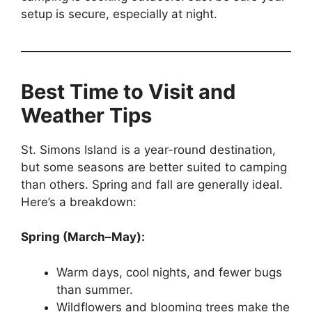
setup is secure, especially at night.
Best Time to Visit and
Weather Tips
St. Simons Island is a year-round destination,
but some seasons are better suited to camping
than others. Spring and fall are generally ideal.
Here’s a breakdown:
Spring (March–May):
Warm days, cool nights, and fewer bugs
than summer.
Wildflowers and blooming trees make the