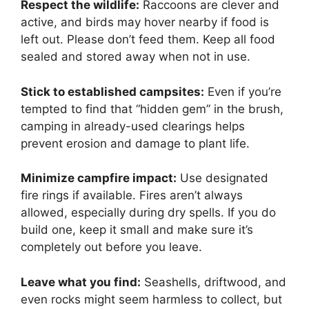
Respect the wildlife:
Raccoons are clever and
active, and birds may hover nearby if food is
left out. Please don’t feed them. Keep all food
sealed and stored away when not in use.
Stick to established campsites:
Even if you’re
tempted to find that “hidden gem” in the brush,
camping in already-used clearings helps
prevent erosion and damage to plant life.
Minimize campfire impact:
Use designated
fire rings if available. Fires aren’t always
allowed, especially during dry spells. If you do
build one, keep it small and make sure it’s
completely out before you leave.
Leave what you find:
Seashells, driftwood, and
even rocks might seem harmless to collect, but