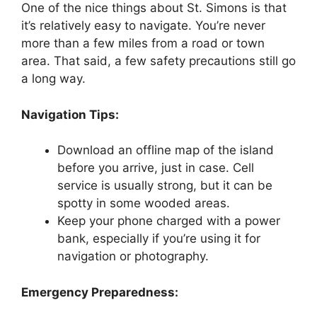
One of the nice things about St. Simons is that
it’s relatively easy to navigate. You’re never
more than a few miles from a road or town
area. That said, a few safety precautions still go
a long way.
Navigation Tips:
Download an offline map of the island
before you arrive, just in case. Cell
service is usually strong, but it can be
spotty in some wooded areas.
Keep your phone charged with a power
bank, especially if you’re using it for
navigation or photography.
Emergency Preparedness: