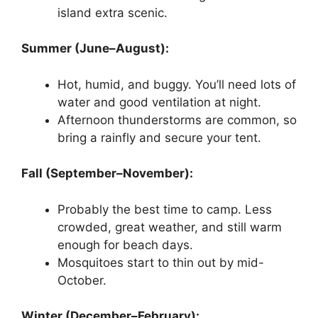
island extra scenic.
Summer (June–August):
Hot, humid, and buggy. You’ll need lots of
water and good ventilation at night.
Afternoon thunderstorms are common, so
bring a rainfly and secure your tent.
Fall (September–November):
Probably the best time to camp. Less
crowded, great weather, and still warm
enough for beach days.
Mosquitoes start to thin out by mid-
October.
Winter (December–February):