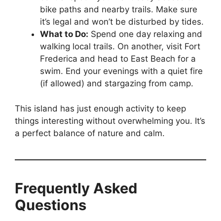
bike paths and nearby trails. Make sure
it’s legal and won’t be disturbed by tides.
What to Do:
Spend one day relaxing and
walking local trails. On another, visit Fort
Frederica and head to East Beach for a
swim. End your evenings with a quiet fire
(if allowed) and stargazing from camp.
This island has just enough activity to keep
things interesting without overwhelming you. It’s
a perfect balance of nature and calm.
Frequently Asked
Questions