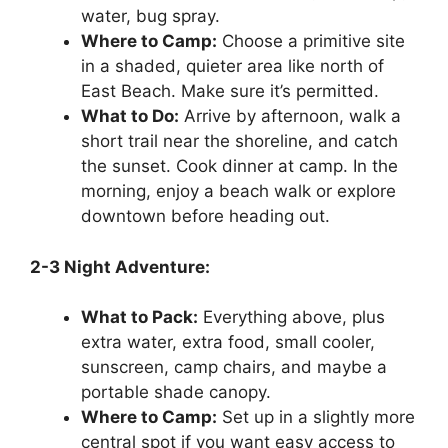
water, bug spray.
Where to Camp:
Choose a primitive site
in a shaded, quieter area like north of
East Beach. Make sure it’s permitted.
What to Do:
Arrive by afternoon, walk a
short trail near the shoreline, and catch
the sunset. Cook dinner at camp. In the
morning, enjoy a beach walk or explore
downtown before heading out.
2-3 Night Adventure:
What to Pack:
Everything above, plus
extra water, extra food, small cooler,
sunscreen, camp chairs, and maybe a
portable shade canopy.
Where to Camp:
Set up in a slightly more
central spot if you want easy access to