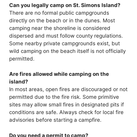
Can you legally camp on St. Simons Island?
There are no formal public campgrounds
directly on the beach or in the dunes. Most
camping near the shoreline is considered
dispersed and must follow county regulations.
Some nearby private campgrounds exist, but
wild camping on the beach itself is not officially
permitted.
Are fires allowed while camping on the
island?
In most areas, open fires are discouraged or not
permitted due to the fire risk. Some primitive
sites may allow small fires in designated pits if
conditions are safe. Always check for local fire
advisories before starting a campfire.
Do you need a permit to camp?