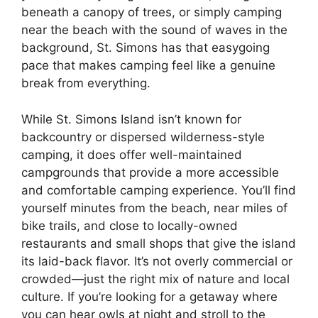
beneath a canopy of trees, or simply camping
near the beach with the sound of waves in the
background, St. Simons has that easygoing
pace that makes camping feel like a genuine
break from everything.
While St. Simons Island isn’t known for
backcountry or dispersed wilderness-style
camping, it does offer well-maintained
campgrounds that provide a more accessible
and comfortable camping experience. You’ll find
yourself minutes from the beach, near miles of
bike trails, and close to locally-owned
restaurants and small shops that give the island
its laid-back flavor. It’s not overly commercial or
crowded—just the right mix of nature and local
culture. If you’re looking for a getaway where
you can hear owls at night and stroll to the