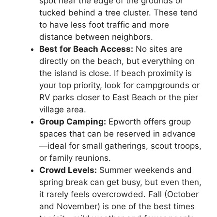
spot near the edge of the grounds or
tucked behind a tree cluster. These tend
to have less foot traffic and more
distance between neighbors.
Best for Beach Access:
No sites are
directly on the beach, but everything on
the island is close. If beach proximity is
your top priority, look for campgrounds or
RV parks closer to East Beach or the pier
village area.
Group Camping:
Epworth offers group
spaces that can be reserved in advance
—ideal for small gatherings, scout troops,
or family reunions.
Crowd Levels:
Summer weekends and
spring break can get busy, but even then,
it rarely feels overcrowded. Fall (October
and November) is one of the best times