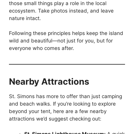
those small things play a role in the local
ecosystem. Take photos instead, and leave
nature intact.
Following these principles helps keep the island
wild and beautiful—not just for you, but for
everyone who comes after.
Nearby Attractions
St. Simons has more to offer than just camping
and beach walks. If you’re looking to explore
beyond your tent, here are a few nearby
attractions we’d suggest checking out:
St. Simons Lighthouse Museum:
A quick