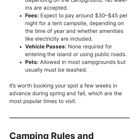
depending on the campground. No walk-
ins are accepted.
Fees:
Expect to pay around $30–$45 per
night for a tent campsite, depending on
the time of year and whether amenities
like electricity are included.
Vehicle Passes:
None required for
entering the island or using public roads.
Pets:
Allowed in most campgrounds but
usually must be leashed.
It’s worth booking your spot a few weeks in
advance during spring and fall, which are the
most popular times to visit.
Camping Rules and