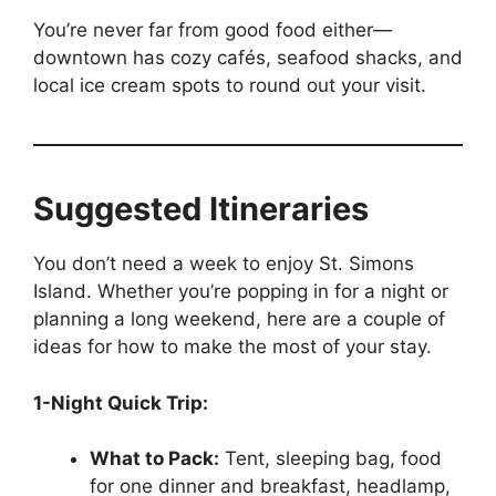
You’re never far from good food either—
downtown has cozy cafés, seafood shacks, and
local ice cream spots to round out your visit.
Suggested Itineraries
You don’t need a week to enjoy St. Simons
Island. Whether you’re popping in for a night or
planning a long weekend, here are a couple of
ideas for how to make the most of your stay.
1-Night Quick Trip:
What to Pack:
Tent, sleeping bag, food
for one dinner and breakfast, headlamp,