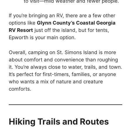
to visit—mild weather and fewer people.
If you’re bringing an RV, there are a few other
options like
Glynn County’s Coastal Georgia
RV Resort
just off the island, but for tents,
Epworth is your main option.
Overall, camping on St. Simons Island is more
about comfort and convenience than roughing
it. You’re always close to water, trails, and town.
It’s perfect for first-timers, families, or anyone
who wants a mix of nature and creature
comforts.
Hiking Trails and Routes