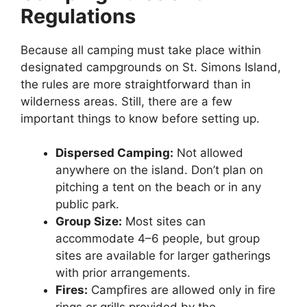
Regulations
Because all camping must take place within
designated campgrounds on St. Simons Island,
the rules are more straightforward than in
wilderness areas. Still, there are a few
important things to know before setting up.
Dispersed Camping:
Not allowed
anywhere on the island. Don’t plan on
pitching a tent on the beach or in any
public park.
Group Size:
Most sites can
accommodate 4–6 people, but group
sites are available for larger gatherings
with prior arrangements.
Fires:
Campfires are allowed only in fire