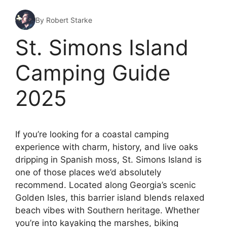
By Robert Starke
St. Simons Island
Camping Guide
2025
If you’re looking for a coastal camping
experience with charm, history, and live oaks
dripping in Spanish moss, St. Simons Island is
one of those places we’d absolutely
recommend. Located along Georgia’s scenic
Golden Isles, this barrier island blends relaxed
beach vibes with Southern heritage. Whether
you’re into kayaking the marshes, biking