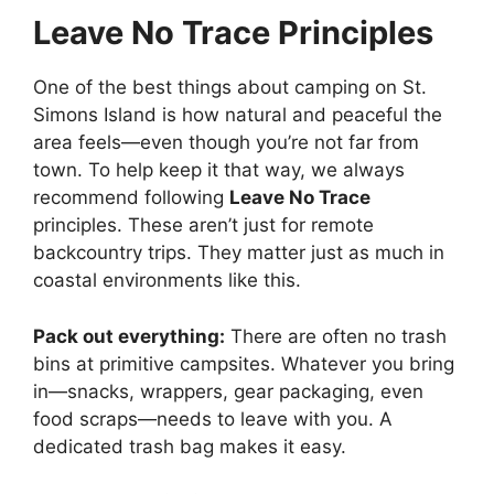
Leave No Trace Principles
One of the best things about camping on St.
Simons Island is how natural and peaceful the
area feels—even though you’re not far from
town. To help keep it that way, we always
recommend following
Leave No Trace
principles. These aren’t just for remote
backcountry trips. They matter just as much in
coastal environments like this.
Pack out everything:
There are often no trash
bins at primitive campsites. Whatever you bring
in—snacks, wrappers, gear packaging, even
food scraps—needs to leave with you. A
dedicated trash bag makes it easy.