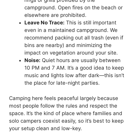
rings or grills provided by the
campground. Open fires on the beach or
elsewhere are prohibited.
Leave No Trace:
This is still important
even in a maintained campground. We
recommend packing out all trash (even if
bins are nearby) and minimizing the
impact on vegetation around your site.
Noise:
Quiet hours are usually between
10 PM and 7 AM. It’s a good idea to keep
music and lights low after dark—this isn’t
the place for late-night parties.
Camping here feels peaceful largely because
most people follow the rules and respect the
space. It’s the kind of place where families and
solo campers coexist easily, so it’s best to keep
your setup clean and low-key.