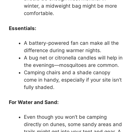
winter, a midweight bag might be more
comfortable.
Essentials:
A battery-powered fan can make all the
difference during warmer nights.
A bug net or citronella candles will help in
the evenings—mosquitoes are common.
Camping chairs and a shade canopy
come in handy, especially if your site isn’t
fully shaded.
For Water and Sand:
Even though you won’t be camping
directly on dunes, some sandy areas and
trails might get into your tent and gear. A