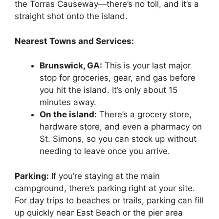
the Torras Causeway—there’s no toll, and it’s a
straight shot onto the island.
Nearest Towns and Services:
Brunswick, GA:
This is your last major
stop for groceries, gear, and gas before
you hit the island. It’s only about 15
minutes away.
On the island:
There’s a grocery store,
hardware store, and even a pharmacy on
St. Simons, so you can stock up without
needing to leave once you arrive.
Parking:
If you’re staying at the main
campground, there’s parking right at your site.
For day trips to beaches or trails, parking can fill
up quickly near East Beach or the pier area