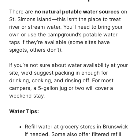
There are
no natural potable water sources
on
St. Simons Island—this isn’t the place to treat
river or stream water. You’ll need to bring your
own or use the campground’s potable water
taps if they’re available (some sites have
spigots, others don’t).
If you’re not sure about water availability at your
site, we’d suggest packing in enough for
drinking, cooking, and rinsing off. For most
campers, a 5-gallon jug or two will cover a
weekend stay.
Water Tips:
Refill water at grocery stores in Brunswick
if needed. Some also offer filtered refill