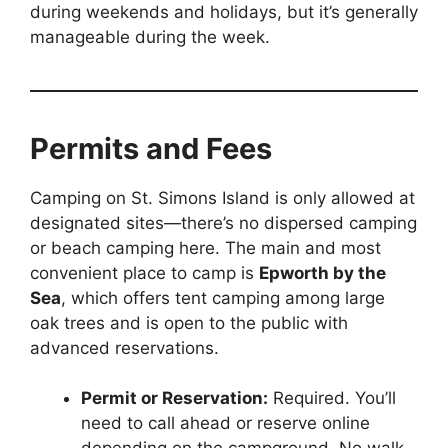
during weekends and holidays, but it’s generally
manageable during the week.
Permits and Fees
Camping on St. Simons Island is only allowed at
designated sites—there’s no dispersed camping
or beach camping here. The main and most
convenient place to camp is
Epworth by the
Sea
, which offers tent camping among large
oak trees and is open to the public with
advanced reservations.
Permit or Reservation:
Required. You’ll
need to call ahead or reserve online