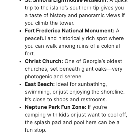
trip to the island’s southern tip gives you
a taste of history and panoramic views if
you climb the tower.
Fort Frederica National Monument:
A
peaceful and historically rich spot where
you can walk among ruins of a colonial
fort.
Christ Church:
One of Georgia’s oldest
churches, set beneath giant oaks—very
photogenic and serene.
East Beach:
Ideal for sunbathing,
swimming, or just enjoying the shoreline.
It’s close to shops and restrooms.
Neptune Park Fun Zone:
If you’re
camping with kids or just want to cool off,
the splash pad and pool here can be a
fun stop.