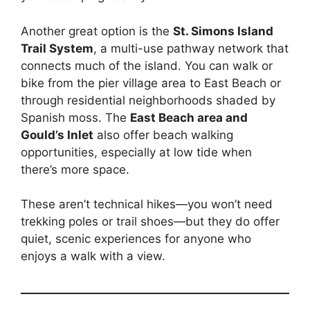
Another great option is the
St. Simons Island
Trail System
, a multi-use pathway network that
connects much of the island. You can walk or
bike from the pier village area to East Beach or
through residential neighborhoods shaded by
Spanish moss. The
East Beach area and
Gould’s Inlet
also offer beach walking
opportunities, especially at low tide when
there’s more space.
These aren’t technical hikes—you won’t need
trekking poles or trail shoes—but they do offer
quiet, scenic experiences for anyone who
enjoys a walk with a view.