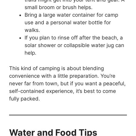
small broom or brush helps.
Bring a large water container for camp
use and a personal water bottle for
walks.
If you plan to rinse off after the beach, a
solar shower or collapsible water jug can
help.
This kind of camping is about blending
convenience with a little preparation. You’re
never far from town, but if you want a peaceful,
self-contained experience, it’s best to come
fully packed.
Water and Food Tips