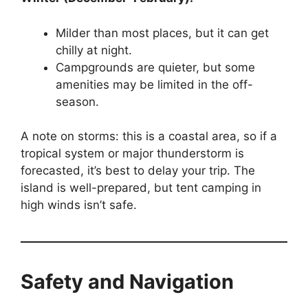
Milder than most places, but it can get
chilly at night.
Campgrounds are quieter, but some
amenities may be limited in the off-
season.
A note on storms: this is a coastal area, so if a
tropical system or major thunderstorm is
forecasted, it’s best to delay your trip. The
island is well-prepared, but tent camping in
high winds isn’t safe.
Safety and Navigation