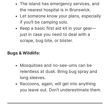
The island has emergency services, and
the nearest hospital is in Brunswick.
Let someone know your plans, especially
if you’ll be camping solo.
Keep a basic first aid kit in your gear—
just in case you need to deal with a
scrape, bug bite, or blister.
Bugs & Wildlife:
Mosquitoes and no-see-ums can be
relentless at dusk. Bring bug spray and
long sleeves.
Raccoons, again, will get into anything
you leave out. Don’t underestimate them.