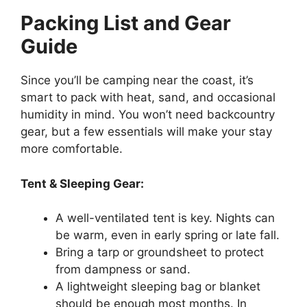
Packing List and Gear
Guide
Since you’ll be camping near the coast, it’s
smart to pack with heat, sand, and occasional
humidity in mind. You won’t need backcountry
gear, but a few essentials will make your stay
more comfortable.
Tent & Sleeping Gear:
A well-ventilated tent is key. Nights can
be warm, even in early spring or late fall.
Bring a tarp or groundsheet to protect
from dampness or sand.
A lightweight sleeping bag or blanket
should be enough most months. In