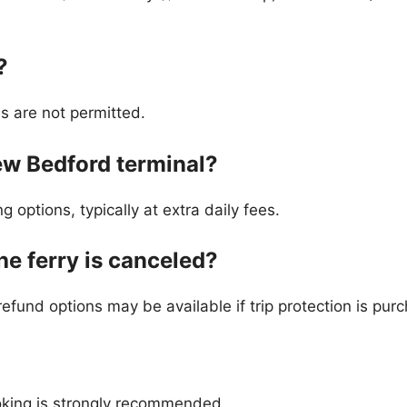
?
es are not permitted.
New Bedford terminal?
g options, typically at extra daily fees.
the ferry is canceled?
efund options may be available if trip protection is pur
ooking is strongly recommended.