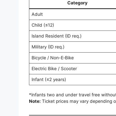
Category
Adult
Child (≤12)
Island Resident (ID req.)
Military (ID req.)
Bicycle / Non-E‑Bike
Electric Bike / Scooter
Infant (≤2 years)
*Infants two and under travel free without
Note:
Ticket prices may vary depending on