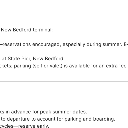
e New Bedford terminal:
eservations encouraged, especially during summer. E‑ti
 at State Pier, New Bedford.
kets; parking (self or valet) is available for an extra fee
ks in advance for peak summer dates.
 to departure to account for parking and boarding.
cycles—reserve early.