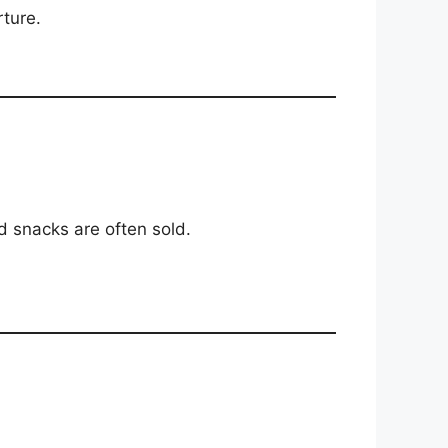
rture.
d snacks are often sold.