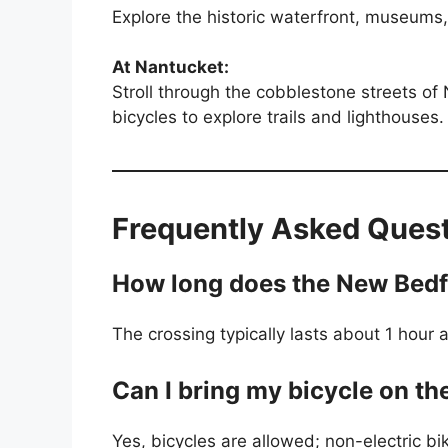
Explore the historic waterfront, museums
At Nantucket:
Stroll through the cobblestone streets of
bicycles to explore trails and lighthouses.
Frequently Asked Ques
How long does the New Bedfo
The crossing typically lasts about 1 hou
Can I bring my bicycle on th
Yes, bicycles are allowed; non-electric 