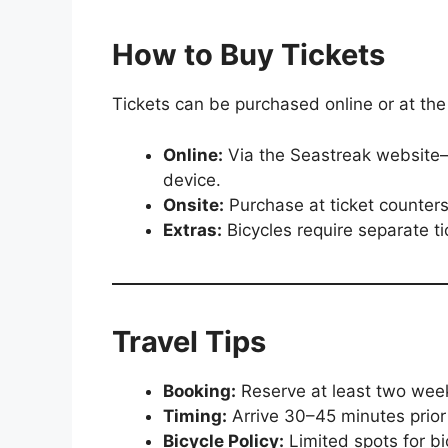
How to Buy Tickets
Tickets can be purchased online or at th
Online:
Via the Seastreak website—r
device.
Onsite:
Purchase at ticket counters
Extras:
Bicycles require separate tic
Travel Tips
Booking:
Reserve at least two wee
Timing:
Arrive 30–45 minutes prior
Bicycle Policy:
Limited spots for bi