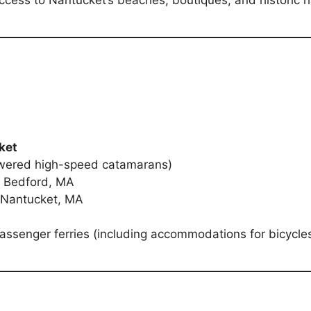
d access to Nantucket’s beaches, boutiques, and historic h
ket
wered high-speed catamarans)
w Bedford, MA
 Nantucket, MA
passenger ferries (including accommodations for bicycles)