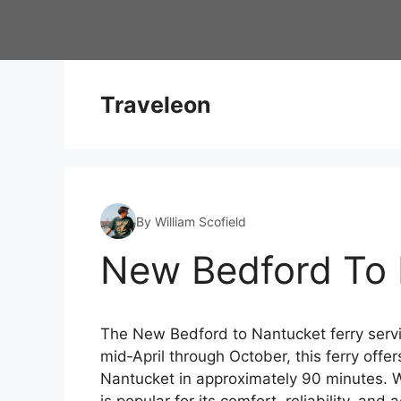
Skip
to
content
Traveleon
By William Scofield
New Bedford To 
The New Bedford to Nantucket ferry servi
mid‑April through October, this ferry offe
Nantucket in approximately 90 minutes. Wh