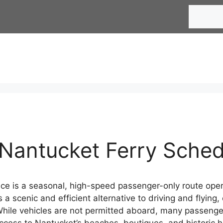
Search
Nantucket Ferry Sche
ce is a seasonal, high-speed passenger-only route ope
rs a scenic and efficient alternative to driving and flyi
ile vehicles are not permitted aboard, many passengers