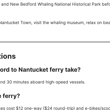
, and New Bedford Whaling National Historical Park bef
 Nantucket Town, visit the whaling museum, relax on beac
tions
rd to Nantucket ferry take?
r and 30 minutes aboard high-speed vessels.
e ferry?
bikes cost $12 one-way ($24 round-trip) and e-bikes/sco