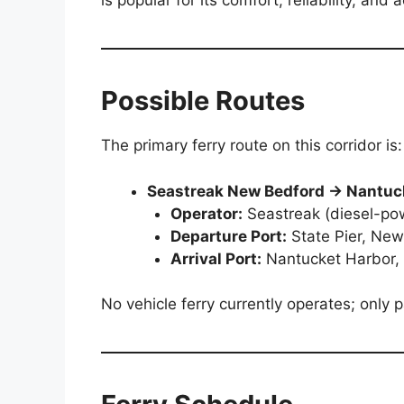
is popular for its comfort, reliability, an
Possible Routes
The primary ferry route on this corridor is:
Seastreak New Bedford → Nantuc
Operator:
Seastreak (diesel-po
Departure Port:
State Pier, Ne
Arrival Port:
Nantucket Harbor,
No vehicle ferry currently operates; only 