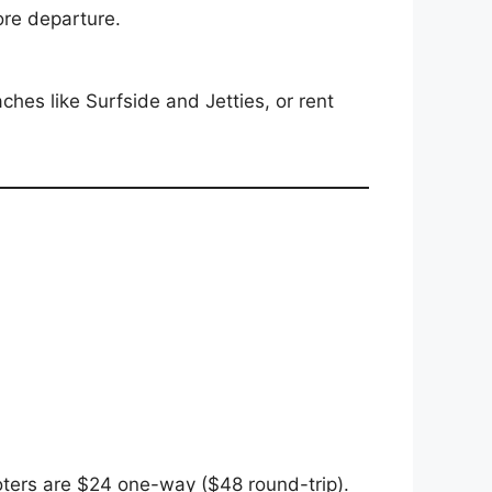
ore departure.
hes like Surfside and Jetties, or rent
oters are $24 one-way ($48 round-trip).