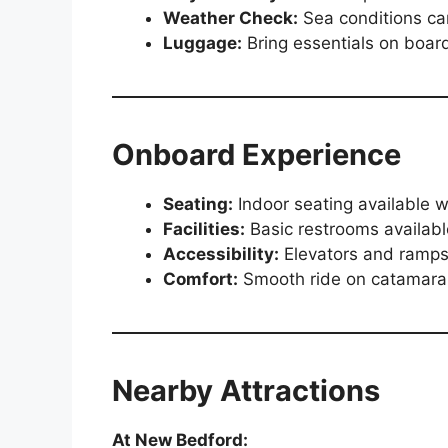
Weather Check:
Sea conditions can
Luggage:
Bring essentials on board
Onboard Experience
Seating:
Indoor seating available 
Facilities:
Basic restrooms available
Accessibility:
Elevators and ramps
Comfort:
Smooth ride on catamaran
Nearby Attractions
At New Bedford: