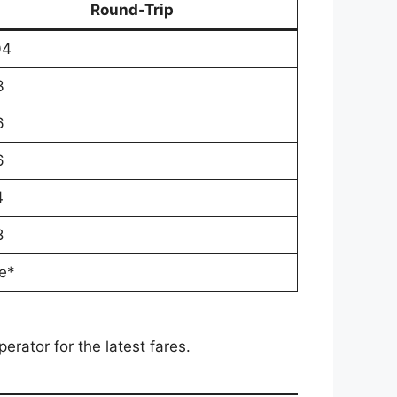
Round-Trip
04
3
6
6
4
8
e*
rator for the latest fares.