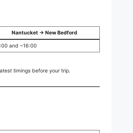
Nantucket → New Bedford
:00 and ~16:00
test timings before your trip.