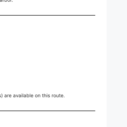
arbor.
 are available on this route.