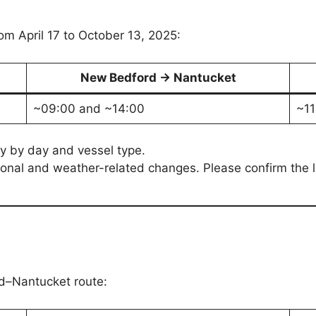
om April 17 to October 13, 2025:
New Bedford → Nantucket
~09:00 and ~14:00
~11
y by day and vessel type.
onal and weather-related changes. Please confirm the la
rd–Nantucket route: