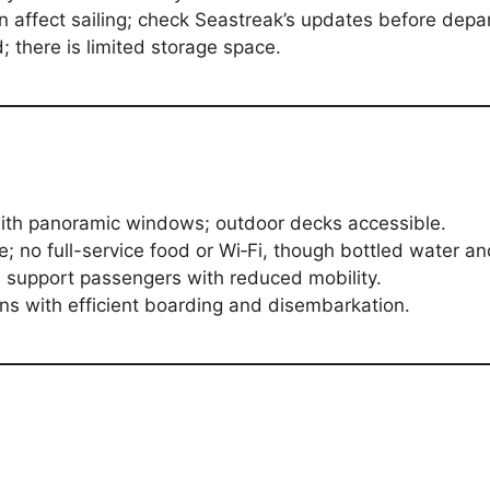
 affect sailing; check Seastreak’s updates before depa
; there is limited storage space.
with panoramic windows; outdoor decks accessible.
; no full-service food or Wi‑Fi, though bottled water an
 support passengers with reduced mobility.
s with efficient boarding and disembarkation.