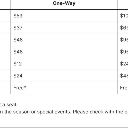
One-Way
$59
$1
$37
$6
$48
$9
$48
$9
$12
$2
$24
$4
Free*
Fre
 a seat.
 the season or special events. Please check with the ope