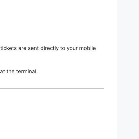
ckets are sent directly to your mobile
 at the terminal.