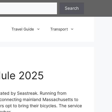
Search
Travel Guide
Transport
dule 2025
rated by Seastreak. Running from
ng, connecting mainland Massachusetts to
 opt to bring their bicycles. The service