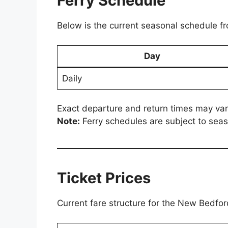
Ferry Schedule
Below is the current seasonal schedule fr
Day
Daily
Exact departure and return times may var
Note:
Ferry schedules are subject to seas
Ticket Prices
Current fare structure for the New Bedfo