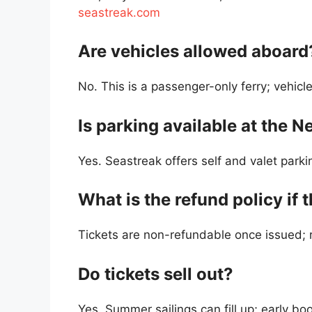
seastreak.com
Are vehicles allowed aboard
No. This is a passenger-only ferry; vehicl
Is parking available at the 
Yes. Seastreak offers self and valet parkin
What is the refund policy if 
Tickets are non-refundable once issued; r
Do tickets sell out?
Yes. Summer sailings can fill up; early b