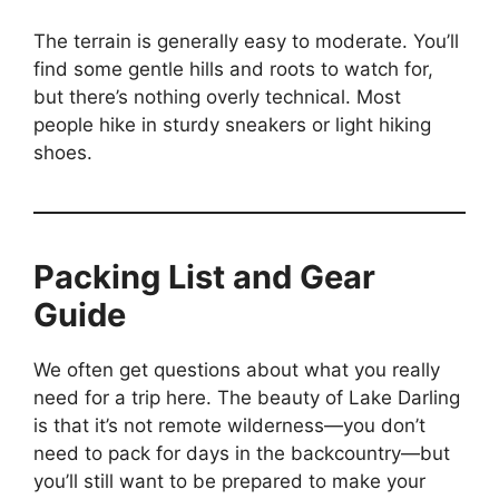
The terrain is generally easy to moderate. You’ll
find some gentle hills and roots to watch for,
but there’s nothing overly technical. Most
people hike in sturdy sneakers or light hiking
shoes.
Packing List and Gear
Guide
We often get questions about what you really
need for a trip here. The beauty of Lake Darling
is that it’s not remote wilderness—you don’t
need to pack for days in the backcountry—but
you’ll still want to be prepared to make your