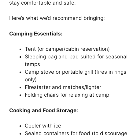
stay comfortable and safe.
Here’s what we’d recommend bringing:
Camping Essentials:
Tent (or camper/cabin reservation)
Sleeping bag and pad suited for seasonal
temps
Camp stove or portable grill (fires in rings
only)
Firestarter and matches/lighter
Folding chairs for relaxing at camp
Cooking and Food Storage:
Cooler with ice
Sealed containers for food (to discourage