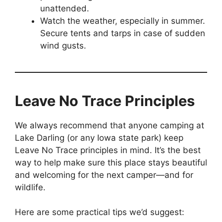
unattended.
Watch the weather, especially in summer.
Secure tents and tarps in case of sudden
wind gusts.
Leave No Trace Principles
We always recommend that anyone camping at
Lake Darling (or any Iowa state park) keep
Leave No Trace principles in mind. It’s the best
way to help make sure this place stays beautiful
and welcoming for the next camper—and for
wildlife.
Here are some practical tips we’d suggest: