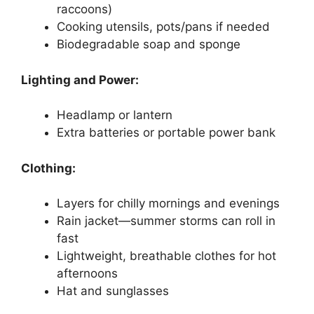
raccoons)
Cooking utensils, pots/pans if needed
Biodegradable soap and sponge
Lighting and Power:
Headlamp or lantern
Extra batteries or portable power bank
Clothing:
Layers for chilly mornings and evenings
Rain jacket—summer storms can roll in
fast
Lightweight, breathable clothes for hot
afternoons
Hat and sunglasses