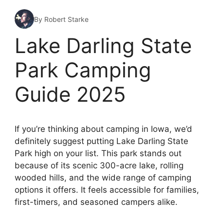
By Robert Starke
Lake Darling State
Park Camping
Guide 2025
If you’re thinking about camping in Iowa, we’d
definitely suggest putting Lake Darling State
Park high on your list. This park stands out
because of its scenic 300-acre lake, rolling
wooded hills, and the wide range of camping
options it offers. It feels accessible for families,
first-timers, and seasoned campers alike.