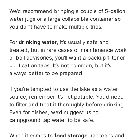
We’d recommend bringing a couple of 5-gallon
water jugs or a large collapsible container so
you don’t have to make multiple trips.
For
drinking water
, it’s usually safe and
treated, but in rare cases of maintenance work
or boil advisories, you’ll want a backup filter or
purification tabs. It’s not common, but it’s
always better to be prepared.
If you’re tempted to use the lake as a water
source, remember it’s not potable. You’d need
to filter and treat it thoroughly before drinking.
Even for dishes, we’d suggest using
campground tap water to be safe.
When it comes to
food storage
, raccoons and