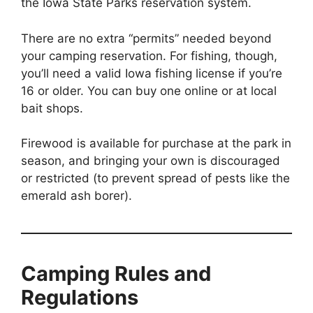
the Iowa State Parks reservation system.
There are no extra “permits” needed beyond
your camping reservation. For fishing, though,
you’ll need a valid Iowa fishing license if you’re
16 or older. You can buy one online or at local
bait shops.
Firewood is available for purchase at the park in
season, and bringing your own is discouraged
or restricted (to prevent spread of pests like the
emerald ash borer).
Camping Rules and
Regulations