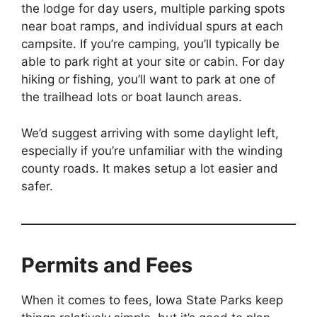
the lodge for day users, multiple parking spots
near boat ramps, and individual spurs at each
campsite. If you’re camping, you’ll typically be
able to park right at your site or cabin. For day
hiking or fishing, you’ll want to park at one of
the trailhead lots or boat launch areas.
We’d suggest arriving with some daylight left,
especially if you’re unfamiliar with the winding
county roads. It makes setup a lot easier and
safer.
Permits and Fees
When it comes to fees, Iowa State Parks keep