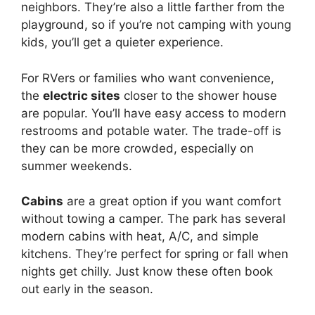
neighbors. They’re also a little farther from the
playground, so if you’re not camping with young
kids, you’ll get a quieter experience.
For RVers or families who want convenience,
the
electric sites
closer to the shower house
are popular. You’ll have easy access to modern
restrooms and potable water. The trade-off is
they can be more crowded, especially on
summer weekends.
Cabins
are a great option if you want comfort
without towing a camper. The park has several
modern cabins with heat, A/C, and simple
kitchens. They’re perfect for spring or fall when
nights get chilly. Just know these often book
out early in the season.