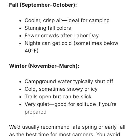
Fall (September–October):
Cooler, crisp air—ideal for camping
Stunning fall colors
Fewer crowds after Labor Day
Nights can get cold (sometimes below
40°F)
Winter (November–March):
Campground water typically shut off
Cold, sometimes snowy or icy
Trails open but can be slick
Very quiet—good for solitude if you’re
prepared
We’d usually recommend late spring or early fall
as the best time for most campers. You avoid