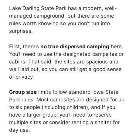
Lake Darling State Park has a modern, well-
managed campground, but there are some
rules worth knowing so you don’t run into
surprises.
First, there’s
no true dispersed camping
here.
You’ll need to use the designated campsites or
cabins. That said, the sites are spacious and
well laid out, so you can still get a good sense
of privacy.
Group size
limits follow standard Iowa State
Park rules. Most campsites are designed for up
to six people (including children), and if you
have a larger group, you’ll need to reserve
multiple sites or consider renting a shelter for
day use.