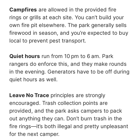
Campfires
are allowed in the provided fire
rings or grills at each site. You can’t build your
own fire pit elsewhere. The park generally sells
firewood in season, and you’re expected to buy
local to prevent pest transport.
Quiet hours
run from 10 pm to 6 am. Park
rangers do enforce this, and they make rounds
in the evening. Generators have to be off during
quiet hours as well.
Leave No Trace
principles are strongly
encouraged. Trash collection points are
provided, and the park asks campers to pack
out anything they can. Don’t burn trash in the
fire rings—it’s both illegal and pretty unpleasant
for the next camper.