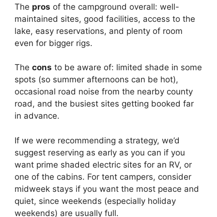
The
pros
of the campground overall: well-
maintained sites, good facilities, access to the
lake, easy reservations, and plenty of room
even for bigger rigs.
The
cons
to be aware of: limited shade in some
spots (so summer afternoons can be hot),
occasional road noise from the nearby county
road, and the busiest sites getting booked far
in advance.
If we were recommending a strategy, we’d
suggest reserving as early as you can if you
want prime shaded electric sites for an RV, or
one of the cabins. For tent campers, consider
midweek stays if you want the most peace and
quiet, since weekends (especially holiday
weekends) are usually full.