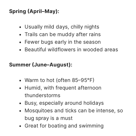
Spring (April–May):
Usually mild days, chilly nights
Trails can be muddy after rains
Fewer bugs early in the season
Beautiful wildflowers in wooded areas
Summer (June–August):
Warm to hot (often 85–95°F)
Humid, with frequent afternoon
thunderstorms
Busy, especially around holidays
Mosquitoes and ticks can be intense, so
bug spray is a must
Great for boating and swimming