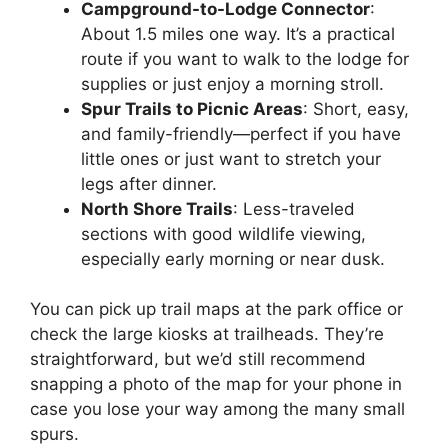
Campground-to-Lodge Connector
:
About 1.5 miles one way. It’s a practical
route if you want to walk to the lodge for
supplies or just enjoy a morning stroll.
Spur Trails to Picnic Areas
: Short, easy,
and family-friendly—perfect if you have
little ones or just want to stretch your
legs after dinner.
North Shore Trails
: Less-traveled
sections with good wildlife viewing,
especially early morning or near dusk.
You can pick up trail maps at the park office or
check the large kiosks at trailheads. They’re
straightforward, but we’d still recommend
snapping a photo of the map for your phone in
case you lose your way among the many small
spurs.