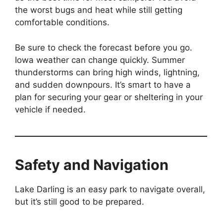
the worst bugs and heat while still getting
comfortable conditions.
Be sure to check the forecast before you go.
Iowa weather can change quickly. Summer
thunderstorms can bring high winds, lightning,
and sudden downpours. It’s smart to have a
plan for securing your gear or sheltering in your
vehicle if needed.
Safety and Navigation
Lake Darling is an easy park to navigate overall,
but it’s still good to be prepared.