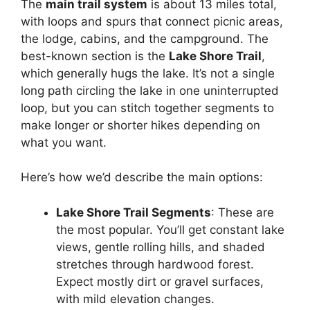
The
main trail system
is about 13 miles total,
with loops and spurs that connect picnic areas,
the lodge, cabins, and the campground. The
best-known section is the
Lake Shore Trail
,
which generally hugs the lake. It’s not a single
long path circling the lake in one uninterrupted
loop, but you can stitch together segments to
make longer or shorter hikes depending on
what you want.
Here’s how we’d describe the main options:
Lake Shore Trail Segments
: These are
the most popular. You’ll get constant lake
views, gentle rolling hills, and shaded
stretches through hardwood forest.
Expect mostly dirt or gravel surfaces,
with mild elevation changes.