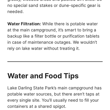
no special sand stakes or dune-specific gear is
needed.
Water Filtration:
While there is potable water
at the main campground, it’s smart to bring a
backup like a filter bottle or purification tablets
in case of maintenance outages. We wouldn’t
rely on lake water without treating it.
Water and Food Tips
Lake Darling State Park’s main campground has
potable water sources, but there aren’t taps at
every single site. You’ll usually need to fill your
containers at a shared spigot.