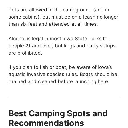
Pets are allowed in the campground (and in
some cabins), but must be on a leash no longer
than six feet and attended at all times.
Alcohol is legal in most Iowa State Parks for
people 21 and over, but kegs and party setups
are prohibited.
If you plan to fish or boat, be aware of Iowa’s
aquatic invasive species rules. Boats should be
drained and cleaned before launching here.
Best Camping Spots and
Recommendations