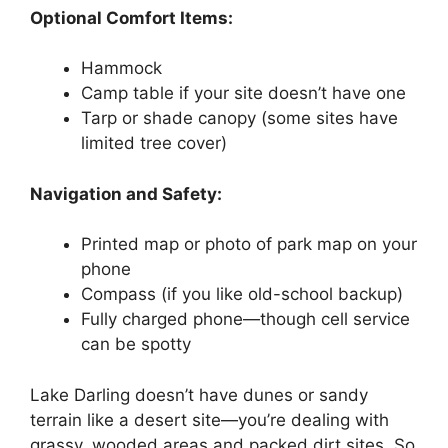
Optional Comfort Items:
Hammock
Camp table if your site doesn’t have one
Tarp or shade canopy (some sites have
limited tree cover)
Navigation and Safety:
Printed map or photo of park map on your
phone
Compass (if you like old-school backup)
Fully charged phone—though cell service
can be spotty
Lake Darling doesn’t have dunes or sandy
terrain like a desert site—you’re dealing with
grassy, wooded areas and packed dirt sites. So