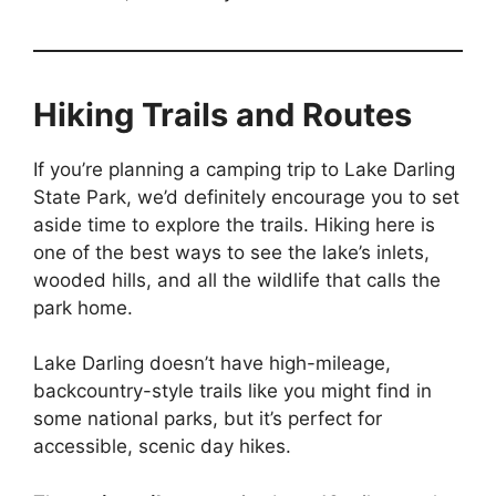
Hiking Trails and Routes
If you’re planning a camping trip to Lake Darling
State Park, we’d definitely encourage you to set
aside time to explore the trails. Hiking here is
one of the best ways to see the lake’s inlets,
wooded hills, and all the wildlife that calls the
park home.
Lake Darling doesn’t have high-mileage,
backcountry-style trails like you might find in
some national parks, but it’s perfect for
accessible, scenic day hikes.