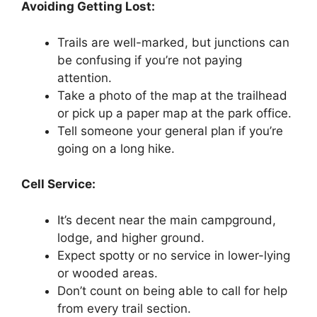
Avoiding Getting Lost:
Trails are well-marked, but junctions can
be confusing if you’re not paying
attention.
Take a photo of the map at the trailhead
or pick up a paper map at the park office.
Tell someone your general plan if you’re
going on a long hike.
Cell Service:
It’s decent near the main campground,
lodge, and higher ground.
Expect spotty or no service in lower-lying
or wooded areas.
Don’t count on being able to call for help
from every trail section.