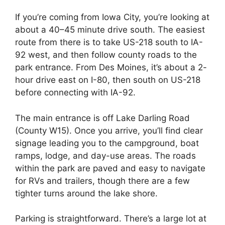
If you’re coming from Iowa City, you’re looking at
about a 40–45 minute drive south. The easiest
route from there is to take US-218 south to IA-
92 west, and then follow county roads to the
park entrance. From Des Moines, it’s about a 2-
hour drive east on I-80, then south on US-218
before connecting with IA-92.
The main entrance is off Lake Darling Road
(County W15). Once you arrive, you’ll find clear
signage leading you to the campground, boat
ramps, lodge, and day-use areas. The roads
within the park are paved and easy to navigate
for RVs and trailers, though there are a few
tighter turns around the lake shore.
Parking is straightforward. There’s a large lot at