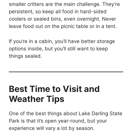
smaller critters are the main challenge. They’re
persistent, so keep all food in hard-sided
coolers or sealed bins, even overnight. Never
leave food out on the picnic table or in a tent.
If you’re in a cabin, you’ll have better storage
options inside, but you’ll still want to keep
things sealed.
Best Time to Visit and
Weather Tips
One of the best things about Lake Darling State
Park is that it’s open year-round, but your
experience will vary a lot by season.