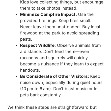
Kids love collecting things, but encourage
them to take photos instead.
Minimize Campfire Impact:
Use the
provided fire rings. Keep fires small.
Never leave them unattended. Buy local
firewood at the park to avoid spreading
pests.
Respect Wildlife:
Observe animals from
a distance. Don’t feed them—even
raccoons and squirrels will quickly
become a nuisance if they learn to expect
handouts.
Be Considerate of Other Visitors:
Keep
noise down, especially during quiet hours
(10 pm to 6 am). Don’t blast music or let
pets bark constantly.
We think these steps are straightforward but