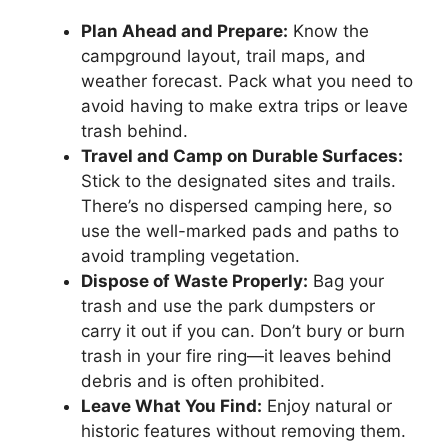
Plan Ahead and Prepare:
Know the
campground layout, trail maps, and
weather forecast. Pack what you need to
avoid having to make extra trips or leave
trash behind.
Travel and Camp on Durable Surfaces:
Stick to the designated sites and trails.
There’s no dispersed camping here, so
use the well-marked pads and paths to
avoid trampling vegetation.
Dispose of Waste Properly:
Bag your
trash and use the park dumpsters or
carry it out if you can. Don’t bury or burn
trash in your fire ring—it leaves behind
debris and is often prohibited.
Leave What You Find:
Enjoy natural or
historic features without removing them.