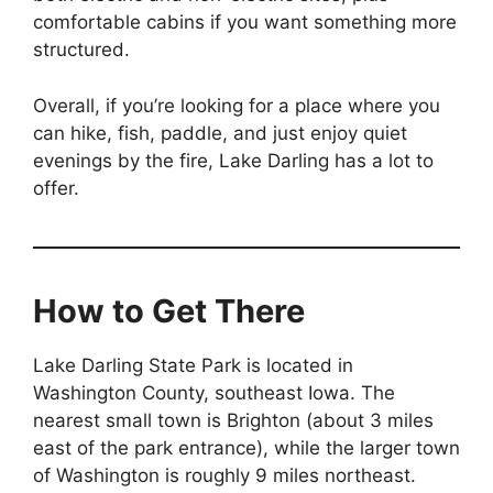
comfortable cabins if you want something more
structured.
Overall, if you’re looking for a place where you
can hike, fish, paddle, and just enjoy quiet
evenings by the fire, Lake Darling has a lot to
offer.
How to Get There
Lake Darling State Park is located in
Washington County, southeast Iowa. The
nearest small town is Brighton (about 3 miles
east of the park entrance), while the larger town
of Washington is roughly 9 miles northeast.