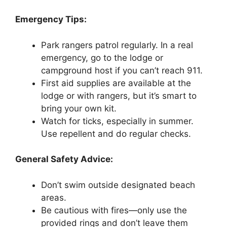
Emergency Tips:
Park rangers patrol regularly. In a real
emergency, go to the lodge or
campground host if you can’t reach 911.
First aid supplies are available at the
lodge or with rangers, but it’s smart to
bring your own kit.
Watch for ticks, especially in summer.
Use repellent and do regular checks.
General Safety Advice:
Don’t swim outside designated beach
areas.
Be cautious with fires—only use the
provided rings and don’t leave them