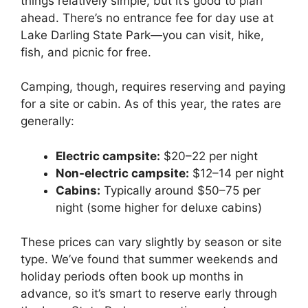
things relatively simple, but it’s good to plan
ahead. There’s no entrance fee for day use at
Lake Darling State Park—you can visit, hike,
fish, and picnic for free.
Camping, though, requires reserving and paying
for a site or cabin. As of this year, the rates are
generally:
Electric campsite:
$20–22 per night
Non-electric campsite:
$12–14 per night
Cabins:
Typically around $50–75 per
night (some higher for deluxe cabins)
These prices can vary slightly by season or site
type. We’ve found that summer weekends and
holiday periods often book up months in
advance, so it’s smart to reserve early through