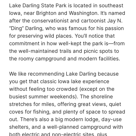
Lake Darling State Park is located in southeast
Iowa, near Brighton and Washington. It’s named
after the conservationist and cartoonist Jay N.
“Ding” Darling, who was famous for his passion
for preserving wild places. You’ll notice that
commitment in how well-kept the park is—from
the well-maintained trails and picnic spots to
the roomy campground and modern facilities.
We like recommending Lake Darling because
you get that classic Iowa lake experience
without feeling too crowded (except on the
busiest summer weekends). The shoreline
stretches for miles, offering great views, quiet
coves for fishing, and plenty of space to spread
out. There’s also a big modern lodge, day-use
shelters, and a well-planned campground with
both electric and non-electric sites, plus