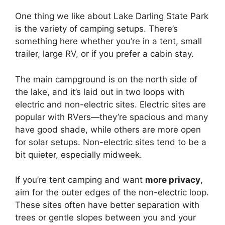
One thing we like about Lake Darling State Park
is the variety of camping setups. There’s
something here whether you’re in a tent, small
trailer, large RV, or if you prefer a cabin stay.
The main campground is on the north side of
the lake, and it’s laid out in two loops with
electric and non-electric sites. Electric sites are
popular with RVers—they’re spacious and many
have good shade, while others are more open
for solar setups. Non-electric sites tend to be a
bit quieter, especially midweek.
If you’re tent camping and want
more privacy
,
aim for the outer edges of the non-electric loop.
These sites often have better separation with
trees or gentle slopes between you and your