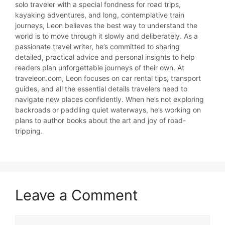
solo traveler with a special fondness for road trips,
kayaking adventures, and long, contemplative train
journeys, Leon believes the best way to understand the
world is to move through it slowly and deliberately. As a
passionate travel writer, he’s committed to sharing
detailed, practical advice and personal insights to help
readers plan unforgettable journeys of their own. At
traveleon.com, Leon focuses on car rental tips, transport
guides, and all the essential details travelers need to
navigate new places confidently. When he’s not exploring
backroads or paddling quiet waterways, he’s working on
plans to author books about the art and joy of road-
tripping.
Leave a Comment
Comment