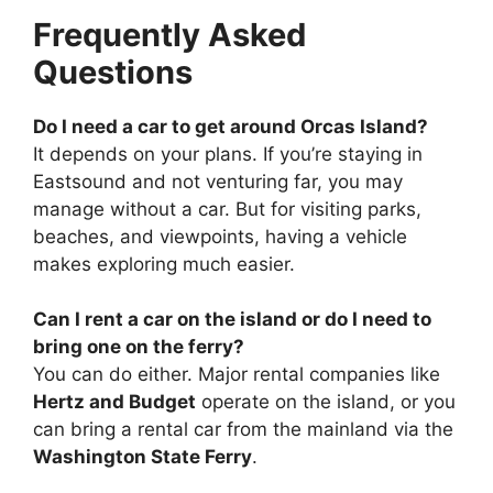
Frequently Asked
Questions
Do I need a car to get around Orcas Island?
It depends on your plans. If you’re staying in
Eastsound and not venturing far, you may
manage without a car. But for visiting parks,
beaches, and viewpoints, having a vehicle
makes exploring much easier.
Can I rent a car on the island or do I need to
bring one on the ferry?
You can do either. Major rental companies like
Hertz and Budget
operate on the island, or you
can bring a rental car from the mainland via the
Washington State Ferry
.