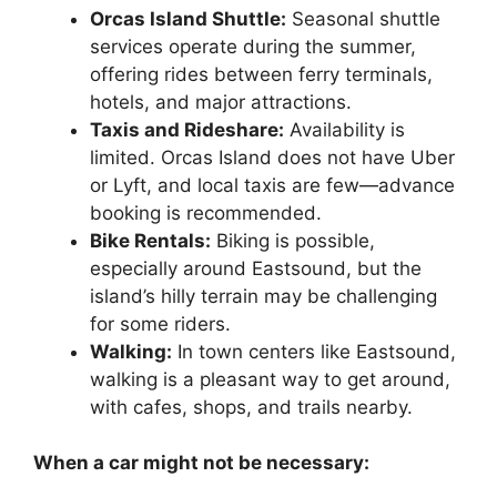
Orcas Island Shuttle:
Seasonal shuttle
services operate during the summer,
offering rides between ferry terminals,
hotels, and major attractions.
Taxis and Rideshare:
Availability is
limited. Orcas Island does not have Uber
or Lyft, and local taxis are few—advance
booking is recommended.
Bike Rentals:
Biking is possible,
especially around Eastsound, but the
island’s hilly terrain may be challenging
for some riders.
Walking:
In town centers like Eastsound,
walking is a pleasant way to get around,
with cafes, shops, and trails nearby.
When a car might not be necessary: