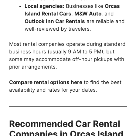
Local agencies:
Businesses like
Orcas
Island Rental Cars
,
M&W Auto
, and
Outlook Inn Car Rentals
are reliable and
well-reviewed by travelers.
Most rental companies operate during standard
business hours (usually 9 AM to 5 PM), but
some may accommodate off-hour pickups with
prior arrangements.
Compare rental options here
to find the best
availability and rates for your dates.
Recommended Car Rental
Companies in Orcas Island