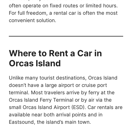
often operate on fixed routes or limited hours.
For full freedom, a rental car is often the most
convenient solution.
Where to Rent a Car in
Orcas Island
Unlike many tourist destinations, Orcas Island
doesn’t have a large airport or cruise port
terminal. Most travelers arrive by ferry at the
Orcas Island Ferry Terminal or by air via the
small Orcas Island Airport (ESD). Car rentals are
available near both arrival points and in
Eastsound, the island’s main town.