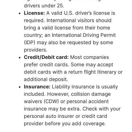
drivers under 25.
License:
A valid U.S. driver’s license is
required. International visitors should
bring a valid license from their home
country; an International Driving Permit
(IDP) may also be requested by some
providers.
Credit/Debit card:
Most companies
prefer credit cards. Some may accept
debit cards with a return flight itinerary or
additional deposit.
Insurance:
Liability insurance is usually
included. However, collision damage
waivers (CDW) or personal accident
insurance may be extra. Check with your
personal auto insurer or credit card
provider before you add coverage.