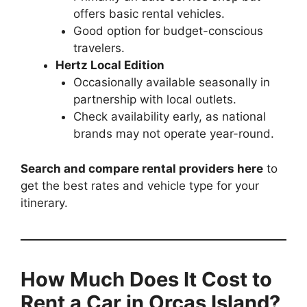
offers basic rental vehicles.
Good option for budget-conscious
travelers.
Hertz Local Edition
Occasionally available seasonally in
partnership with local outlets.
Check availability early, as national
brands may not operate year-round.
Search and compare rental providers here
to
get the best rates and vehicle type for your
itinerary.
How Much Does It Cost to
Rent a Car in Orcas Island?