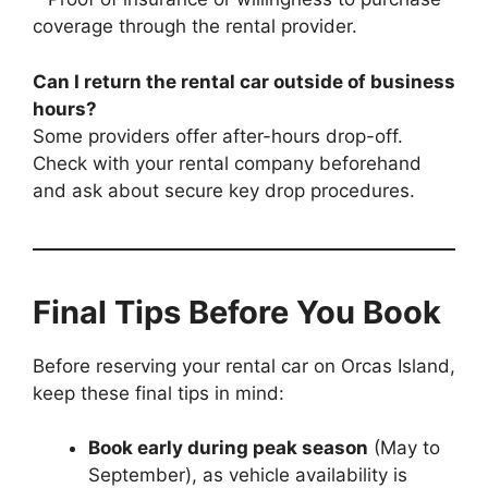
coverage through the rental provider.
Can I return the rental car outside of business
hours?
Some providers offer after-hours drop-off.
Check with your rental company beforehand
and ask about secure key drop procedures.
Final Tips Before You Book
Before reserving your rental car on Orcas Island,
keep these final tips in mind:
Book early during peak season
(May to
September), as vehicle availability is