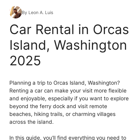
By Leon A. Luis
Car Rental in Orcas
Island, Washington
2025
Planning a trip to Orcas Island, Washington?
Renting a car can make your visit more flexible
and enjoyable, especially if you want to explore
beyond the ferry dock and visit remote
beaches, hiking trails, or charming villages
across the island.
In this guide, you’ll find everything you need to