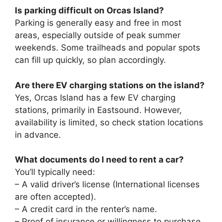
Is parking difficult on Orcas Island?
Parking is generally easy and free in most
areas, especially outside of peak summer
weekends. Some trailheads and popular spots
can fill up quickly, so plan accordingly.
Are there EV charging stations on the island?
Yes, Orcas Island has a few EV charging
stations, primarily in Eastsound. However,
availability is limited, so check station locations
in advance.
What documents do I need to rent a car?
You’ll typically need:
– A valid driver’s license (International licenses
are often accepted).
– A credit card in the renter’s name.
– Proof of insurance or willingness to purchase