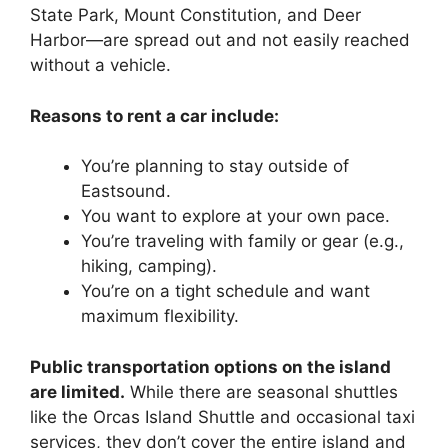
State Park, Mount Constitution, and Deer
Harbor—are spread out and not easily reached
without a vehicle.
Reasons to rent a car include:
You’re planning to stay outside of
Eastsound.
You want to explore at your own pace.
You’re traveling with family or gear (e.g.,
hiking, camping).
You’re on a tight schedule and want
maximum flexibility.
Public transportation options on the island
are limited.
While there are seasonal shuttles
like the Orcas Island Shuttle and occasional taxi
services, they don’t cover the entire island and