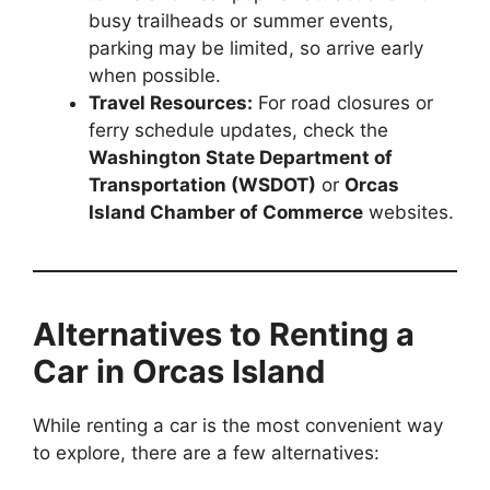
busy trailheads or summer events,
parking may be limited, so arrive early
when possible.
Travel Resources:
For road closures or
ferry schedule updates, check the
Washington State Department of
Transportation (WSDOT)
or
Orcas
Island Chamber of Commerce
websites.
Alternatives to Renting a
Car in Orcas Island
While renting a car is the most convenient way
to explore, there are a few alternatives: