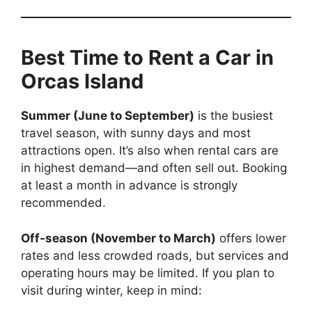
Best Time to Rent a Car in
Orcas Island
Summer (June to September)
is the busiest
travel season, with sunny days and most
attractions open. It’s also when rental cars are
in highest demand—and often sell out. Booking
at least a month in advance is strongly
recommended.
Off-season (November to March)
offers lower
rates and less crowded roads, but services and
operating hours may be limited. If you plan to
visit during winter, keep in mind: