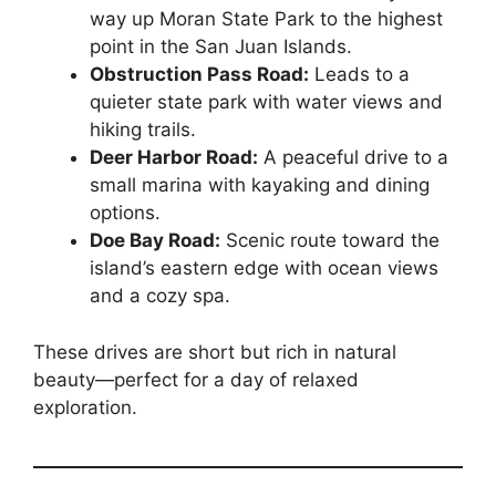
way up Moran State Park to the highest
point in the San Juan Islands.
Obstruction Pass Road:
Leads to a
quieter state park with water views and
hiking trails.
Deer Harbor Road:
A peaceful drive to a
small marina with kayaking and dining
options.
Doe Bay Road:
Scenic route toward the
island’s eastern edge with ocean views
and a cozy spa.
These drives are short but rich in natural
beauty—perfect for a day of relaxed
exploration.