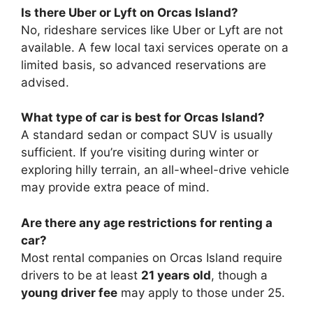
Is there Uber or Lyft on Orcas Island?
No, rideshare services like Uber or Lyft are not
available. A few local taxi services operate on a
limited basis, so advanced reservations are
advised.
What type of car is best for Orcas Island?
A standard sedan or compact SUV is usually
sufficient. If you’re visiting during winter or
exploring hilly terrain, an all-wheel-drive vehicle
may provide extra peace of mind.
Are there any age restrictions for renting a
car?
Most rental companies on Orcas Island require
drivers to be at least
21 years old
, though a
young driver fee
may apply to those under 25.