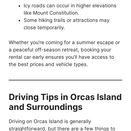
Icy roads can occur in higher elevations
like Mount Constitution.
Some hiking trails or attractions may
close temporarily.
Whether you’re coming for a summer escape or
a peaceful off-season retreat, booking your
rental car early ensures you’ll have access to
the best prices and vehicle types.
Driving Tips in Orcas Island
and Surroundings
Driving on Orcas Island is generally
straightforward, but there are a few things to