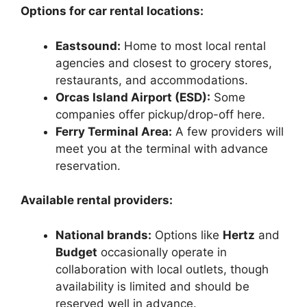
Options for car rental locations:
Eastsound:
Home to most local rental
agencies and closest to grocery stores,
restaurants, and accommodations.
Orcas Island Airport (ESD):
Some
companies offer pickup/drop-off here.
Ferry Terminal Area:
A few providers will
meet you at the terminal with advance
reservation.
Available rental providers:
National brands:
Options like
Hertz
and
Budget
occasionally operate in
collaboration with local outlets, though
availability is limited and should be
reserved well in advance.