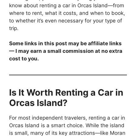
know about renting a car in Orcas Island—from
where to rent, what it costs, and when to book,
to whether it’s even necessary for your type of
trip.
Some links in this post may be affiliate links
— I may earn a small commission at no extra
cost to you.
Is It Worth Renting a Car in
Orcas Island?
For most independent travelers, renting a car in
Orcas Island is a smart choice. While the island
is small, many of its key attractions—like Moran