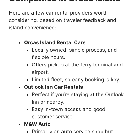
Here are a few car rental providers worth
considering, based on traveler feedback and
island convenience:
Orcas Island Rental Cars
Locally owned, simple process, and
flexible hours.
Offers pickup at the ferry terminal and
airport.
Limited fleet, so early booking is key.
Outlook Inn Car Rentals
Perfect if you’re staying at the Outlook
Inn or nearby.
Easy in-town access and good
customer service.
M&W Auto
Primarily an auto service shop but