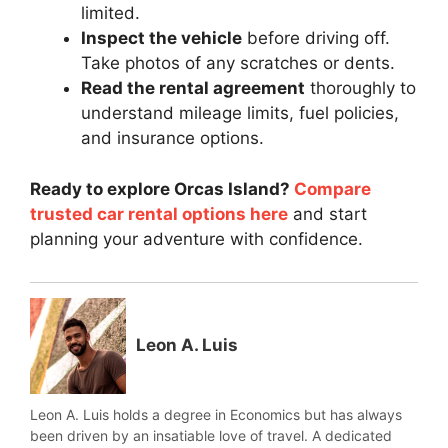
limited.
Inspect the vehicle
before driving off.
Take photos of any scratches or dents.
Read the rental agreement
thoroughly to
understand mileage limits, fuel policies,
and insurance options.
Ready to explore Orcas Island?
Compare
trusted car rental options here
and start
planning your adventure with confidence.
Leon A. Luis
Leon A. Luis holds a degree in Economics but has always
been driven by an insatiable love of travel. A dedicated