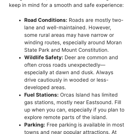
keep in mind for a smooth and safe experience:
Road Conditions:
Roads are mostly two-
lane and well-maintained. However,
some rural areas may have narrow or
winding routes, especially around Moran
State Park and Mount Constitution.
Wildlife Safety:
Deer are common and
often cross roads unexpectedly—
especially at dawn and dusk. Always
drive cautiously in wooded or less-
developed areas.
Fuel Stations:
Orcas Island has limited
gas stations, mostly near Eastsound. Fill
up when you can, especially if you plan to
explore remote parts of the island.
Parking:
Free parking is available in most
towns and near popular attractions. At