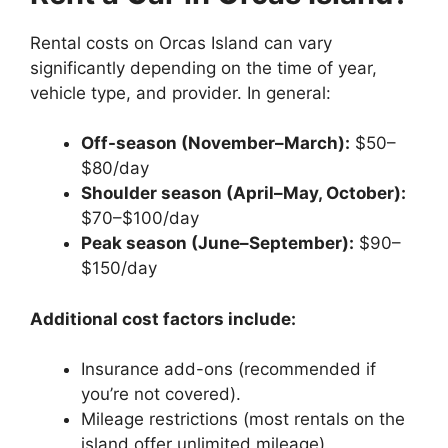
Rental costs on Orcas Island can vary
significantly depending on the time of year,
vehicle type, and provider. In general:
Off-season (November–March):
$50–
$80/day
Shoulder season (April–May, October):
$70–$100/day
Peak season (June–September):
$90–
$150/day
Additional cost factors include:
Insurance add-ons (recommended if
you’re not covered).
Mileage restrictions (most rentals on the
island offer unlimited mileage).