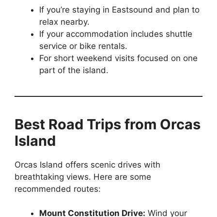
If you’re staying in Eastsound and plan to
relax nearby.
If your accommodation includes shuttle
service or bike rentals.
For short weekend visits focused on one
part of the island.
Best Road Trips from Orcas
Island
Orcas Island offers scenic drives with
breathtaking views. Here are some
recommended routes:
Mount Constitution Drive:
Wind your