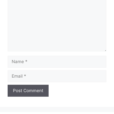
Name
Email