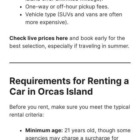
One-way or off-hour pickup fees.
Vehicle type (SUVs and vans are often
more expensive).
Check live prices here
and book early for the
best selection, especially if traveling in summer.
Requirements for Renting a
Car in Orcas Island
Before you rent, make sure you meet the typical
rental criteria:
Minimum age:
21 years old, though some
agencies may charge a surcharge for