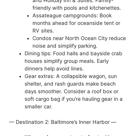
and Holiday Inn & Suites: Family-
friendly with pools and kitchenettes.
Assateague campgrounds: Book
months ahead for oceanside tent or
RV sites.
Condos near North Ocean City reduce
noise and simplify parking.
Dining tips: Food halls and bayside crab
houses simplify group meals. Early
dinners help avoid lines.
Gear extras: A collapsible wagon, sun
shelter, and rash guards make beach
days smoother. Consider a roof box or
soft cargo bag if you’re hauling gear in a
smaller car.
— Destination 2: Baltimore’s Inner Harbor —