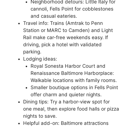
Neighborhood detours: Little Italy for
cannoli, Fells Point for cobblestones
and casual eateries.
Travel info: Trains (Amtrak to Penn
Station or MARC to Camden) and Light
Rail make car-free weekends easy. If
driving, pick a hotel with validated
parking.
Lodging ideas:
Royal Sonesta Harbor Court and
Renaissance Baltimore Harborplace:
Walkable locations with family rooms.
Smaller boutique options in Fells Point
offer charm and quieter nights.
Dining tips: Try a harbor-view spot for
one meal, then explore food halls or pizza
nights to save.
Helpful add-on: Baltimore attractions