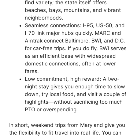
find variety; the state itself offers
beaches, bays, mountains, and vibrant
neighborhoods.
Seamless connections: I-95, US-50, and
I-70 link major hubs quickly. MARC and
Amtrak connect Baltimore, BWI, and D.C.
for car-free trips. If you do fly, BWI serves
as an efficient base with widespread
domestic connections, often at lower
fares.
Low commitment, high reward: A two-
night stay gives you enough time to slow
down, try local food, and visit a couple of
highlights—without sacrificing too much
PTO or overspending.
In short, weekend trips from Maryland give you
the flexibility to fit travel into real life. You can