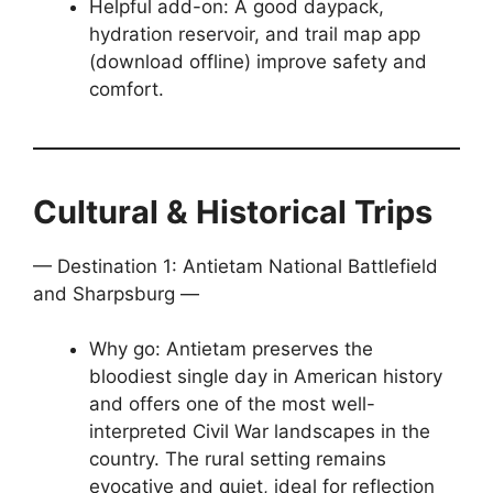
Helpful add-on: A good daypack,
hydration reservoir, and trail map app
(download offline) improve safety and
comfort.
Cultural & Historical Trips
— Destination 1: Antietam National Battlefield
and Sharpsburg —
Why go: Antietam preserves the
bloodiest single day in American history
and offers one of the most well-
interpreted Civil War landscapes in the
country. The rural setting remains
evocative and quiet, ideal for reflection