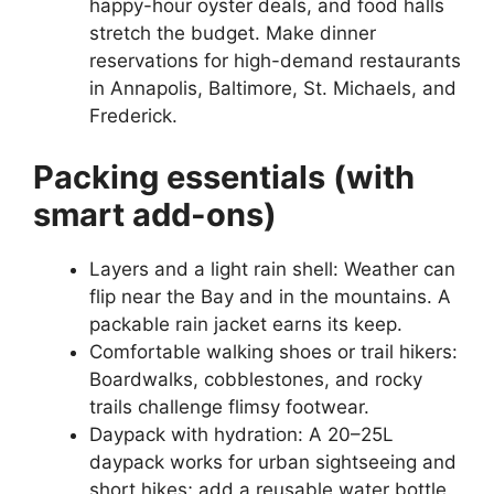
happy-hour oyster deals, and food halls
stretch the budget. Make dinner
reservations for high-demand restaurants
in Annapolis, Baltimore, St. Michaels, and
Frederick.
Packing essentials (with
smart add-ons)
Layers and a light rain shell: Weather can
flip near the Bay and in the mountains. A
packable rain jacket earns its keep.
Comfortable walking shoes or trail hikers:
Boardwalks, cobblestones, and rocky
trails challenge flimsy footwear.
Daypack with hydration: A 20–25L
daypack works for urban sightseeing and
short hikes; add a reusable water bottle.