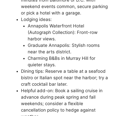
weekend events common, secure parking
or pick a hotel with a garage.
Lodging ideas:
Annapolis Waterfront Hotel
(Autograph Collection): Front-row
harbor views.
Graduate Annapolis: Stylish rooms
near the arts district.
Charming B&Bs in Murray Hill for
quieter stays.
Dining tips: Reserve a table at a seafood
bistro or Italian spot near the harbor; try a
craft cocktail bar later.
Helpful add-on: Book a sailing cruise in
advance during peak spring and fall
weekends; consider a flexible
cancellation policy to hedge against