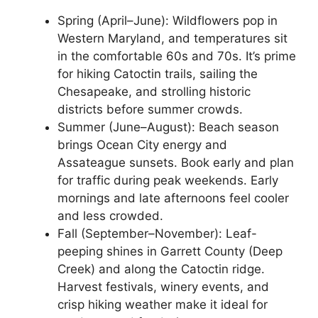
Spring (April–June): Wildflowers pop in
Western Maryland, and temperatures sit
in the comfortable 60s and 70s. It’s prime
for hiking Catoctin trails, sailing the
Chesapeake, and strolling historic
districts before summer crowds.
Summer (June–August): Beach season
brings Ocean City energy and
Assateague sunsets. Book early and plan
for traffic during peak weekends. Early
mornings and late afternoons feel cooler
and less crowded.
Fall (September–November): Leaf-
peeping shines in Garrett County (Deep
Creek) and along the Catoctin ridge.
Harvest festivals, winery events, and
crisp hiking weather make it ideal for