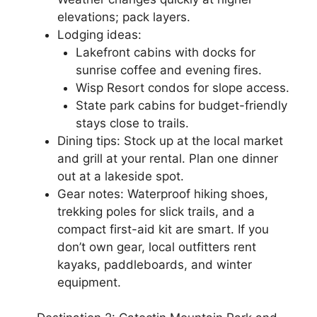
elevations; pack layers.
Lodging ideas:
Lakefront cabins with docks for
sunrise coffee and evening fires.
Wisp Resort condos for slope access.
State park cabins for budget-friendly
stays close to trails.
Dining tips: Stock up at the local market
and grill at your rental. Plan one dinner
out at a lakeside spot.
Gear notes: Waterproof hiking shoes,
trekking poles for slick trails, and a
compact first-aid kit are smart. If you
don’t own gear, local outfitters rent
kayaks, paddleboards, and winter
equipment.