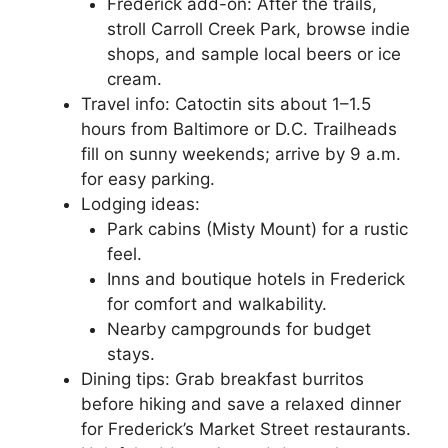
Frederick add-on: After the trails,
stroll Carroll Creek Park, browse indie
shops, and sample local beers or ice
cream.
Travel info: Catoctin sits about 1–1.5
hours from Baltimore or D.C. Trailheads
fill on sunny weekends; arrive by 9 a.m.
for easy parking.
Lodging ideas:
Park cabins (Misty Mount) for a rustic
feel.
Inns and boutique hotels in Frederick
for comfort and walkability.
Nearby campgrounds for budget
stays.
Dining tips: Grab breakfast burritos
before hiking and save a relaxed dinner
for Frederick’s Market Street restaurants.