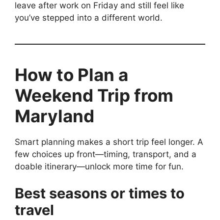
leave after work on Friday and still feel like
you’ve stepped into a different world.
How to Plan a
Weekend Trip from
Maryland
Smart planning makes a short trip feel longer. A
few choices up front—timing, transport, and a
doable itinerary—unlock more time for fun.
Best seasons or times to
travel