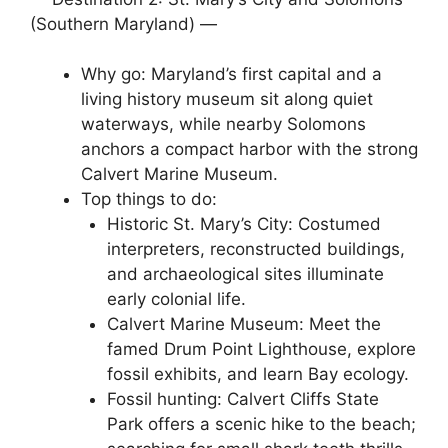
(Southern Maryland) —
Why go: Maryland’s first capital and a
living history museum sit along quiet
waterways, while nearby Solomons
anchors a compact harbor with the strong
Calvert Marine Museum.
Top things to do:
Historic St. Mary’s City: Costumed
interpreters, reconstructed buildings,
and archaeological sites illuminate
early colonial life.
Calvert Marine Museum: Meet the
famed Drum Point Lighthouse, explore
fossil exhibits, and learn Bay ecology.
Fossil hunting: Calvert Cliffs State
Park offers a scenic hike to the beach;