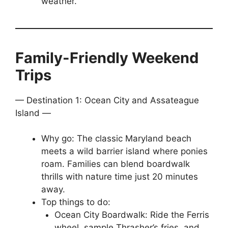
weather.
Family-Friendly Weekend
Trips
— Destination 1: Ocean City and Assateague
Island —
Why go: The classic Maryland beach
meets a wild barrier island where ponies
roam. Families can blend boardwalk
thrills with nature time just 20 minutes
away.
Top things to do:
Ocean City Boardwalk: Ride the Ferris
wheel, sample Thrasher’s fries, and