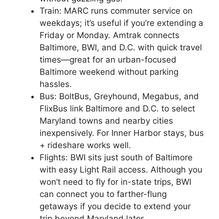
Train: MARC runs commuter service on
weekdays; it’s useful if you’re extending a
Friday or Monday. Amtrak connects
Baltimore, BWI, and D.C. with quick travel
times—great for an urban-focused
Baltimore weekend without parking
hassles.
Bus: BoltBus, Greyhound, Megabus, and
FlixBus link Baltimore and D.C. to select
Maryland towns and nearby cities
inexpensively. For Inner Harbor stays, bus
+ rideshare works well.
Flights: BWI sits just south of Baltimore
with easy Light Rail access. Although you
won’t need to fly for in-state trips, BWI
can connect you to farther-flung
getaways if you decide to extend your
trip beyond Maryland later.