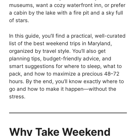
museums, want a cozy waterfront inn, or prefer
a cabin by the lake with a fire pit and a sky full
of stars.
In this guide, you’ll find a practical, well-curated
list of the best weekend trips in Maryland,
organized by travel style. You’ll also get
planning tips, budget-friendly advice, and
smart suggestions for where to sleep, what to
pack, and how to maximize a precious 48–72
hours. By the end, you’ll know exactly where to
go and how to make it happen—without the
stress.
Why Take Weekend