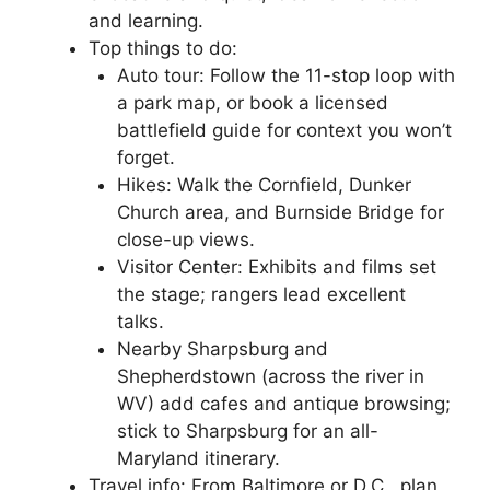
and learning.
Top things to do:
Auto tour: Follow the 11-stop loop with
a park map, or book a licensed
battlefield guide for context you won’t
forget.
Hikes: Walk the Cornfield, Dunker
Church area, and Burnside Bridge for
close-up views.
Visitor Center: Exhibits and films set
the stage; rangers lead excellent
talks.
Nearby Sharpsburg and
Shepherdstown (across the river in
WV) add cafes and antique browsing;
stick to Sharpsburg for an all-
Maryland itinerary.
Travel info: From Baltimore or D.C., plan