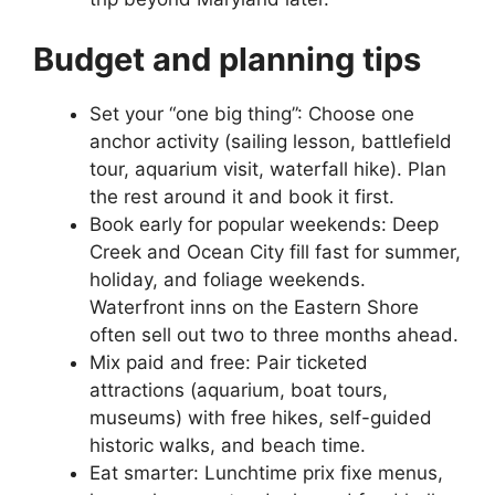
Budget and planning tips
Set your “one big thing”: Choose one
anchor activity (sailing lesson, battlefield
tour, aquarium visit, waterfall hike). Plan
the rest around it and book it first.
Book early for popular weekends: Deep
Creek and Ocean City fill fast for summer,
holiday, and foliage weekends.
Waterfront inns on the Eastern Shore
often sell out two to three months ahead.
Mix paid and free: Pair ticketed
attractions (aquarium, boat tours,
museums) with free hikes, self-guided
historic walks, and beach time.
Eat smarter: Lunchtime prix fixe menus,