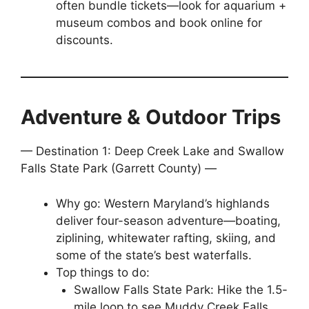
often bundle tickets—look for aquarium +
museum combos and book online for
discounts.
Adventure & Outdoor Trips
— Destination 1: Deep Creek Lake and Swallow
Falls State Park (Garrett County) —
Why go: Western Maryland’s highlands
deliver four-season adventure—boating,
ziplining, whitewater rafting, skiing, and
some of the state’s best waterfalls.
Top things to do:
Swallow Falls State Park: Hike the 1.5-
mile loop to see Muddy Creek Falls,