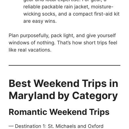
reliable packable rain jacket, moisture-
wicking socks, and a compact first-aid kit
are easy wins.
Plan purposefully, pack light, and give yourself
windows of nothing. That’s how short trips feel
like real vacations.
Best Weekend Trips in
Maryland by Category
Romantic Weekend Trips
— Destination 1: St. Michaels and Oxford