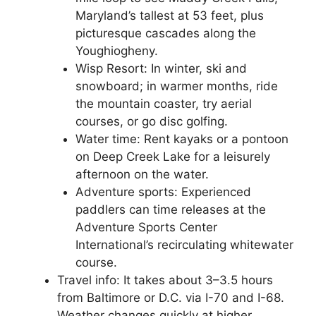
Maryland’s tallest at 53 feet, plus
picturesque cascades along the
Youghiogheny.
Wisp Resort: In winter, ski and
snowboard; in warmer months, ride
the mountain coaster, try aerial
courses, or go disc golfing.
Water time: Rent kayaks or a pontoon
on Deep Creek Lake for a leisurely
afternoon on the water.
Adventure sports: Experienced
paddlers can time releases at the
Adventure Sports Center
International’s recirculating whitewater
course.
Travel info: It takes about 3–3.5 hours
from Baltimore or D.C. via I-70 and I-68.
Weather changes quickly at higher