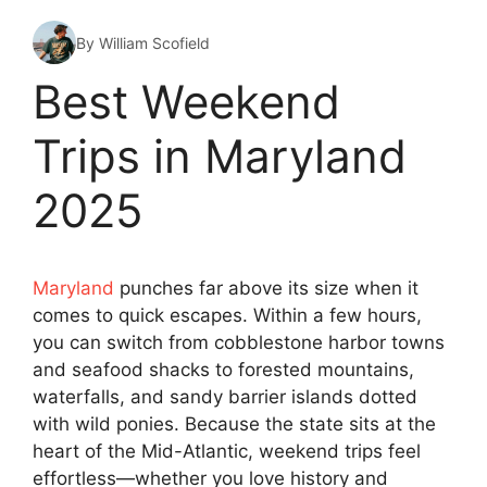
By William Scofield
Best Weekend
Trips in Maryland
2025
Maryland
punches far above its size when it
comes to quick escapes. Within a few hours,
you can switch from cobblestone harbor towns
and seafood shacks to forested mountains,
waterfalls, and sandy barrier islands dotted
with wild ponies. Because the state sits at the
heart of the Mid-Atlantic, weekend trips feel
effortless—whether you love history and