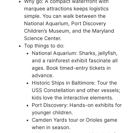
Why go: A compact waterfront with
marquee attractions keeps logistics
simple. You can walk between the
National Aquarium, Port Discovery
Children’s Museum, and the Maryland
Science Center.
Top things to do:
National Aquarium: Sharks, jellyfish,
and a rainforest exhibit fascinate all
ages. Book timed-entry tickets in
advance.
Historic Ships in Baltimore: Tour the
USS Constellation and other vessels;
kids love the interactive elements.
Port Discovery: Hands-on exhibits for
younger children.
Camden Yards tour or Orioles game
when in season.