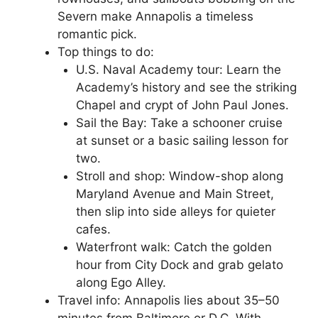
Severn make Annapolis a timeless
romantic pick.
Top things to do:
U.S. Naval Academy tour: Learn the
Academy’s history and see the striking
Chapel and crypt of John Paul Jones.
Sail the Bay: Take a schooner cruise
at sunset or a basic sailing lesson for
two.
Stroll and shop: Window-shop along
Maryland Avenue and Main Street,
then slip into side alleys for quieter
cafes.
Waterfront walk: Catch the golden
hour from City Dock and grab gelato
along Ego Alley.
Travel info: Annapolis lies about 35–50
minutes from Baltimore or D.C. With