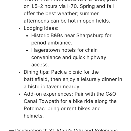
on 1.5–2 hours via I-70. Spring and fall
offer the best weather; summer
afternoons can be hot in open fields.
Lodging ideas:
Historic B&Bs near Sharpsburg for
period ambiance.
Hagerstown hotels for chain
convenience and quick highway
access.
Dining tips: Pack a picnic for the
battlefield, then enjoy a leisurely dinner in
a historic tavern nearby.
Add-on experiences: Pair with the C&O
Canal Towpath for a bike ride along the
Potomac; bring or rent bikes and
helmets.
— Destination 2: St. Mary’s City and Solomons