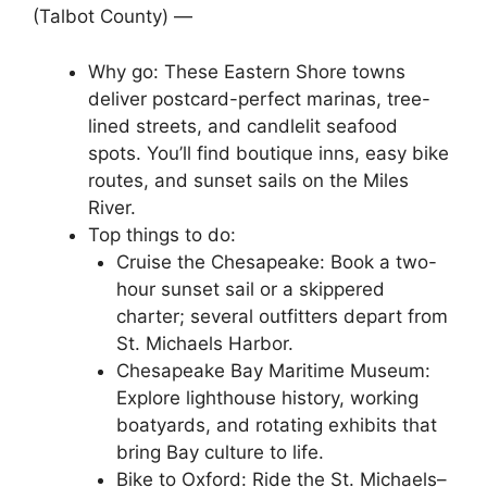
(Talbot County) —
Why go: These Eastern Shore towns
deliver postcard-perfect marinas, tree-
lined streets, and candlelit seafood
spots. You’ll find boutique inns, easy bike
routes, and sunset sails on the Miles
River.
Top things to do:
Cruise the Chesapeake: Book a two-
hour sunset sail or a skippered
charter; several outfitters depart from
St. Michaels Harbor.
Chesapeake Bay Maritime Museum:
Explore lighthouse history, working
boatyards, and rotating exhibits that
bring Bay culture to life.
Bike to Oxford: Ride the St. Michaels–