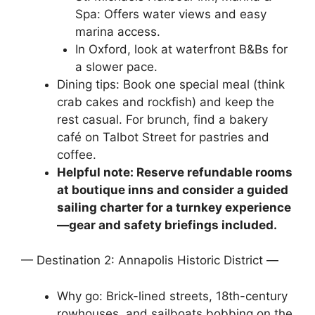
Spa: Offers water views and easy
marina access.
In Oxford, look at waterfront B&Bs for
a slower pace.
Dining tips: Book one special meal (think
crab cakes and rockfish) and keep the
rest casual. For brunch, find a bakery
café on Talbot Street for pastries and
coffee.
Helpful note: Reserve refundable rooms
at boutique inns and consider a guided
sailing charter for a turnkey experience
—gear and safety briefings included.
— Destination 2: Annapolis Historic District —
Why go: Brick-lined streets, 18th-century
rowhouses, and sailboats bobbing on the