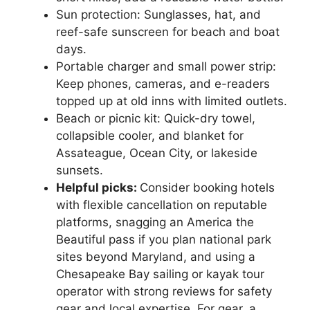
Sun protection: Sunglasses, hat, and
reef-safe sunscreen for beach and boat
days.
Portable charger and small power strip:
Keep phones, cameras, and e-readers
topped up at old inns with limited outlets.
Beach or picnic kit: Quick-dry towel,
collapsible cooler, and blanket for
Assateague, Ocean City, or lakeside
sunsets.
Helpful picks:
Consider booking hotels
with flexible cancellation on reputable
platforms, snagging an America the
Beautiful pass if you plan national park
sites beyond Maryland, and using a
Chesapeake Bay sailing or kayak tour
operator with strong reviews for safety
gear and local expertise. For gear, a