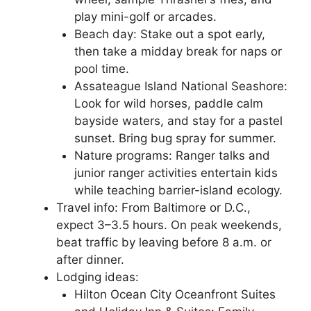
play mini-golf or arcades.
Beach day: Stake out a spot early,
then take a midday break for naps or
pool time.
Assateague Island National Seashore:
Look for wild horses, paddle calm
bayside waters, and stay for a pastel
sunset. Bring bug spray for summer.
Nature programs: Ranger talks and
junior ranger activities entertain kids
while teaching barrier-island ecology.
Travel info: From Baltimore or D.C.,
expect 3–3.5 hours. On peak weekends,
beat traffic by leaving before 8 a.m. or
after dinner.
Lodging ideas:
Hilton Ocean City Oceanfront Suites