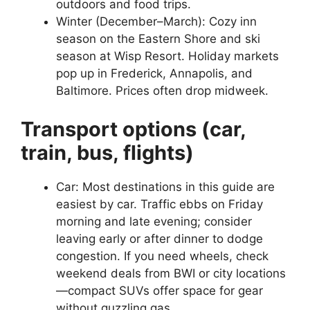
outdoors and food trips.
Winter (December–March): Cozy inn
season on the Eastern Shore and ski
season at Wisp Resort. Holiday markets
pop up in Frederick, Annapolis, and
Baltimore. Prices often drop midweek.
Transport options (car,
train, bus, flights)
Car: Most destinations in this guide are
easiest by car. Traffic ebbs on Friday
morning and late evening; consider
leaving early or after dinner to dodge
congestion. If you need wheels, check
weekend deals from BWI or city locations
—compact SUVs offer space for gear
without guzzling gas.