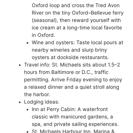
Oxford loop and cross the Tred Avon
River on the tiny Oxford–Bellevue ferry
(seasonal), then reward yourself with
ice cream at a long-time local favorite
in Oxford.
Wine and oysters: Taste local pours at
nearby wineries and slurp briny
oysters at dockside restaurants.
Travel info: St. Michaels sits about 1.5–2
hours from Baltimore or D.C., traffic
permitting. Arrive Friday evening to enjoy
a relaxed dinner and a quiet stroll along
the harbor.
Lodging ideas:
Inn at Perry Cabin: A waterfront
classic with manicured gardens, a
spa, and private sailing experiences.
St. Michaels Harbour Inn, Marina &