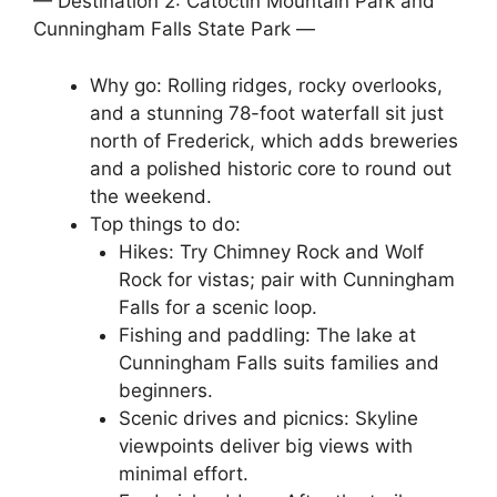
— Destination 2: Catoctin Mountain Park and
Cunningham Falls State Park —
Why go: Rolling ridges, rocky overlooks,
and a stunning 78-foot waterfall sit just
north of Frederick, which adds breweries
and a polished historic core to round out
the weekend.
Top things to do:
Hikes: Try Chimney Rock and Wolf
Rock for vistas; pair with Cunningham
Falls for a scenic loop.
Fishing and paddling: The lake at
Cunningham Falls suits families and
beginners.
Scenic drives and picnics: Skyline
viewpoints deliver big views with
minimal effort.