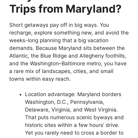
Trips from Maryland?
Short getaways pay off in big ways. You
recharge, explore something new, and avoid the
weeks-long planning that a big vacation
demands. Because Maryland sits between the
Atlantic, the Blue Ridge and Allegheny foothills,
and the Washington–Baltimore metro, you have
a rare mix of landscapes, cities, and small
towns within easy reach.
Location advantage: Maryland borders
Washington, D.C., Pennsylvania,
Delaware, Virginia, and West Virginia.
That puts numerous scenic byways and
historic sites within a few hours’ drive.
Yet you rarely need to cross a border to