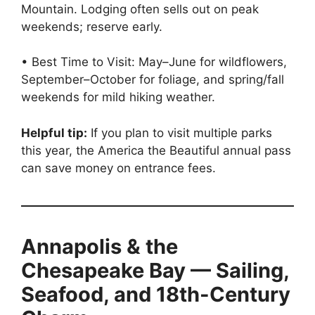
Mountain. Lodging often sells out on peak
weekends; reserve early.
• Best Time to Visit: May–June for wildflowers,
September–October for foliage, and spring/fall
weekends for mild hiking weather.
Helpful tip:
If you plan to visit multiple parks
this year, the America the Beautiful annual pass
can save money on entrance fees.
Annapolis & the
Chesapeake Bay — Sailing,
Seafood, and 18th-Century