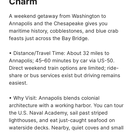
Charm
A weekend getaway from Washington to
Annapolis and the Chesapeake gives you
maritime history, cobblestones, and blue crab
feasts just across the Bay Bridge.
• Distance/Travel Time: About 32 miles to
Annapolis; 45–60 minutes by car via US-50.
Direct weekend train options are limited; ride-
share or bus services exist but driving remains
easiest.
• Why Visit: Annapolis blends colonial
architecture with a working harbor. You can tour
the U.S. Naval Academy, sail past striped
lighthouses, and eat just-caught seafood on
waterside decks. Nearby, quiet coves and small