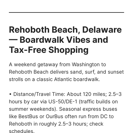
Rehoboth Beach, Delaware
— Boardwalk Vibes and
Tax-Free Shopping
A weekend getaway from Washington to
Rehoboth Beach delivers sand, surf, and sunset
strolls on a classic Atlantic boardwalk.
• Distance/Travel Time: About 120 miles; 2.5–3
hours by car via US-50/DE-1 (traffic builds on
summer weekends). Seasonal express buses
like BestBus or OurBus often run from DC to
Rehoboth in roughly 2.5–3 hours; check
schedules.