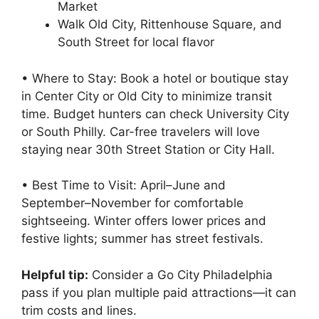
Market
Walk Old City, Rittenhouse Square, and
South Street for local flavor
• Where to Stay: Book a hotel or boutique stay
in Center City or Old City to minimize transit
time. Budget hunters can check University City
or South Philly. Car-free travelers will love
staying near 30th Street Station or City Hall.
• Best Time to Visit: April–June and
September–November for comfortable
sightseeing. Winter offers lower prices and
festive lights; summer has street festivals.
Helpful tip:
Consider a Go City Philadelphia
pass if you plan multiple paid attractions—it can
trim costs and lines.