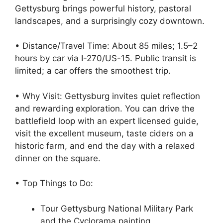
Gettysburg brings powerful history, pastoral
landscapes, and a surprisingly cozy downtown.
• Distance/Travel Time: About 85 miles; 1.5–2
hours by car via I-270/US-15. Public transit is
limited; a car offers the smoothest trip.
• Why Visit: Gettysburg invites quiet reflection
and rewarding exploration. You can drive the
battlefield loop with an expert licensed guide,
visit the excellent museum, taste ciders on a
historic farm, and end the day with a relaxed
dinner on the square.
• Top Things to Do:
Tour Gettysburg National Military Park
and the Cyclorama painting