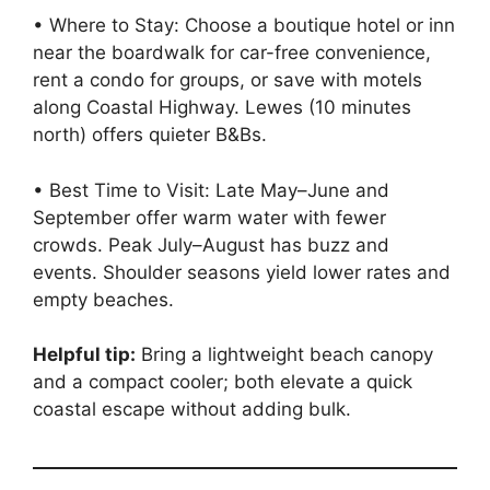
• Where to Stay: Choose a boutique hotel or inn
near the boardwalk for car-free convenience,
rent a condo for groups, or save with motels
along Coastal Highway. Lewes (10 minutes
north) offers quieter B&Bs.
• Best Time to Visit: Late May–June and
September offer warm water with fewer
crowds. Peak July–August has buzz and
events. Shoulder seasons yield lower rates and
empty beaches.
Helpful tip:
Bring a lightweight beach canopy
and a compact cooler; both elevate a quick
coastal escape without adding bulk.