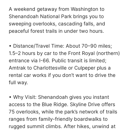
A weekend getaway from Washington to
Shenandoah National Park brings you to
sweeping overlooks, cascading falls, and
peaceful forest trails in under two hours.
• Distance/Travel Time: About 70–90 miles;
1.5–2 hours by car to the Front Royal (northern)
entrance via I-66. Public transit is limited;
Amtrak to Charlottesville or Culpeper plus a
rental car works if you don’t want to drive the
full way.
• Why Visit: Shenandoah gives you instant
access to the Blue Ridge. Skyline Drive offers
75 overlooks, while the park’s network of trails
ranges from family-friendly boardwalks to
rugged summit climbs. After hikes, unwind at