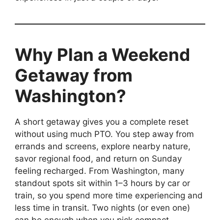
Why Plan a Weekend
Getaway from
Washington?
A short getaway gives you a complete reset
without using much PTO. You step away from
errands and screens, explore nearby nature,
savor regional food, and return on Sunday
feeling recharged. From Washington, many
standout spots sit within 1–3 hours by car or
train, so you spend more time experiencing and
less time in transit. Two nights (or even one)