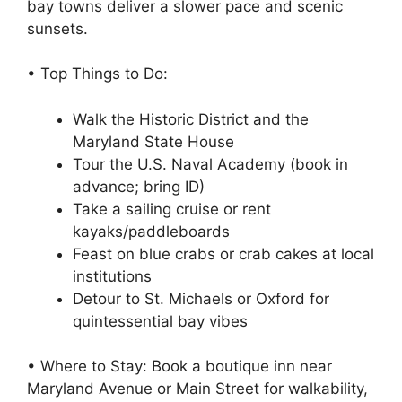
bay towns deliver a slower pace and scenic
sunsets.
• Top Things to Do:
Walk the Historic District and the
Maryland State House
Tour the U.S. Naval Academy (book in
advance; bring ID)
Take a sailing cruise or rent
kayaks/paddleboards
Feast on blue crabs or crab cakes at local
institutions
Detour to St. Michaels or Oxford for
quintessential bay vibes
• Where to Stay: Book a boutique inn near
Maryland Avenue or Main Street for walkability,