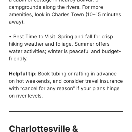
campgrounds along the rivers. For more
amenities, look in Charles Town (10–15 minutes
away).
• Best Time to Visit: Spring and fall for crisp
hiking weather and foliage. Summer offers
water activities; winter is peaceful and budget-
friendly.
Helpful tip:
Book tubing or rafting in advance
on hot weekends, and consider travel insurance
with “cancel for any reason” if your plans hinge
on river levels.
Charlottesville &