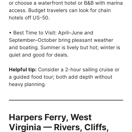
or choose a waterfront hotel or B&B with marina
access. Budget travelers can look for chain
hotels off US-50.
• Best Time to Visit: April–June and
September–October bring pleasant weather
and boating. Summer is lively but hot; winter is
quiet and good for deals.
Helpful tip:
Consider a 2-hour sailing cruise or
a guided food tour; both add depth without
heavy planning.
Harpers Ferry, West
Virginia — Rivers, Cliffs,