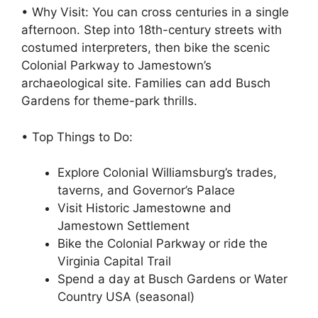
• Why Visit: You can cross centuries in a single
afternoon. Step into 18th-century streets with
costumed interpreters, then bike the scenic
Colonial Parkway to Jamestown’s
archaeological site. Families can add Busch
Gardens for theme-park thrills.
• Top Things to Do:
Explore Colonial Williamsburg’s trades,
taverns, and Governor’s Palace
Visit Historic Jamestowne and
Jamestown Settlement
Bike the Colonial Parkway or ride the
Virginia Capital Trail
Spend a day at Busch Gardens or Water
Country USA (seasonal)