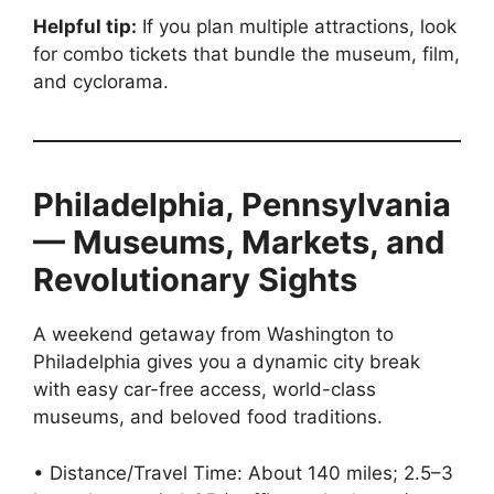
Helpful tip:
If you plan multiple attractions, look
for combo tickets that bundle the museum, film,
and cyclorama.
Philadelphia, Pennsylvania
— Museums, Markets, and
Revolutionary Sights
A weekend getaway from Washington to
Philadelphia gives you a dynamic city break
with easy car-free access, world-class
museums, and beloved food traditions.
• Distance/Travel Time: About 140 miles; 2.5–3