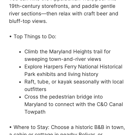
19th-century storefronts, and paddle gentle
river sections—then relax with craft beer and
bluff-top views.
• Top Things to Do:
Climb the Maryland Heights trail for
sweeping town-and-river views
Explore Harpers Ferry National Historical
Park exhibits and living history
Raft, tube, or kayak seasonally with local
outfitters
Cross the pedestrian bridge into
Maryland to connect with the C&O Canal
Towpath
• Where to Stay: Choose a historic B&B in town,
a cabin or cottage in nearby Bolivar, or