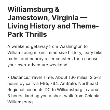
Williamsburg &
Jamestown, Virginia —
Living History and Theme-
Park Thrills
A weekend getaway from Washington to
Williamsburg mixes immersive history, leafy bike
paths, and nearby roller coasters for a choose-
your-own-adventure weekend.
• Distance/Travel Time: About 160 miles; 2.5–3
hours by car via I-95/I-64. Amtrak’s Northeast
Regional connects DC to Williamsburg in about
3 hours, landing you a short walk from Colonial
Williamsburg.