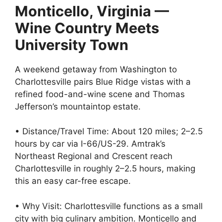
Monticello, Virginia —
Wine Country Meets
University Town
A weekend getaway from Washington to
Charlottesville pairs Blue Ridge vistas with a
refined food-and-wine scene and Thomas
Jefferson’s mountaintop estate.
• Distance/Travel Time: About 120 miles; 2–2.5
hours by car via I-66/US-29. Amtrak’s
Northeast Regional and Crescent reach
Charlottesville in roughly 2–2.5 hours, making
this an easy car-free escape.
• Why Visit: Charlottesville functions as a small
city with big culinary ambition. Monticello and