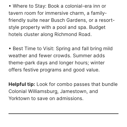
• Where to Stay: Book a colonial-era inn or
tavern room for immersive charm, a family-
friendly suite near Busch Gardens, or a resort-
style property with a pool and spa. Budget
hotels cluster along Richmond Road.
• Best Time to Visit: Spring and fall bring mild
weather and fewer crowds. Summer adds
theme-park days and longer hours; winter
offers festive programs and good value.
Helpful tip:
Look for combo passes that bundle
Colonial Williamsburg, Jamestown, and
Yorktown to save on admissions.