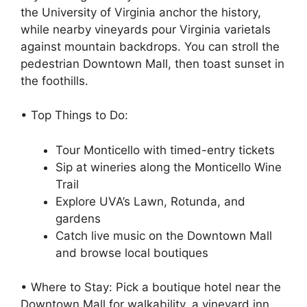
the University of Virginia anchor the history,
while nearby vineyards pour Virginia varietals
against mountain backdrops. You can stroll the
pedestrian Downtown Mall, then toast sunset in
the foothills.
• Top Things to Do:
Tour Monticello with timed-entry tickets
Sip at wineries along the Monticello Wine
Trail
Explore UVA’s Lawn, Rotunda, and
gardens
Catch live music on the Downtown Mall
and browse local boutiques
• Where to Stay: Pick a boutique hotel near the
Downtown Mall for walkability, a vineyard inn