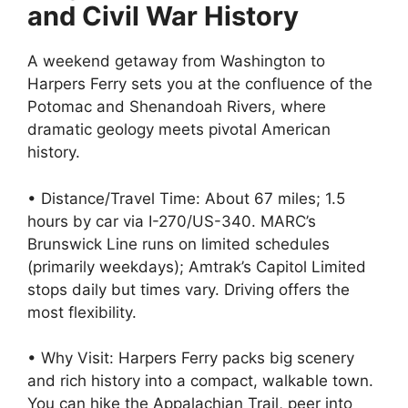
and Civil War History
A weekend getaway from Washington to
Harpers Ferry sets you at the confluence of the
Potomac and Shenandoah Rivers, where
dramatic geology meets pivotal American
history.
• Distance/Travel Time: About 67 miles; 1.5
hours by car via I-270/US-340. MARC’s
Brunswick Line runs on limited schedules
(primarily weekdays); Amtrak’s Capitol Limited
stops daily but times vary. Driving offers the
most flexibility.
• Why Visit: Harpers Ferry packs big scenery
and rich history into a compact, walkable town.
You can hike the Appalachian Trail, peer into