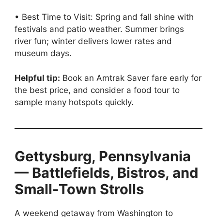
• Best Time to Visit: Spring and fall shine with
festivals and patio weather. Summer brings
river fun; winter delivers lower rates and
museum days.
Helpful tip:
Book an Amtrak Saver fare early for
the best price, and consider a food tour to
sample many hotspots quickly.
Gettysburg, Pennsylvania
— Battlefields, Bistros, and
Small-Town Strolls
A weekend getaway from Washington to