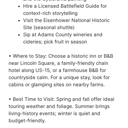
Hire a Licensed Battlefield Guide for
context-rich storytelling
Visit the Eisenhower National Historic
Site (seasonal shuttle)
Sip at Adams County wineries and
cideries; pick fruit in season
• Where to Stay: Choose a historic inn or B&B
near Lincoln Square, a family-friendly chain
hotel along US-15, or a farmhouse B&B for
countryside calm. For a unique stay, look for
cabins or glamping sites on nearby farms.
• Best Time to Visit: Spring and fall offer ideal
touring weather and foliage. Summer brings
living-history events; winter is quiet and
budget-friendly.