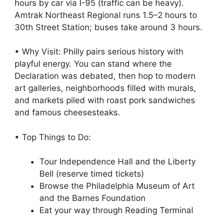
hours by car via I-95 (traffic can be heavy).
Amtrak Northeast Regional runs 1.5–2 hours to
30th Street Station; buses take around 3 hours.
• Why Visit: Philly pairs serious history with
playful energy. You can stand where the
Declaration was debated, then hop to modern
art galleries, neighborhoods filled with murals,
and markets piled with roast pork sandwiches
and famous cheesesteaks.
• Top Things to Do:
Tour Independence Hall and the Liberty
Bell (reserve timed tickets)
Browse the Philadelphia Museum of Art
and the Barnes Foundation
Eat your way through Reading Terminal