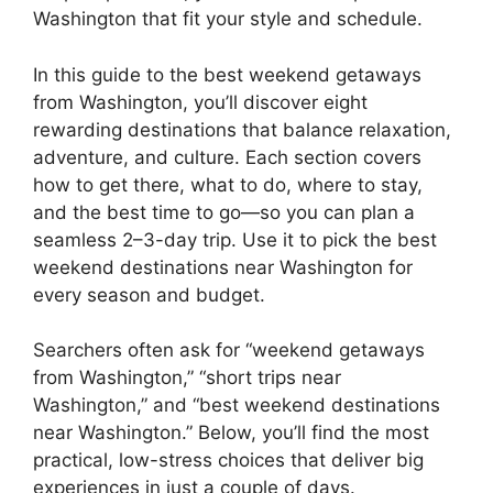
Washington that fit your style and schedule.
In this guide to the best weekend getaways
from Washington, you’ll discover eight
rewarding destinations that balance relaxation,
adventure, and culture. Each section covers
how to get there, what to do, where to stay,
and the best time to go—so you can plan a
seamless 2–3-day trip. Use it to pick the best
weekend destinations near Washington for
every season and budget.
Searchers often ask for “weekend getaways
from Washington,” “short trips near
Washington,” and “best weekend destinations
near Washington.” Below, you’ll find the most
practical, low-stress choices that deliver big
experiences in just a couple of days.