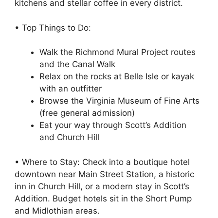
kitchens and stellar coffee in every district.
• Top Things to Do:
Walk the Richmond Mural Project routes
and the Canal Walk
Relax on the rocks at Belle Isle or kayak
with an outfitter
Browse the Virginia Museum of Fine Arts
(free general admission)
Eat your way through Scott’s Addition
and Church Hill
• Where to Stay: Check into a boutique hotel
downtown near Main Street Station, a historic
inn in Church Hill, or a modern stay in Scott’s
Addition. Budget hotels sit in the Short Pump
and Midlothian areas.