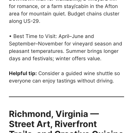
for romance, or a farm stay/cabin in the Afton
area for mountain quiet. Budget chains cluster
along US-29.
• Best Time to Visit: April–June and
September–November for vineyard season and
pleasant temperatures. Summer brings longer
days and festivals; winter offers value.
Helpful tip:
Consider a guided wine shuttle so
everyone can enjoy tastings without driving.
Richmond, Virginia —
Street Art, Riverfront