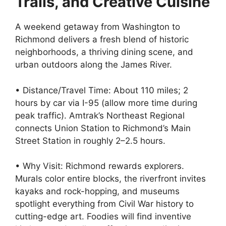
Trails, and Creative Cuisine
A weekend getaway from Washington to
Richmond delivers a fresh blend of historic
neighborhoods, a thriving dining scene, and
urban outdoors along the James River.
• Distance/Travel Time: About 110 miles; 2
hours by car via I-95 (allow more time during
peak traffic). Amtrak’s Northeast Regional
connects Union Station to Richmond’s Main
Street Station in roughly 2–2.5 hours.
• Why Visit: Richmond rewards explorers.
Murals color entire blocks, the riverfront invites
kayaks and rock-hopping, and museums
spotlight everything from Civil War history to
cutting-edge art. Foodies will find inventive