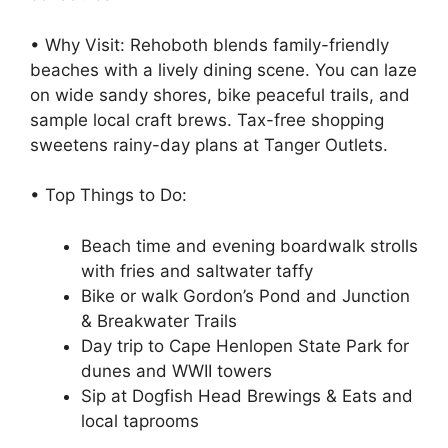
• Why Visit: Rehoboth blends family-friendly
beaches with a lively dining scene. You can laze
on wide sandy shores, bike peaceful trails, and
sample local craft brews. Tax-free shopping
sweetens rainy-day plans at Tanger Outlets.
• Top Things to Do:
Beach time and evening boardwalk strolls
with fries and saltwater taffy
Bike or walk Gordon’s Pond and Junction
& Breakwater Trails
Day trip to Cape Henlopen State Park for
dunes and WWII towers
Sip at Dogfish Head Brewings & Eats and
local taprooms