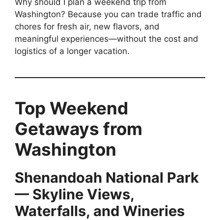
Why should I plan a weekend trip from
Washington? Because you can trade traffic and
chores for fresh air, new flavors, and
meaningful experiences—without the cost and
logistics of a longer vacation.
Top Weekend
Getaways from
Washington
Shenandoah National Park
— Skyline Views,
Waterfalls, and Wineries