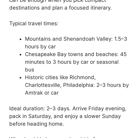
can be enough when you pick compact
destinations and plan a focused itinerary.
Typical travel times:
Mountains and Shenandoah Valley: 1.5–3
hours by car
Chesapeake Bay towns and beaches: 45
minutes to 3 hours by car or seasonal
bus
Historic cities like Richmond,
Charlottesville, Philadelphia: 2–3 hours by
Amtrak or car
Ideal duration: 2–3 days. Arrive Friday evening,
pack in Saturday, and enjoy a slower Sunday
before heading home.