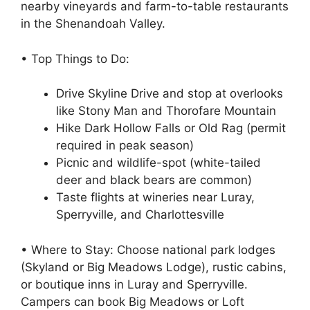
nearby vineyards and farm-to-table restaurants
in the Shenandoah Valley.
• Top Things to Do:
Drive Skyline Drive and stop at overlooks
like Stony Man and Thorofare Mountain
Hike Dark Hollow Falls or Old Rag (permit
required in peak season)
Picnic and wildlife-spot (white-tailed
deer and black bears are common)
Taste flights at wineries near Luray,
Sperryville, and Charlottesville
• Where to Stay: Choose national park lodges
(Skyland or Big Meadows Lodge), rustic cabins,
or boutique inns in Luray and Sperryville.
Campers can book Big Meadows or Loft