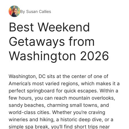
By Susan Callies
Best Weekend
Getaways from
Washington 2026
Washington, DC sits at the center of one of
America’s most varied regions, which makes it a
perfect springboard for quick escapes. Within a
few hours, you can reach mountain overlooks,
sandy beaches, charming small towns, and
world-class cities. Whether you’re craving
wineries and hiking, a historic deep dive, or a
simple spa break, you’ll find short trips near