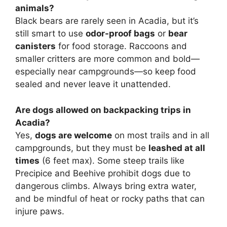
animals?
Black bears are rarely seen in Acadia, but it’s
still smart to use
odor-proof bags
or
bear
canisters
for food storage. Raccoons and
smaller critters are more common and bold—
especially near campgrounds—so keep food
sealed and never leave it unattended.
Are dogs allowed on backpacking trips in
Acadia?
Yes,
dogs are welcome
on most trails and in all
campgrounds, but they must be
leashed at all
times
(6 feet max). Some steep trails like
Precipice and Beehive prohibit dogs due to
dangerous climbs. Always bring extra water,
and be mindful of heat or rocky paths that can
injure paws.