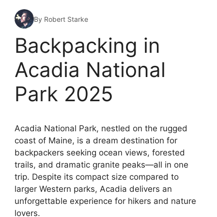
By Robert Starke
Backpacking in
Acadia National
Park 2025
Acadia National Park, nestled on the rugged
coast of Maine, is a dream destination for
backpackers seeking ocean views, forested
trails, and dramatic granite peaks—all in one
trip. Despite its compact size compared to
larger Western parks, Acadia delivers an
unforgettable experience for hikers and nature
lovers.