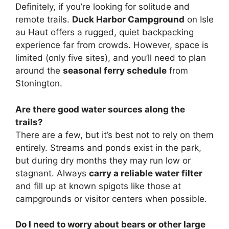
Definitely, if you’re looking for solitude and
remote trails.
Duck Harbor Campground
on Isle
au Haut offers a rugged, quiet backpacking
experience far from crowds. However, space is
limited (only five sites), and you’ll need to plan
around the
seasonal ferry schedule
from
Stonington.
Are there good water sources along the
trails?
There are a few, but it’s best not to rely on them
entirely. Streams and ponds exist in the park,
but during dry months they may run low or
stagnant. Always
carry a reliable water filter
and fill up at known spigots like those at
campgrounds or visitor centers when possible.
Do I need to worry about bears or other large