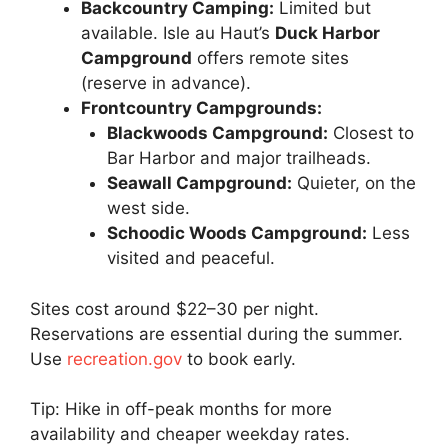
Backcountry Camping:
Limited but
available. Isle au Haut’s
Duck Harbor
Campground
offers remote sites
(reserve in advance).
Frontcountry Campgrounds:
Blackwoods Campground:
Closest to
Bar Harbor and major trailheads.
Seawall Campground:
Quieter, on the
west side.
Schoodic Woods Campground:
Less
visited and peaceful.
Sites cost around $22–30 per night.
Reservations are essential during the summer.
Use
recreation.gov
to book early.
Tip: Hike in off-peak months for more
availability and cheaper weekday rates.