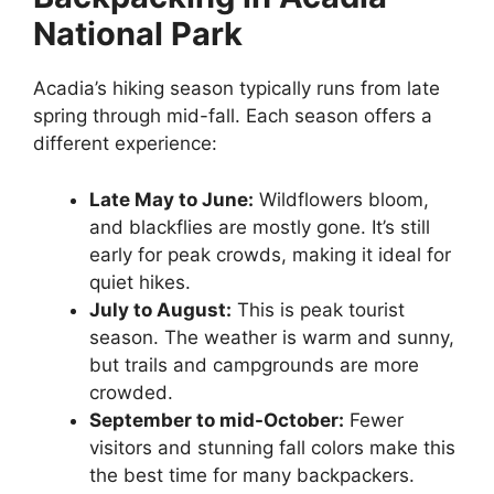
National Park
Acadia’s hiking season typically runs from late
spring through mid-fall. Each season offers a
different experience:
Late May to June:
Wildflowers bloom,
and blackflies are mostly gone. It’s still
early for peak crowds, making it ideal for
quiet hikes.
July to August:
This is peak tourist
season. The weather is warm and sunny,
but trails and campgrounds are more
crowded.
September to mid-October:
Fewer
visitors and stunning fall colors make this
the best time for many backpackers.