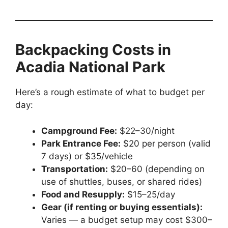
Backpacking Costs in
Acadia National Park
Here’s a rough estimate of what to budget per
day:
Campground Fee:
$22–30/night
Park Entrance Fee:
$20 per person (valid
7 days) or $35/vehicle
Transportation:
$20–60 (depending on
use of shuttles, buses, or shared rides)
Food and Resupply:
$15–25/day
Gear (if renting or buying essentials):
Varies — a budget setup may cost $300–