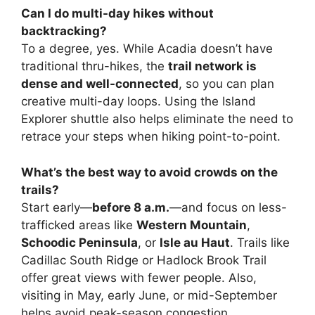
Can I do multi-day hikes without
backtracking?
To a degree, yes. While Acadia doesn’t have
traditional thru-hikes, the
trail network is
dense and well-connected
, so you can plan
creative multi-day loops. Using the Island
Explorer shuttle also helps eliminate the need to
retrace your steps when hiking point-to-point.
What’s the best way to avoid crowds on the
trails?
Start early—
before 8 a.m.
—and focus on less-
trafficked areas like
Western Mountain
,
Schoodic Peninsula
, or
Isle au Haut
. Trails like
Cadillac South Ridge or Hadlock Brook Trail
offer great views with fewer people. Also,
visiting in May, early June, or mid-September
helps avoid peak-season congestion.