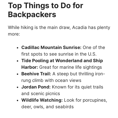
Top Things to Do for
Backpackers
While hiking is the main draw, Acadia has plenty
more:
Cadillac Mountain Sunrise:
One of the
first spots to see sunrise in the U.S.
Tide Pooling at Wonderland and Ship
Harbor:
Great for marine life sightings
Beehive Trail:
A steep but thrilling iron-
rung climb with ocean views
Jordan Pond:
Known for its quiet trails
and scenic picnics
Wildlife Watching:
Look for porcupines,
deer, owls, and seabirds