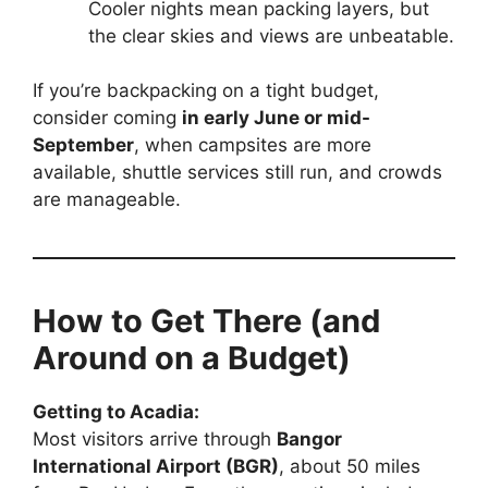
Cooler nights mean packing layers, but
the clear skies and views are unbeatable.
If you’re backpacking on a tight budget,
consider coming
in early June or mid-
September
, when campsites are more
available, shuttle services still run, and crowds
are manageable.
How to Get There (and
Around on a Budget)
Getting to Acadia:
Most visitors arrive through
Bangor
International Airport (BGR)
, about 50 miles