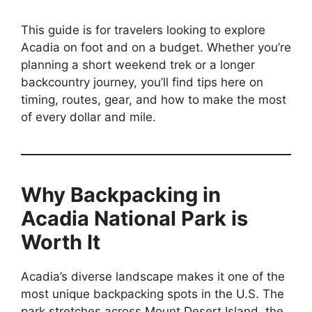
This guide is for travelers looking to explore
Acadia on foot and on a budget. Whether you’re
planning a short weekend trek or a longer
backcountry journey, you’ll find tips here on
timing, routes, gear, and how to make the most
of every dollar and mile.
Why Backpacking in
Acadia National Park is
Worth It
Acadia’s diverse landscape makes it one of the
most unique backpacking spots in the U.S. The
park stretches across Mount Desert Island, the