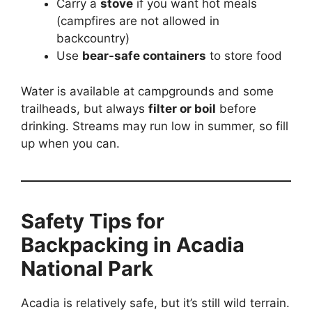
Carry a
stove
if you want hot meals
(campfires are not allowed in
backcountry)
Use
bear-safe containers
to store food
Water is available at campgrounds and some
trailheads, but always
filter or boil
before
drinking. Streams may run low in summer, so fill
up when you can.
Safety Tips for
Backpacking in Acadia
National Park
Acadia is relatively safe, but it’s still wild terrain.