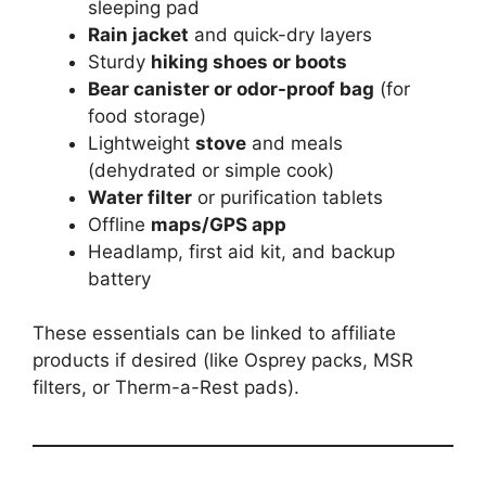
sleeping pad
Rain jacket
and quick-dry layers
Sturdy
hiking shoes or boots
Bear canister or odor-proof bag
(for
food storage)
Lightweight
stove
and meals
(dehydrated or simple cook)
Water filter
or purification tablets
Offline
maps/GPS app
Headlamp, first aid kit, and backup
battery
These essentials can be linked to affiliate
products if desired (like Osprey packs, MSR
filters, or Therm-a-Rest pads).