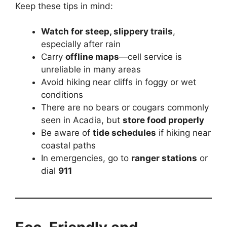
Keep these tips in mind:
Watch for steep, slippery trails
,
especially after rain
Carry
offline maps
—cell service is
unreliable in many areas
Avoid hiking near cliffs in foggy or wet
conditions
There are no bears or cougars commonly
seen in Acadia, but
store food properly
Be aware of
tide schedules
if hiking near
coastal paths
In emergencies, go to
ranger stations
or
dial
911