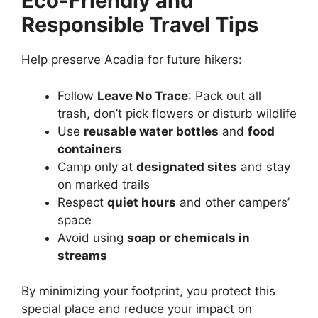
Eco-Friendly and
Responsible Travel Tips
Help preserve Acadia for future hikers:
Follow
Leave No Trace
: Pack out all
trash, don’t pick flowers or disturb wildlife
Use
reusable water bottles
and
food
containers
Camp only at
designated sites
and stay
on marked trails
Respect
quiet hours
and other campers’
space
Avoid using
soap or chemicals in
streams
By minimizing your footprint, you protect this
special place and reduce your impact on