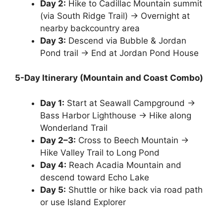
Day 2:
Hike to Cadillac Mountain summit
(via South Ridge Trail) → Overnight at
nearby backcountry area
Day 3:
Descend via Bubble & Jordan
Pond trail → End at Jordan Pond House
5-Day Itinerary (Mountain and Coast Combo)
Day 1:
Start at Seawall Campground →
Bass Harbor Lighthouse → Hike along
Wonderland Trail
Day 2–3:
Cross to Beech Mountain →
Hike Valley Trail to Long Pond
Day 4:
Reach Acadia Mountain and
descend toward Echo Lake
Day 5:
Shuttle or hike back via road path
or use Island Explorer