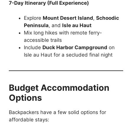
7-Day Itinerary (Full Experience)
Explore
Mount Desert Island
,
Schoodic
Peninsula
, and
Isle au Haut
Mix long hikes with remote ferry-
accessible trails
Include
Duck Harbor Campground
on
Isle au Haut for a secluded final night
Budget Accommodation
Options
Backpackers have a few solid options for
affordable stays: