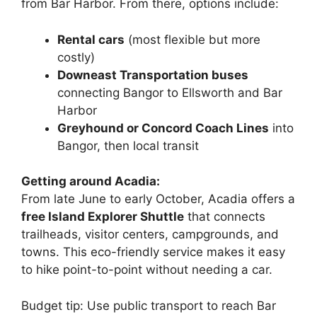
from Bar Harbor. From there, options include:
Rental cars
(most flexible but more
costly)
Downeast Transportation buses
connecting Bangor to Ellsworth and Bar
Harbor
Greyhound or Concord Coach Lines
into
Bangor, then local transit
Getting around Acadia:
From late June to early October, Acadia offers a
free Island Explorer Shuttle
that connects
trailheads, visitor centers, campgrounds, and
towns. This eco-friendly service makes it easy
to hike point-to-point without needing a car.
Budget tip: Use public transport to reach Bar