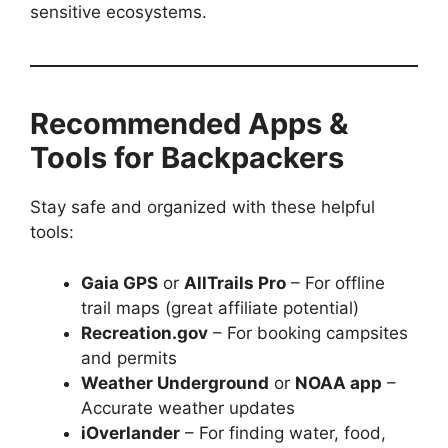
sensitive ecosystems.
Recommended Apps &
Tools for Backpackers
Stay safe and organized with these helpful
tools:
Gaia GPS
or
AllTrails Pro
– For offline
trail maps (great affiliate potential)
Recreation.gov
– For booking campsites
and permits
Weather Underground
or
NOAA app
–
Accurate weather updates
iOverlander
– For finding water, food,