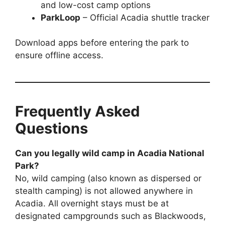
and low-cost camp options
ParkLoop
– Official Acadia shuttle tracker
Download apps before entering the park to
ensure offline access.
Frequently Asked
Questions
Can you legally wild camp in Acadia National
Park?
No, wild camping (also known as dispersed or
stealth camping) is not allowed anywhere in
Acadia. All overnight stays must be at
designated campgrounds such as Blackwoods,