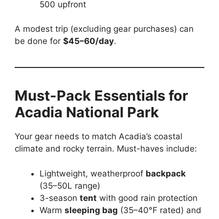
500 upfront
A modest trip (excluding gear purchases) can
be done for
$45–60/day
.
Must-Pack Essentials for
Acadia National Park
Your gear needs to match Acadia’s coastal
climate and rocky terrain. Must-haves include:
Lightweight, weatherproof
backpack
(35–50L range)
3-season
tent
with good rain protection
Warm
sleeping bag
(35–40°F rated) and