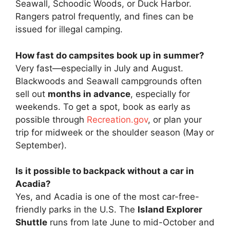
Seawall, Schoodic Woods, or Duck Harbor.
Rangers patrol frequently, and fines can be
issued for illegal camping.
How fast do campsites book up in summer?
Very fast—especially in July and August.
Blackwoods and Seawall campgrounds often
sell out
months in advance
, especially for
weekends. To get a spot, book as early as
possible through
Recreation.gov
, or plan your
trip for midweek or the shoulder season (May or
September).
Is it possible to backpack without a car in
Acadia?
Yes, and Acadia is one of the most car-free-
friendly parks in the U.S. The
Island Explorer
Shuttle
runs from late June to mid-October and