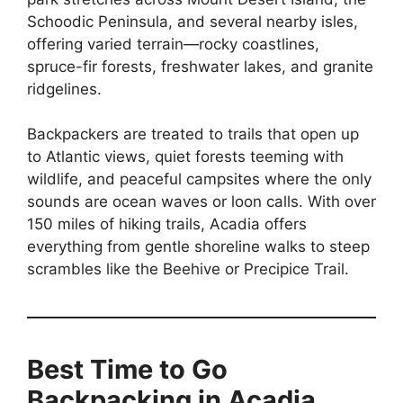
Schoodic Peninsula, and several nearby isles,
offering varied terrain—rocky coastlines,
spruce-fir forests, freshwater lakes, and granite
ridgelines.
Backpackers are treated to trails that open up
to Atlantic views, quiet forests teeming with
wildlife, and peaceful campsites where the only
sounds are ocean waves or loon calls. With over
150 miles of hiking trails, Acadia offers
everything from gentle shoreline walks to steep
scrambles like the Beehive or Precipice Trail.
Best Time to Go
Backpacking in Acadia