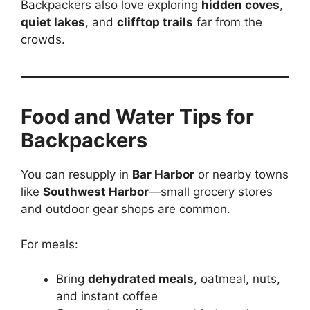
Backpackers also love exploring
hidden coves
,
quiet lakes
, and
clifftop trails
far from the
crowds.
Food and Water Tips for
Backpackers
You can resupply in
Bar Harbor
or nearby towns
like
Southwest Harbor
—small grocery stores
and outdoor gear shops are common.
For meals:
Bring
dehydrated meals
, oatmeal, nuts,
and instant coffee