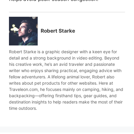
Robert Starke
Robert Starke is a graphic designer with a keen eye for
detail and a strong background in video editing. Beyond
his creative work, he’s an avid traveler and passionate
writer who enjoys sharing practical, engaging advice with
fellow adventurers. A lifelong animal lover, Robert also
writes about pet products for other websites. Here at
Traveleon.com, he focuses mainly on camping, hiking, and
backpacking—offering firsthand tips, gear guides, and
destination insights to help readers make the most of their
time outdoors.