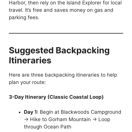
Harbor, then rely on the Island Explorer for local
travel. It’s free and saves money on gas and
parking fees.
Suggested Backpacking
Itineraries
Here are three backpacking itineraries to help
plan your route:
3-Day Itinerary (Classic Coastal Loop)
Day 1:
Begin at Blackwoods Campground
→ Hike to Gorham Mountain → Loop
through Ocean Path