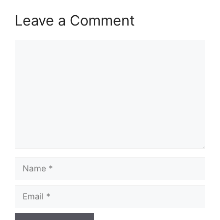
Leave a Comment
Comment
Name
Email