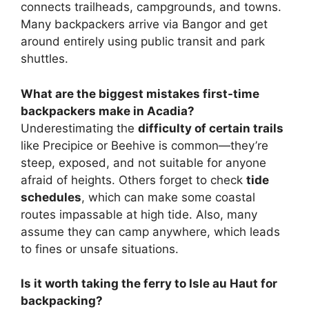
connects trailheads, campgrounds, and towns.
Many backpackers arrive via Bangor and get
around entirely using public transit and park
shuttles.
What are the biggest mistakes first-time
backpackers make in Acadia?
Underestimating the
difficulty of certain trails
like Precipice or Beehive is common—they’re
steep, exposed, and not suitable for anyone
afraid of heights. Others forget to check
tide
schedules
, which can make some coastal
routes impassable at high tide. Also, many
assume they can camp anywhere, which leads
to fines or unsafe situations.
Is it worth taking the ferry to Isle au Haut for
backpacking?